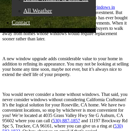
Savvy homeowners know that upgrading to new
windows in
All Weather
Roseville, CA
is a major home improvement and investment. But
don’t get scared away by dollar signs. Anyone who has ever bought
Contact
or sold a home is aware of the cost of home improvements. When it
comes to curb appeal, it’s common for prospective buyers to walk
away from homes whose windows would require replacement
sooner rather than later.
A new window upgrade adds considerable value to your home in
addition to refining its appearance. You may not be looking at selling
your home any time soon, maybe not ever, but it’s always nice to
extend the shelf life of your property.
You would never consider a home without windows. That said, you
never consider windows without considering California Craftsman!
It’s the logical solution for your Roseville, CA home. We have two
convenient locations, so stop by whichever is most convenient for
you! We’re located at 4035 Grass Valley Hwy Ste G Auburn, CA
95602 where you can call (
530) 887-1857
and 11197 Brockway Rd
Spc 5, Truckee, CA 96161, where you can give us a ring at (
530)