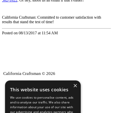
582-1822
. Or hey, shoot us an email if that’s easier!
California Craftsman: Committed to customer satisfaction with
results that stand the test of time!
Posted on 08/13/2017 at 11:54 AM
California Craftsman © 2026
×
back to top
This website uses cookies
Blog
We use cookies to personalise content, ads
News-Press
and to analyse our traffic. We also share
information about your use of our site with
our advertising and analytics partners who
A
Mopro
Website