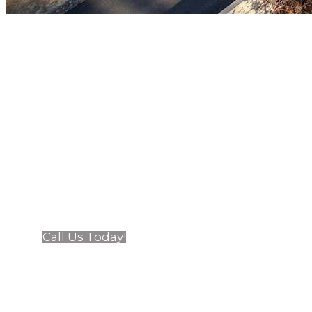
At California Craftsman, we're 
premium windows and doors. Fami
steel, a
Call Us Today!