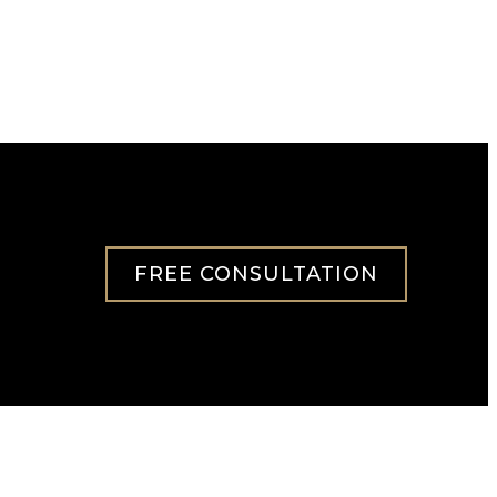
FREE CONSULTATION