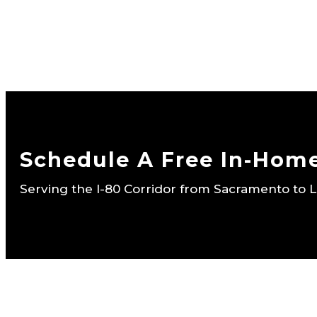
Schedule A Free In-Hom
Serving the I-80 Corridor from Sacramento to