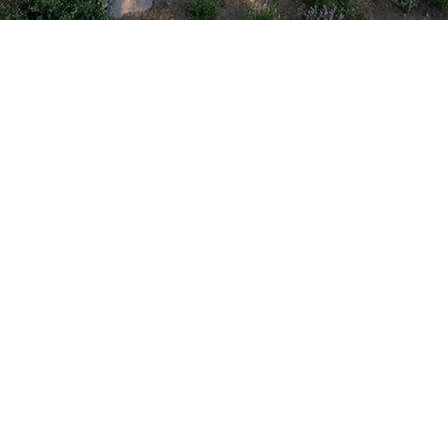
y and energy efficiency with our
fer vinyl, fiberglass, aluminum,
ur style.