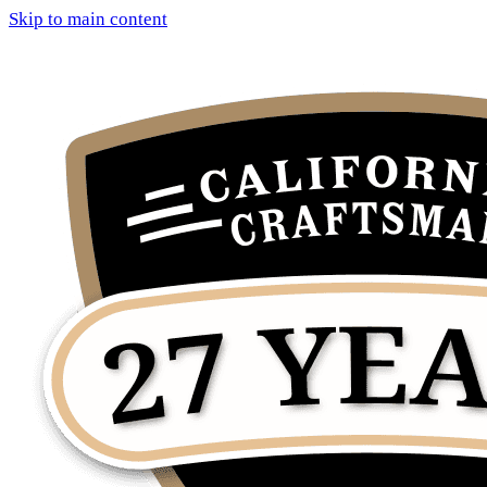
Skip to main content