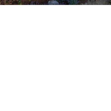
dedicated to enhancing your home's beaut
ly-owned and operated since 1999, we of
nd wood-clad options tailored to meet yo