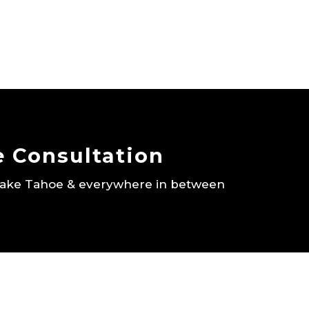
e Consultation
 Lake Tahoe & everywhere in between