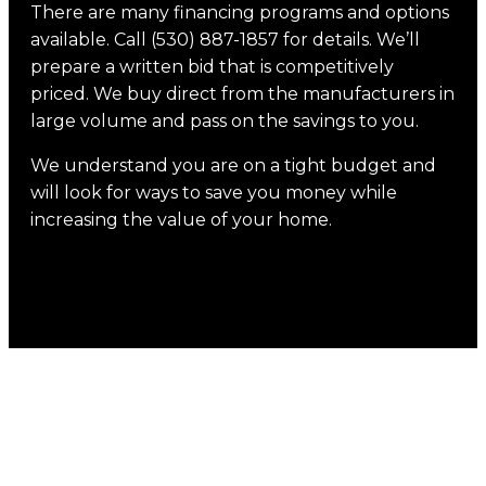
There are many financing programs and options
available. Call (530) 887-1857 for details. We’ll
prepare a written bid that is competitively
priced. We buy direct from the manufacturers in
large volume and pass on the savings to you.
We understand you are on a tight budget and
will look for ways to save you money while
increasing the value of your home.