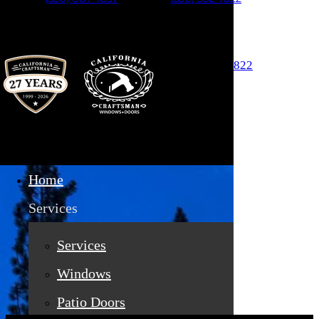
Skip to main content
Auburn (530) 887-1857
Truckee (530) 582-1822
Home
Services
Services
Services
Windows
Patio Doors