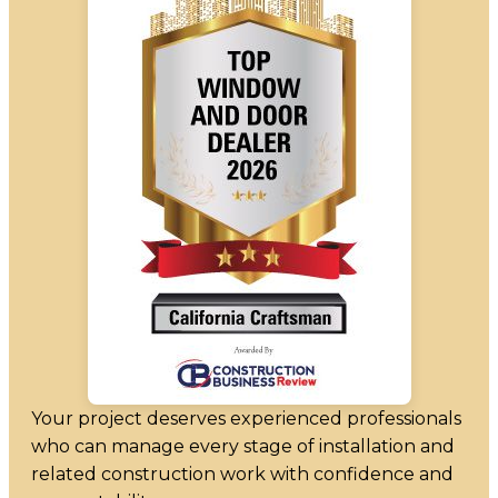
Your project deserves experienced professionals
who can manage every stage of installation and
related construction work with confidence and