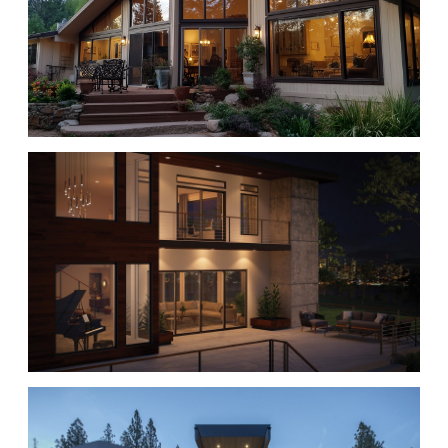
WINDOWS
PATIO DOORS