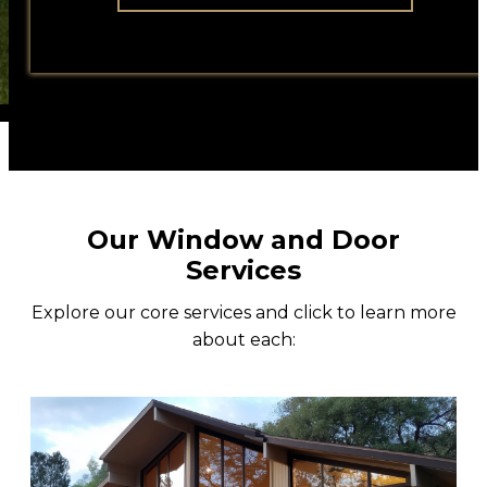
All Weather
Contact
Our Window and Door
Services
Explore our core services and click to learn more
about each: