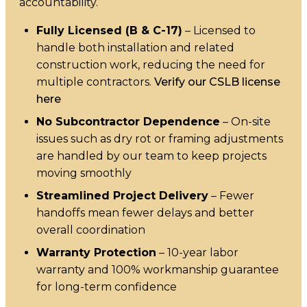
accountability.
Fully Licensed (B & C-17)
– Licensed to
handle both installation and related
construction work, reducing the need for
multiple contractors.
Verify our CSLB license
here
No Subcontractor Dependence
– On-site
issues such as dry rot or framing adjustments
are handled by our team to keep projects
moving smoothly
Streamlined Project Delivery
– Fewer
handoffs mean fewer delays and better
overall coordination
Warranty Protection
– 10-year labor
warranty and 100% workmanship guarantee
for long-term confidence