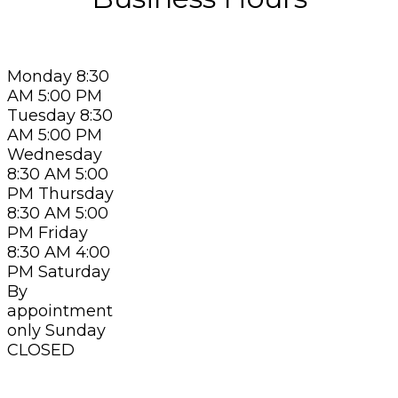
Monday 8:30
AM 5:00 PM
Tuesday 8:30
AM 5:00 PM
Wednesday
8:30 AM 5:00
PM Thursday
8:30 AM 5:00
PM Friday
8:30 AM 4:00
PM Saturday
By
appointment
only Sunday
CLOSED