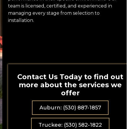
team is licensed, certified, and experienced in
Brands
managing every stage from selection to
installation.
Marvin
Milgard
Weather Shield
LaCantina Doors
Anlin
Contact Us Today to find out
Euroline
more about the services we
offer
AG Millworks
Jeld-Wen
Auburn: (530) 887-1857
Cascade Windows
Truckee: (530) 582-1822
Awake Window & Door Co