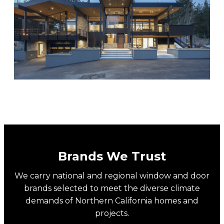
PIVOT DOORS
Brands We Trust
We carry national and regional window and door
brands selected to meet the diverse climate
demands of Northern California homes and
projects.