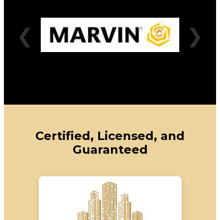
❮
❯
Certified, Licensed, and
Guaranteed