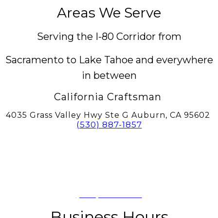
Areas We Serve
Serving the I-80 Corridor from
Sacramento to Lake Tahoe and everywhere
in between
California Craftsman
4035 Grass Valley Hwy Ste G Auburn, CA 95602
(530) 887-1857
California Craftsman
11197 Brockway Rd Spc 5, Truckee, CA
96161
(530) 582-1822
Business Hours