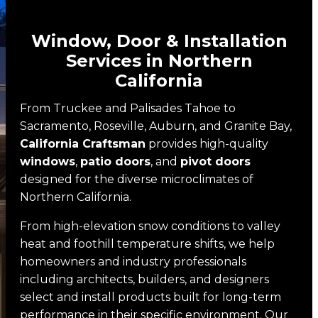
Pivot Doors
Window, Door & Installation
About
Services in Northern
About
California
Showrooms
From Truckee and Palisades Tahoe to
Sacramento, Roseville, Auburn, and Granite Bay,
Team
California Craftsman
provides high-quality
Reviews
windows
,
patio doors
, and
pivot doors
designed for the diverse microclimates of
Finance
Northern California.
Gallery
From high-elevation snow conditions to valley
heat and foothill temperature shifts, we help
Custom Home Projects
homeowners and industry professionals
including architects, builders, and designers
Remodeling And Replacement
select and install products built for long-term
Promotions
performance in their specific environment. Our