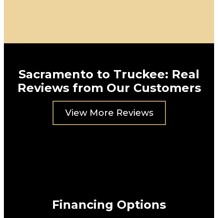
Sacramento to Truckee: Real
Reviews from Our Customers
View More Reviews
Financing Options