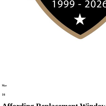
Mar
16