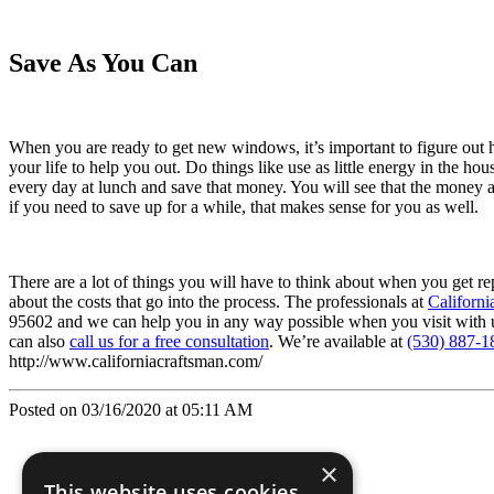
Save As You Can
When you are ready to get new windows, it’s important to figure ou
your life to help you out. Do things like use as little energy in the h
every day at lunch and save that money. You will see that the money a
if you need to save up for a while, that makes sense for you as well.
There are a lot of things you will have to think about when you get r
about the costs that go into the process. The professionals at
Californi
95602 and we can help you in any way possible when you visit with us 
can also
call us for a free consultation
. We’re available at
(530) 887-1
http://www.californiacraftsman.com/
Posted on 03/16/2020 at 05:11 AM
×
This website uses cookies