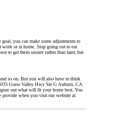
e goal, you can make some adjustments to
at work or at home. Stop going out to eat
st to get them sooner rather than later, but
and so on. But you will also have to think
t 4035 Grass Valley Hwy Ste G Auburn, CA
igure out what will fit your home best. You
 provide when you visit our website at