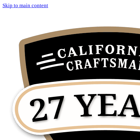
Skip to main content