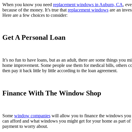
When you know you need
replacement windows in Auburn, CA
, eve
because of the money. It’s true that
replacement windows
are an inves
Here are a few choices to consider:
Get A Personal Loan
It’s no fun to have loans, but as an adult, there are some things you m
home improvement. Some people use them for medical bills, others co
then pay it back little by little according to the loan agreement.
Finance With The Window Shop
Some
window companies
will allow you to finance the windows you n
can afford and what windows you might get for your home as part of th
payment to worry about.