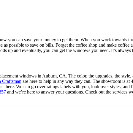
t how you can save your money to get them. When you work towards th
ouse as possible to save on bills. Forget the coffee shop and make coffee 
dds up and eventually, you can get the windows you need. It’s always be
eplacement windows in Auburn, CA. The color, the upgrades, the style, 
a Craftsman
are here to help in any way they can. The showroom is a
there. We can go over ratings labels with you, look over styles, and f
857
and we’re here to answer your questions. Check out the services we