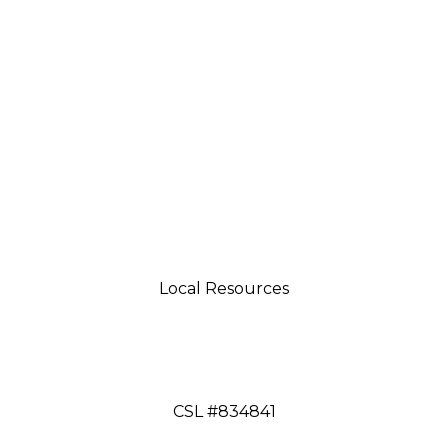
Local Resources
tsman 4035 Grass Valley Hwy Ste G Auburn, CA 95
aftsman 11197 Brockway Rd Spc 5 Truckee, CA 9616
CSL #834841