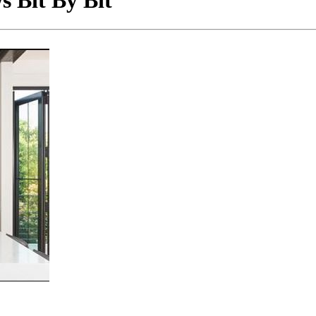
 Bit By Bit