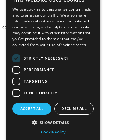
We use cookies to personalise content, ads
and to analyse our traffic. We also share
information about your use of our site with
our advertising and analytics partners who
California Craftsman © 2026
may combine it with other information that
back to top
you’ve provided to them or that they’ve
collected from your use of their services.
Blog
News-Press
STRICTLY NECESSARY
Mopro
A
Website
PERFORMANCE
TARGETING
FUNCTIONALITY
California Craf
ACCEPT ALL
DECLINE ALL
California Cr
SHOW DETAILS
Cookie Policy