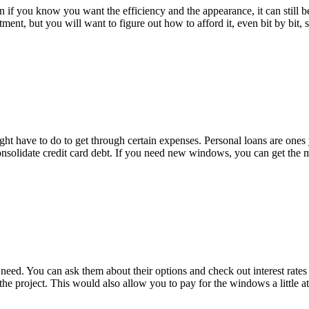
n if you know you want the efficiency and the appearance, it can still be
tment, but you will want to figure out how to afford it, even bit by bit
ight have to do to get through certain expenses. Personal loans are ones
nsolidate credit card debt. If you need new windows, you can get the
eed. You can ask them about their options and check out interest rates
e project. This would also allow you to pay for the windows a little a