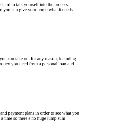
 hard to talk yourself into the process
, so you can give your home what it needs.
 you can take out for any reason, including
 money you need from a personal loan and
 and payment plans in order to see what you
t a time so there’s no huge lump sum