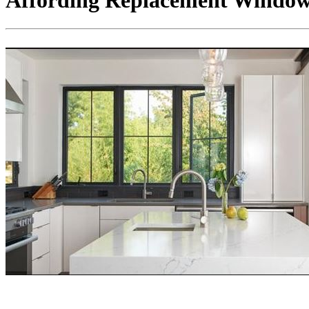
Affording Replacement Windows