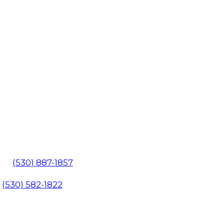
602
(530) 887-1857
1
(530) 582-1822