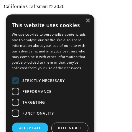
California Craftsman © 2026
×
back to top
This website uses cookies
Blog
We use cookies to personalise content, ads
News-Press
and to analyse our traffic. We also share
information about your use of our site with
our advertising and analytics partners who
A
Mopro
Website
may combine it with other information that
you’ve provided to them or that they’ve
collected from your use of their services.
STRICTLY NECESSARY
Local Resources
PERFORMANCE
California Craftsman 4035
Grass Valley Hwy Ste G
TARGETING
Auburn, CA 95602
FUNCTIONALITY
(530) 887-1857
ACCEPT ALL
DECLINE ALL
California Craftsman 11197