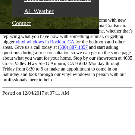
All Weather
If you are looking to make some changes to your home with new
Contact
vinyl windows, contact the professionals at California Craftsman.
We’re here to help you find the best fit for your home, whether that’s
replacing what you have now with something similar, or getting
bigger
vinyl windows in Rocklin, CA
for the bedroom and other
areas. Give us a call today at (
530) 887-1857
and start asking
questions during a free consultation so we can get on the same page
about what you want for your home. Stop by our showroom at 4035
Grass Valley Hwy Ste G Auburn, CA 95602 Monday through
Friday from 8:30 to 5 or make an appointment to come in on
Saturday and look through our vinyl windows in person with our
professionals there to help.
Posted on 12/04/2017 at 07:11 AM