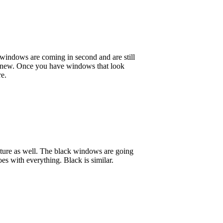
k windows are coming in second and are still
nd new. Once you have windows that look
re.
ture as well. The black windows are going
oes with everything. Black is similar.