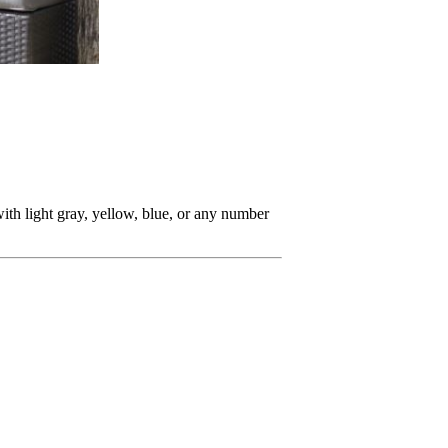
with light gray, yellow, blue, or any number