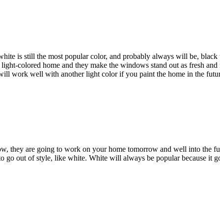
hite is still the most popular color, and probably always will be, blac
t a light-colored home and they make the windows stand out as fresh a
ll work well with another light color if you paint the home in the futu
w, they are going to work on your home tomorrow and well into the fu
g to go out of style, like white. White will always be popular because it g