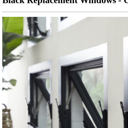
Black Replacement Windows - C