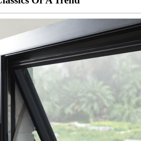
lassics Or A Trend