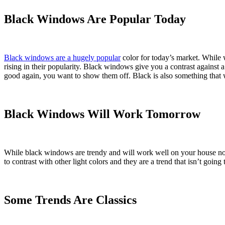
Black Windows Are Popular Today
Black windows are a hugely popular
color for today’s market. While w
rising in their popularity. Black windows give you a contrast agains
good again, you want to show them off. Black is also something that wi
Black Windows Will Work Tomorrow
While black windows are trendy and will work well on your house no
to contrast with other light colors and they are a trend that isn’t goin
Some Trends Are Classics