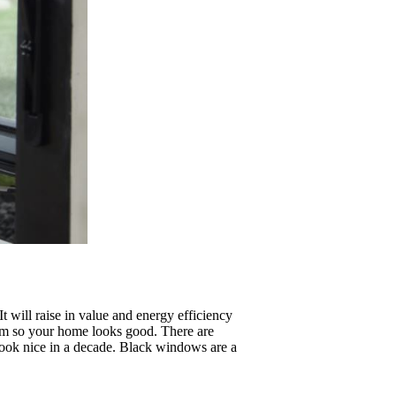
It will raise in value and energy efficiency
hem so your home looks good. There are
 look nice in a decade. Black windows are a