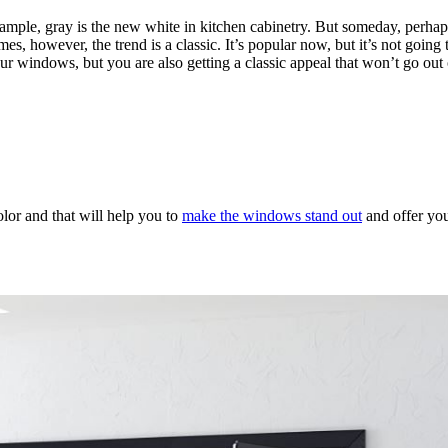
xample, gray is the new white in kitchen cabinetry. But someday, perhap
s, however, the trend is a classic. It’s popular now, but it’s not going t
our windows, but you are also getting a classic appeal that won’t go out 
olor and that will help you to
make the windows stand out
and offer you