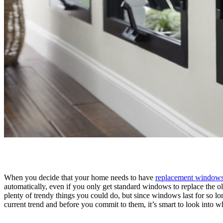
When you decide that your home needs to have
replacement windows
automatically, even if you only get standard windows to replace the 
plenty of trendy things you could do, but since windows last for so l
current trend and before you commit to them, it’s smart to look into wh