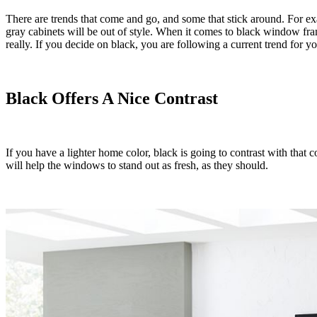
There are trends that come and go, and some that stick around. For e
gray cabinets will be out of style. When it comes to black window frame
really. If you decide on black, you are following a current trend for y
Black Offers A Nice Contrast
If you have a lighter home color, black is going to contrast with that c
will help the windows to stand out as fresh, as they should.