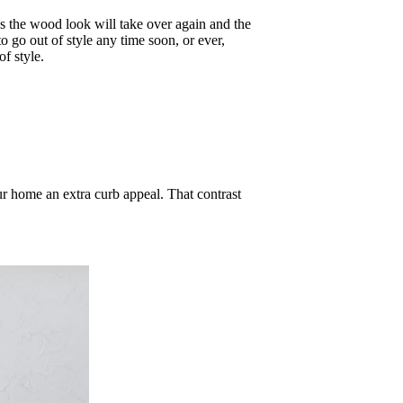
s the wood look will take over again and the
o go out of style any time soon, or ever,
of style.
r home an extra curb appeal. That contrast