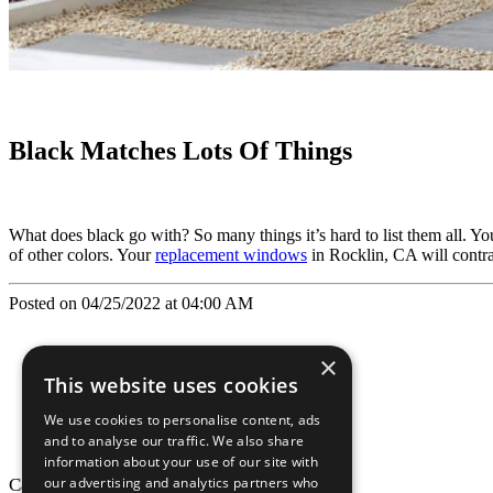
Black Matches Lots Of Things
What does black go with? So many things it’s hard to list them all. You
of other colors. Your
replacement windows
in Rocklin, CA will contras
Posted on 04/25/2022 at 04:00 AM
×
This website uses cookies
We use cookies to personalise content, ads
and to analyse our traffic. We also share
information about your use of our site with
our advertising and analytics partners who
California Craftsman © 2026