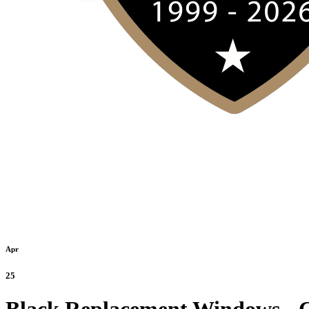
Apr
25