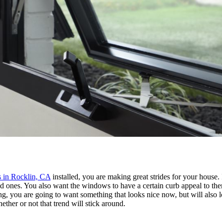
 in Rocklin, CA
installed, you are making great strides for your house. 
old ones. You also want the windows to have a certain curb appeal to t
ong, you are going to want something that looks nice now, but will also
ether or not that trend will stick around.