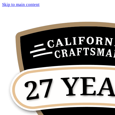
Skip to main content