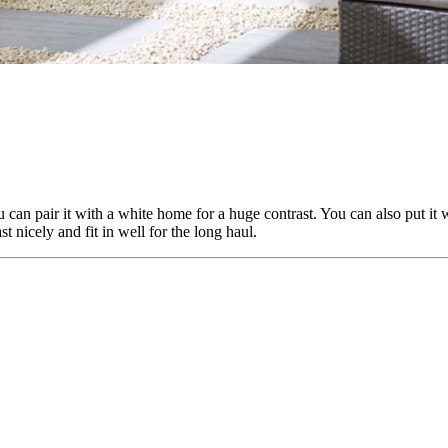
 can pair it with a white home for a huge contrast. You can also put it 
t nicely and fit in well for the long haul.