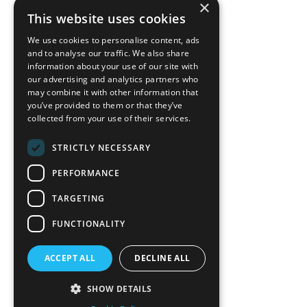
×
back to top
This website uses cookies
Blog
We use cookies to personalise content, ads
News-Press
and to analyse our traffic. We also share
information about your use of our site with
our advertising and analytics partners who
A
Mopro
Website
may combine it with other information that
you’ve provided to them or that they’ve
collected from your use of their services.
STRICTLY NECESSARY
Local Resources
PERFORMANCE
California Craftsman 4035
Grass Valley Hwy Ste G
TARGETING
Auburn, CA 95602
FUNCTIONALITY
(530) 887-1857
ACCEPT ALL
DECLINE ALL
California Craftsman 11197
Brockway Rd Spc 5 Truckee, CA
SHOW DETAILS
96161