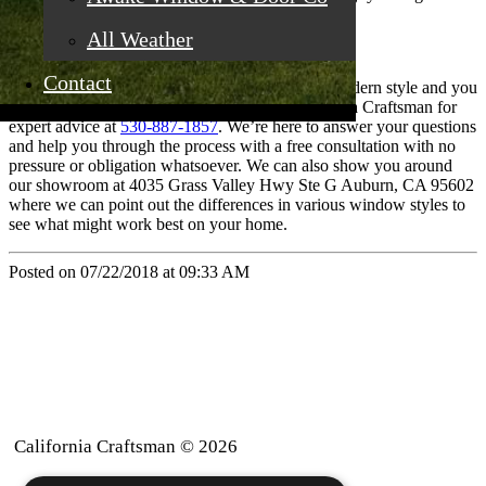
both inside and outside of your home.
All Weather
Contact
If you’re ready to make the commitment to the modern style and you
want to start with new windows, contact California Craftsman for
expert advice at
530-887-1857
. We’re here to answer your questions
and help you through the process with a free consultation with no
pressure or obligation whatsoever. We can also show you around
our showroom at 4035 Grass Valley Hwy Ste G Auburn, CA 95602
where we can point out the differences in various window styles to
see what might work best on your home.
Posted on 07/22/2018 at 09:33 AM
California Craftsman © 2026