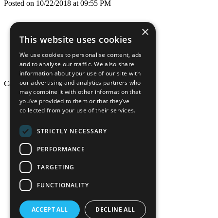
Posted on 10/22/2018 at 09:55 PM
×
This website uses cookies
We use cookies to personalise content, ads
and to analyse our traffic. We also share
information about your use of our site with
our advertising and analytics partners who
California Craftsman © 2026
may combine it with other information that
back to top
you’ve provided to them or that they’ve
collected from your use of their services.
Blog
News-Press
STRICTLY NECESSARY
Mopro
A
Website
PERFORMANCE
TARGETING
FUNCTIONALITY
California Craf
ACCEPT ALL
DECLINE ALL