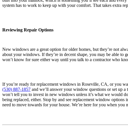
bills into your mailbox, which is something you’ll see each and eve
system has to work to keep up with your comfort. That takes extra repa
Reviewing Repair Options
New windows are a great option for older homes, but they’re not alw
about your windows. If they’re in decent shape, you may be able to ge
won’t know for sure either way until you talk to a contractor who k
If you’re ready for replacement windows in Roseville, CA, or you want
(530) 887-1857
and we’ll answer your window questions or set up a t
won’t tell you to invest in new windows unless it’s what we would do
being replaced, either. Stop by and see replacement window options 
need to move towards for your house. We’re here for you when you n