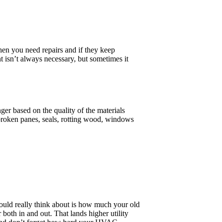
when you need repairs and if they keep
isn’t always necessary, but sometimes it
er based on the quality of the materials
broken panes, seals, rotting wood, windows
ould really think about is how much your old
both in and out. That lands higher utility