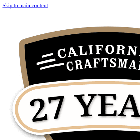
Skip to main content