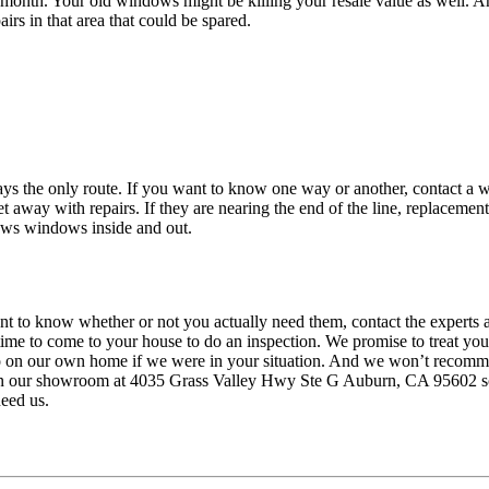
ry month. Your old windows might be killing your resale value as well
irs in that area that could be spared.
ays the only route. If you want to know one way or another, contact a 
t away with repairs. If they are nearing the end of the line, replaceme
nows windows inside and out.
 to know whether or not you actually need them, contact the experts at
ime to come to your house to do an inspection. We promise to treat y
 on our own home if we were in your situation. And we won’t recommend
in our showroom at 4035 Grass Valley Hwy Ste G Auburn, CA 95602 so y
eed us.