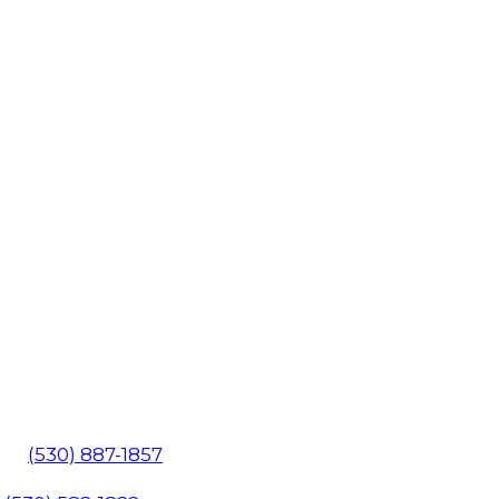
602
(530) 887-1857