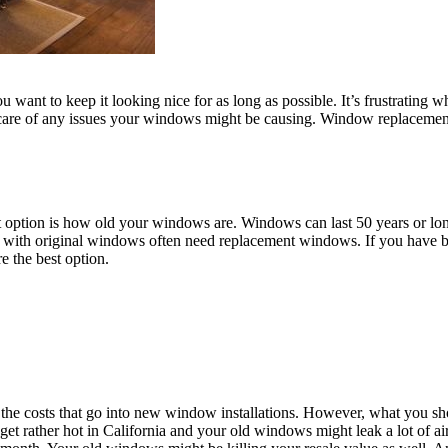
 want to keep it looking nice for as long as possible. It’s frustrating 
 care of any issues your windows might be causing. Window replacement 
 option is how old your windows are. Windows can last 50 years or long
es with original windows often need replacement windows. If you have 
e the best option.
he costs that go into new window installations. However, what you sh
 rather hot in California and your old windows might leak a lot of air 