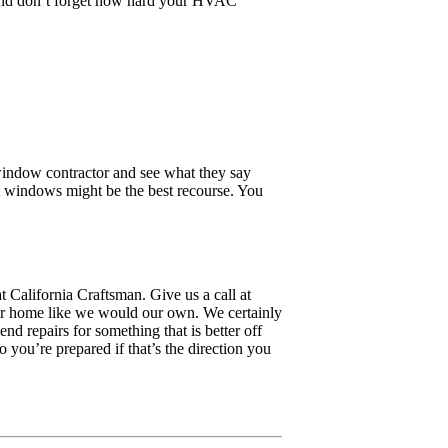
. And don’t forget how hard your HVAC
window contractor and see what they say
nt windows might be the best recourse. You
 California Craftsman. Give us a call at
our home like we would our own. We certainly
 repairs for something that is better off
ou’re prepared if that’s the direction you