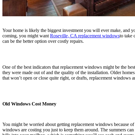
Your home is likely the biggest investment you will ever make, and you
coming, you might want
Roseville, CA replacement windows
to take
can be the better option over costly repairs.
One of the best indicators that replacement windows might be the best
they were made out of and the quality of the installation. Older hom
that won’t open or close quite right, or drafts, replacement windows ar
Old Windows Cost Money
You might be worried about getting replacement windows because of t
windows are costing you just to keep them around. The summers can get