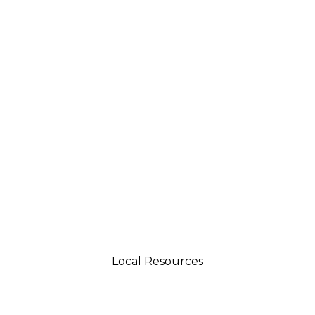
Local Resources
tsman 4035 Grass Valley Hwy Ste G Auburn, CA 95