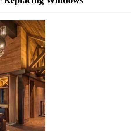
r Replacing Windows