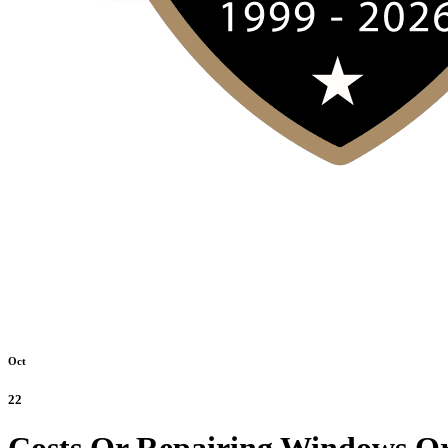
Oct
22