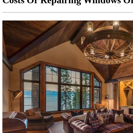
Costs Or Repairing Windows O