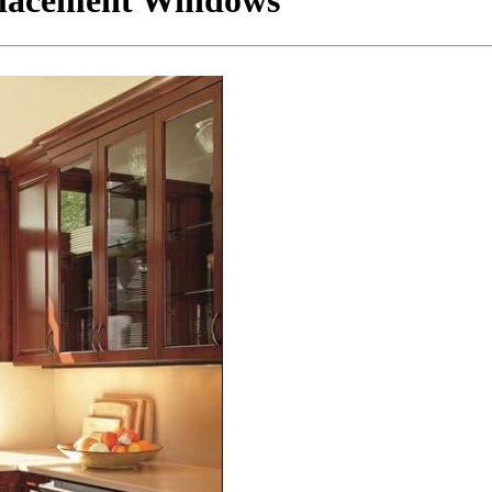
placement Windows