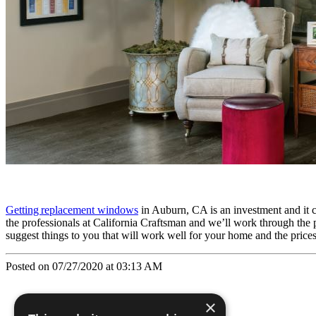
Getting replacement windows
in Auburn, CA is an investment and it c
the professionals at California Craftsman and we’ll work through the 
suggest things to you that will work well for your home and the price
Posted on 07/27/2020 at 03:13 AM
×