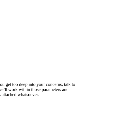
u get too deep into your concerns, talk to
 we’ll work within those parameters and
 attached whatsoever.