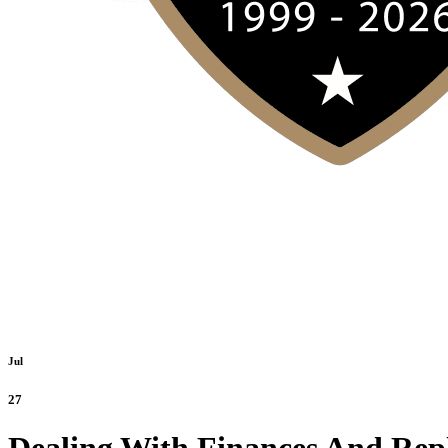
Jul
27