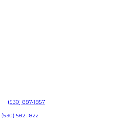
602
(530) 887-1857
1
(530) 582-1822