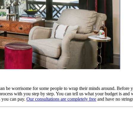
an be worrisome for some people to wrap their minds around. Before yo
process with you step by step. You can tell us what your budget is and
s you can pay.
Our consultations are completely free
and have no strings