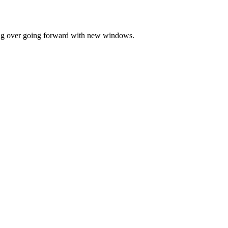
ting over going forward with new windows.