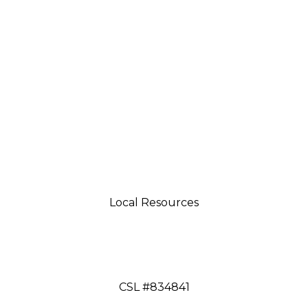
Local Resources
tsman 4035 Grass Valley Hwy Ste G Auburn, CA 95
aftsman 11197 Brockway Rd Spc 5 Truckee, CA 9616
CSL #834841