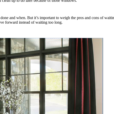
lean up to do later because of those windows.
 done and when. But it’s important to weigh the pros and cons of wai
e forward instead of waiting too long.