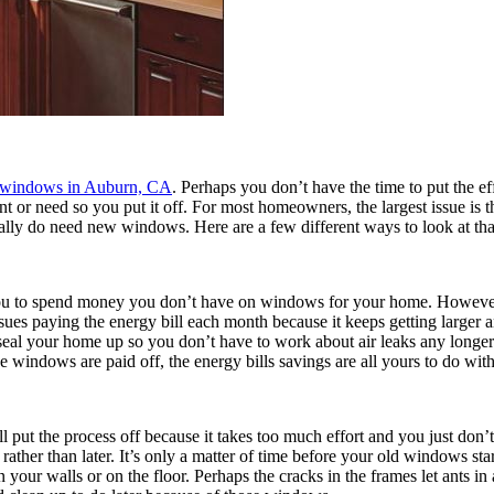
 windows in Auburn, CA
. Perhaps you don’t have the time to put the effo
r need so you put it off. For most homeowners, the largest issue is th
ally do need new windows. Here are a few different ways to look at that
 you to spend money you don’t have on windows for your home. However
sues paying the energy bill each month because it keeps getting larger a
eal your home up so you don’t have to work about air leaks any longer
 windows are paid off, the energy bills savings are all yours to do wit
put the process off because it takes too much effort and you just don’t w
ather than later. It’s only a matter of time before your old windows st
your walls or on the floor. Perhaps the cracks in the frames let ants i