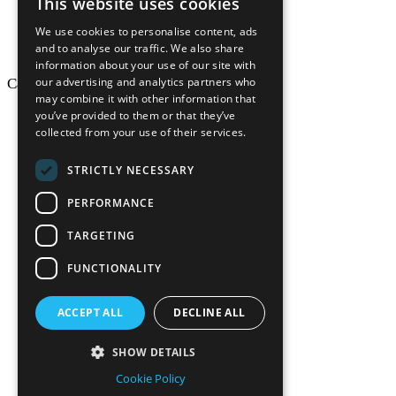
This website uses cookies
We use cookies to personalise content, ads
and to analyse our traffic. We also share
information about your use of our site with
our advertising and analytics partners who
California Craftsman © 2026
may combine it with other information that
back to top
you’ve provided to them or that they’ve
collected from your use of their services.
Blog
News-Press
STRICTLY NECESSARY
Mopro
A
Website
PERFORMANCE
TARGETING
FUNCTIONALITY
California Craf
ACCEPT ALL
DECLINE ALL
California Cr
SHOW DETAILS
Cookie Policy