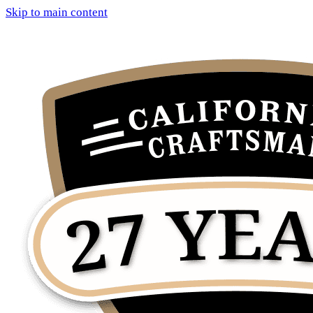
Skip to main content