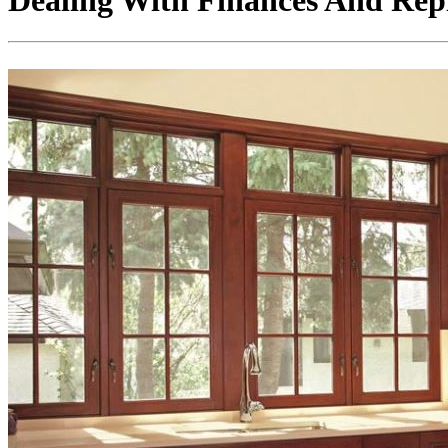
Dealing With Finances And Re