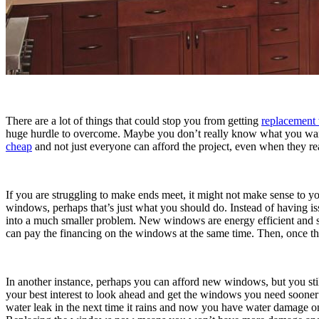
There are a lot of things that could stop you from getting
replacement
huge hurdle to overcome. Maybe you don’t really know what you want o
cheap
and not just everyone can afford the project, even when they re
If you are struggling to make ends meet, it might not make sense to
windows, perhaps that’s just what you should do. Instead of having is
into a much smaller problem. New windows are energy efficient and s
can pay the financing on the windows at the same time. Then, once the
In another instance, perhaps you can afford new windows, but you still 
your best interest to look ahead and get the windows you need sooner r
water leak in the next time it rains and now you have water damage on 