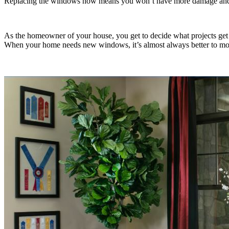
Replacing the windows now means you won’t have more damage and c
As the homeowner of your house, you get to decide what projects get
When your home needs new windows, it’s almost always better to mov