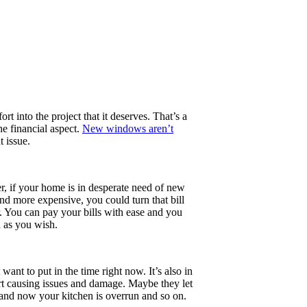
rt into the project that it deserves. That’s a
e financial aspect.
New windows aren’t
 issue.
, if your home is in desperate need of new
nd more expensive, you could turn that bill
. You can pay your bills with ease and you
h as you wish.
ant to put in the time right now. It’s also in
art causing issues and damage. Maybe they let
n and now your kitchen is overrun and so on.