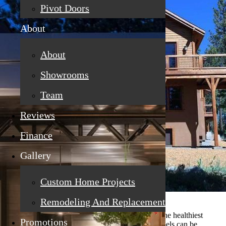
Pivot Doors
About
About
Showrooms
Team
Reviews
Finance
Gallery
Custom Home Projects
Remodeling And Replacement
When you go to the grocery store, you try to buy the healthiest
Promotions
items, which means reading the labels. Grocery labels can be