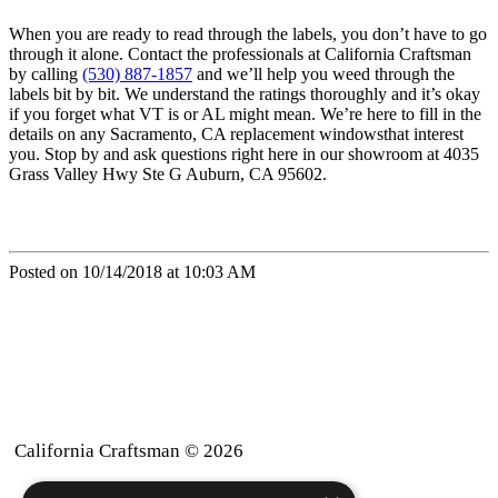
When you are ready to read through the labels, you don’t have to go
through it alone. Contact the professionals at California Craftsman
by calling
(530) 887-1857
and we’ll help you weed through the
labels bit by bit. We understand the ratings thoroughly and it’s okay
if you forget what VT is or AL might mean. We’re here to fill in the
details on any Sacramento, CA replacement windowsthat interest
you. Stop by and ask questions right here in our showroom at 4035
Grass Valley Hwy Ste G Auburn, CA 95602.
Posted on 10/14/2018 at 10:03 AM
California Craftsman © 2026