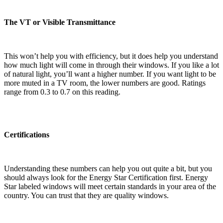
The VT or Visible Transmittance
This won’t help you with efficiency, but it does help you understand
how much light will come in through their windows. If you like a lot
of natural light, you’ll want a higher number. If you want light to be
more muted in a TV room, the lower numbers are good. Ratings
range from 0.3 to 0.7 on this reading.
Certifications
Understanding these numbers can help you out quite a bit, but you
should always look for the Energy Star Certification first. Energy
Star labeled windows will meet certain standards in your area of the
country. You can trust that they are quality windows.