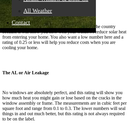
The SHGC or Solar Heat Gain Coefficient
All Weather
Contact
This rating is also important for this sunny area of the country
because it will show you how well your windows reduce solar heat
from entering your home. You also want a low number here and a
rating of 0.25 or less will help you reduce costs when you are
cooling your home.
The AL or Air Leakage
No windows are absolutely perfect, and this rating will show you
how much heat you might gain or lose based on the cracks in the
window assembly or frame. The measurements are in cubic feet per
square foot and range from 0.1 to 0.3. The lower numbers will seal
things in and out much better, but this rating is not always required
to be on the label.