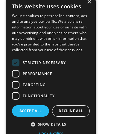
×
back to top
This website uses cookies
Blog
We use cookies to personalise content, ads
News-Press
and to analyse our traffic. We also share
information about your use of our site with
our advertising and analytics partners who
A
Mopro
Website
may combine it with other information that
you’ve provided to them or that they’ve
collected from your use of their services.
STRICTLY NECESSARY
Local Resources
PERFORMANCE
California Craftsman 4035
Grass Valley Hwy Ste G
TARGETING
Auburn, CA 95602
FUNCTIONALITY
(530) 887-1857
ACCEPT ALL
DECLINE ALL
California Craftsman 11197
Brockway Rd Spc 5 Truckee, CA
SHOW DETAILS
96161
Cookie Policy