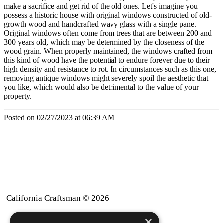
make a sacrifice and get rid of the old ones. Let's imagine you
possess a historic house with original windows constructed of old-
growth wood and handcrafted wavy glass with a single pane.
Original windows often come from trees that are between 200 and
300 years old, which may be determined by the closeness of the
wood grain. When properly maintained, the windows crafted from
this kind of wood have the potential to endure forever due to their
high density and resistance to rot. In circumstances such as this one,
removing antique windows might severely spoil the aesthetic that
you like, which would also be detrimental to the value of your
property.
Posted on 02/27/2023 at 06:39 AM
California Craftsman © 2026
×