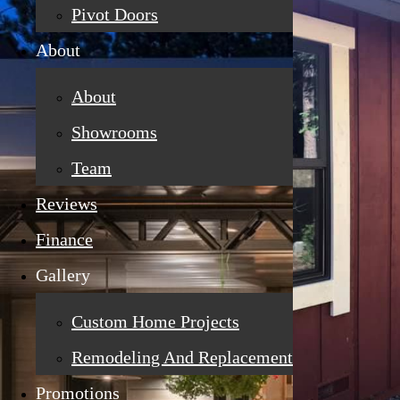
Pivot Doors
About
About
Showrooms
Team
Reviews
Finance
Gallery
Custom Home Projects
Remodeling And Replacement
Promotions