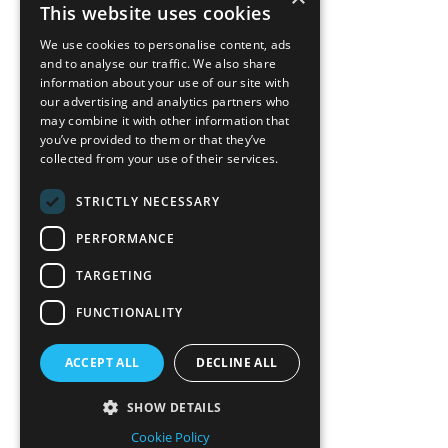
back to top
This website uses cookies
Blog
We use cookies to personalise content, ads
News-Press
and to analyse our traffic. We also share
information about your use of our site with
our advertising and analytics partners who
A
Mopro
Website
may combine it with other information that
you’ve provided to them or that they’ve
collected from your use of their services.
STRICTLY NECESSARY
Local Resources
PERFORMANCE
California Craftsman 4035
Grass Valley Hwy Ste G
TARGETING
Auburn, CA 95602
FUNCTIONALITY
(530) 887-1857
ACCEPT ALL
DECLINE ALL
California Craftsman 11197
Brockway Rd Spc 5 Truckee, CA
SHOW DETAILS
96161
Cookie Policy
(530) 582-1822