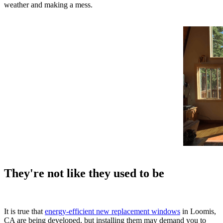
weather and making a mess.
They're not like they used to be
It is true that
energy-efficient new replacement windows
in Loomis,
CA are being developed, but installing them may demand you to