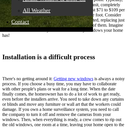
quality replacement windows begin at $1,000 per unit, completely
All Weather
installed. Replacement windows made of wood cost $71 to $109 per
square foot, while vinyl costs $65 to $87 per square foot. Consider
that if you want to maintain your house well-insulated, replacing just
Contact
a few windows is ineffective; you must replace all of them. Imagine
the cost escalation when you know how many windows your home
has!
Installation is a difficult process
There's no getting around it:
Getting new windows
is always a noisy
process. If you choose a busy time, you may have to collaborate
with other people's plans or wait for a long time. When the date
finally comes, the homeowner has to do a lot of work to get ready,
even before the installers arrive. You need to take down any curtains
or blinds and move any furniture or wall art that the workers could
damage. If you own a home surveillance system, you need to call
the company to turn it off and remove the cameras from your
windows. Then, when everything is ready, a crew comes to rip out
the old windows, one room at a time, leaving your home open to the