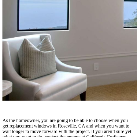
As the homeowner, you are going to be able to choose when you
get replacement windows in Roseville, CA and when you want to
wait longer to move forward with the project. If you aren’t sure yet
what you want to do, contact the experts at California Craftsman