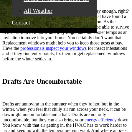
All Weather
No one wants pests in their home. The kids are noisy enough, right?
If you have ants parading around or other insects that have found a
Contact
way in, you might want to figure out what’s going on. As the
weather cools down, some of these bugs will only be able to survive
in the warmth of a home and they might take the cooler temps as an
invitation to move into your home. You certainly don’t want that.
Replacement windows might help you to keep those pests at bay.
Have the
professionals inspect your windows
for insect infestations
and if they find entry points, fix them or get replacement windows
before the winter settles in.
Drafts Are Uncomfortable
Drafts are annoying in the summer when they’re hot, but in the
winter, when you feel that chilly air run across your neck, it can be
downright uncomfortable and a half. Drafts are not only
uncomfortable, but they can also bring your
energy efficiency
down.
You know with that air getting in, the HVAC has to work harder to
try and keep up with the temperature you want. And where air gets