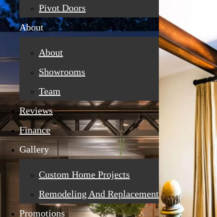
Pivot Doors
About
About
Showrooms
Team
Reviews
Finance
Gallery
Custom Home Projects
Remodeling And Replacement
Promotions