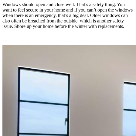
Windows should open and close well. That’s a safety thing. You
want to feel secure in your home and if you can’t open the windows
when there is an emergency, that’s a big deal. Older windows can
also often be breached from the outside, which is another safety
issue. Shore up your home before the winter with replacements.