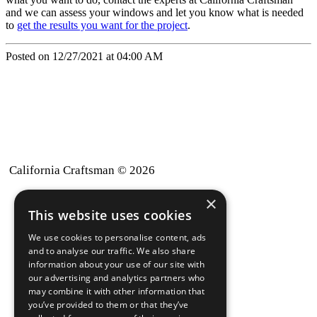
and we can assess your windows and let you know what is needed
to
get the results you want for the project
.
Posted on 12/27/2021 at 04:00 AM
California Craftsman © 2026
×
back to top
This website uses cookies
Blog
We use cookies to personalise content, ads
News-Press
and to analyse our traffic. We also share
information about your use of our site with
our advertising and analytics partners who
A
Mopro
Website
may combine it with other information that
you’ve provided to them or that they’ve