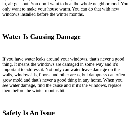
in, air gets out. You don’t want to heat the whole neighborhood. You
only want to make your house warm. You can do that with new
windows installed before the winter months.
Water Is Causing Damage
If you have water leaks around your windows, that’s never a good
thing. It means the windows are damaged in some way and it’s
important to address it. Not only can water leave damage on the
walls, windowsills, floors, and other areas, but dampness can often
grow mold and that’s never a good thing in any home. When you
see water damage, find the cause and if it’s the windows, replace
them before the winter months hit.
Safety Is An Issue