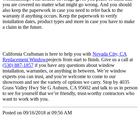
you are covered no matter what might go wrong. And you should
also keep the paperwork in case you need to refer back to the
warranty if anything occurs. Keep the paperwork to verify
installation dates, product types and more in case you have to make
a claim in the future.
California Craftsman is here to help you with
Nevada City, CA
Replacement Window
projects from start to finish. Give us a call at
(530) 887-1857
if you have any questions about window
installation, warranties, or anything in between. We’re window
experts you can trust, and you’re welcome to come to our
showroom and see the variety of options we carry. Stop by 4035
Grass Valley Hwy Ste G Auburn, CA 95602 and talk to us in person
to see for yourself that we’re friendly, trust-worthy contractors who
want to work with you.
Posted on 09/16/2018 at 09:56 AM