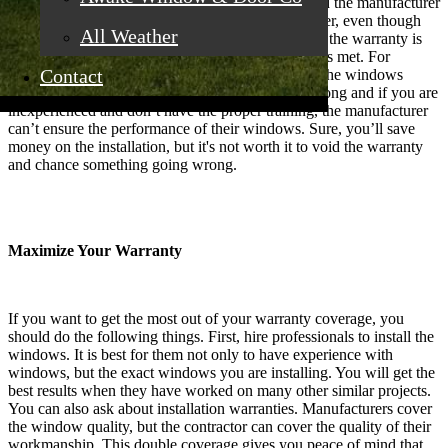
worth it. New windows have durable materials and the manufacturer
usually stands behind the quality they sell. However, even though
All Weather
windows come with a warranty, that doesn’t mean the warranty is
always good. There have to be certain requirements met. For
Contact
example, you will void the warranty if you install the windows
yourself. There are plenty of things that can go wrong and if you are
inexperienced and don’t have the proper training, the manufacturer
can’t ensure the performance of their windows. Sure, you’ll save
money on the installation, but it's not worth it to void the warranty
and chance something going wrong.
Maximize Your Warranty
If you want to get the most out of your warranty coverage, you
should do the following things. First, hire professionals to install the
windows. It is best for them not only to have experience with
windows, but the exact windows you are installing. You will get the
best results when they have worked on many other similar projects.
You can also ask about installation warranties. Manufacturers cover
the window quality, but the contractor can cover the quality of their
workmanship. This double coverage gives you peace of mind that