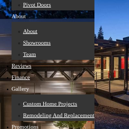
Pivot Doors
About
About
Showrooms
Team
Reviews
Finance
Gallery
Custom Home Projects
Remodeling And Replacement
Promotions