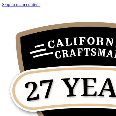
Skip to main content