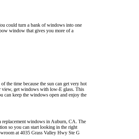
ou could turn a bank of windows into one
r bow window that gives you more of a
l of the time because the sun can get very hot
ur view, get windows with low-E glass. This
. You can keep the windows open and enjoy the
ugh replacement windows in Auburn, CA. The
tion so you can start looking in the right
 showroom at 4035 Grass Valley Hwy Ste G