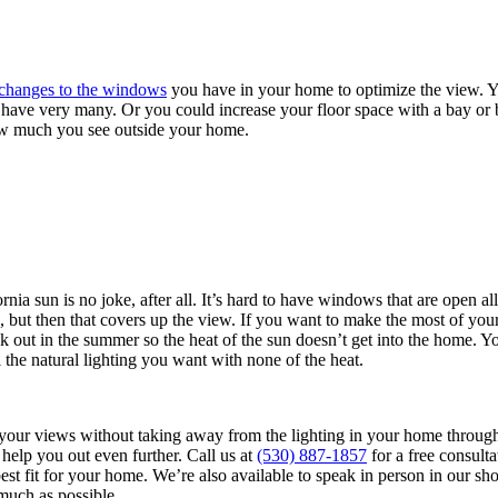
changes to the windows
you have in your home to optimize the view. Y
 have very many. Or you could increase your floor space with a bay o
ow much you see outside your home.
nia sun is no joke, after all. It’s hard to have windows that are open al
, but then that covers up the view. If you want to make the most of yo
t back out in the summer so the heat of the sun doesn’t get into the home
l the natural lighting you want with none of the heat.
f your views without taking away from the lighting in your home thro
help you out even further. Call us at
(530) 887-1857
for a free consulta
best fit for your home. We’re also available to speak in person in our
uch as possible.