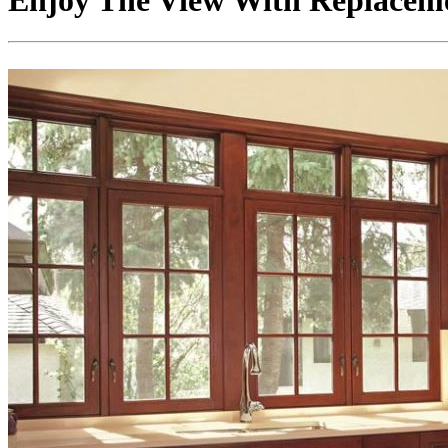
Enjoy The View With Replace