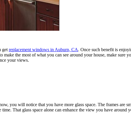
u get
replacement windows in Auburn, CA
. Once such benefit is enjo
ant to make the most of what you can see around your house, make sure y
nce your views.
now, you will notice that you have more glass space. The frames are sma
ame time. That glass space alone can enhance the view you have around 