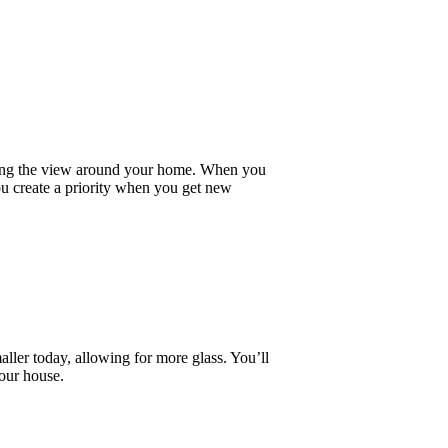
ying the view around your home. When you
ou create a priority when you get new
ller today, allowing for more glass. You’ll
your house.