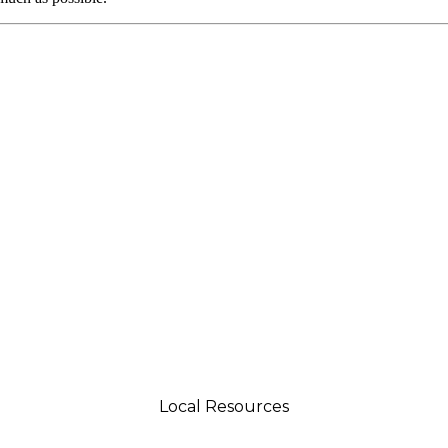
Local Resources
tsman 4035 Grass Valley Hwy Ste G Auburn, CA 95