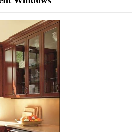
ment Windows