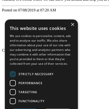
Posted on 07/08/2019 at 07:20 AM
×
This website uses cookies
We use cookies to personalise content, ads
and to analyse our traffic. We also share
information about your use of our site with
our advertising and analytics partners who
California Craftsman © 2026
may combine it with other information that
back to top
you’ve provided to them or that they’ve
collected from your use of their services.
Blog
News-Press
STRICTLY NECESSARY
Mopro
A
Website
PERFORMANCE
TARGETING
FUNCTIONALITY
California Craf