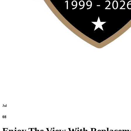
Jul
08