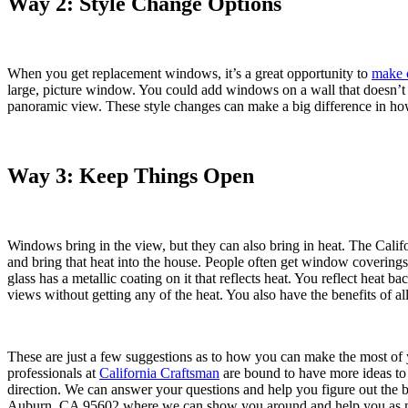
Way 2: Style Change Options
When you get replacement windows, it’s a great opportunity to
make 
large, picture window. You could add windows on a wall that doesn’t
panoramic view. These style changes can make a big difference in h
Way 3: Keep Things Open
Windows bring in the view, but they can also bring in heat. The Califor
and bring that heat into the house. People often get window coverings
glass has a metallic coating on it that reflects heat. You reflect hea
views without getting any of the heat. You also have the benefits of al
These are just a few suggestions as to how you can make the most o
professionals at
California Craftsman
are bound to have more ideas to 
direction. We can answer your questions and help you figure out the 
Auburn, CA 95602 where we can show you around and help you as m