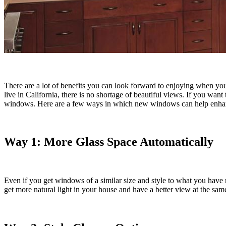
There are a lot of benefits you can look forward to enjoying when yo
live in California, there is no shortage of beautiful views. If you w
windows. Here are a few ways in which new windows can help enha
Way 1: More Glass Space Automatically
Even if you get windows of a similar size and style to what you have 
get more natural light in your house and have a better view at the s