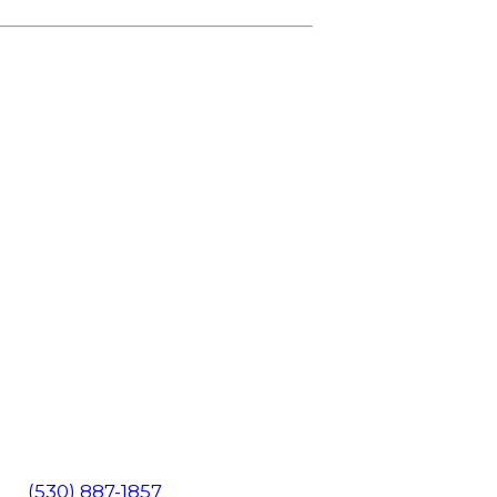
602
(530) 887-1857