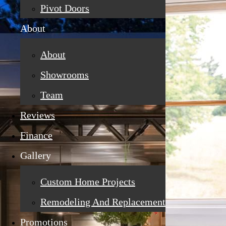
Pivot Doors
About
About
Showrooms
Team
Reviews
Finance
Gallery
Custom Home Projects
Remodeling And Replacement
Promotions