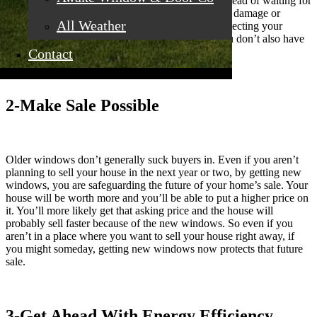
later, you are safeguarding your home’s future. Instead of waiting for
damage to start occurring to your home (like water damage or
All Weather
mold), you are circumventing those issues and protecting your
house’s future. Get the new windows now and you don’t also have
to fix damage the old windows have allowed.
Contact
2-Make Sale Possible
Older windows don’t generally suck buyers in. Even if you aren’t
planning to sell your house in the next year or two, by getting new
windows, you are safeguarding the future of your home’s sale. Your
house will be worth more and you’ll be able to put a higher price on
it. You’ll more likely get that asking price and the house will
probably sell faster because of the new windows. So even if you
aren’t in a place where you want to sell your house right away, if
you might someday, getting new windows now protects that future
sale.
3-Get Ahead With Energy Efficiency