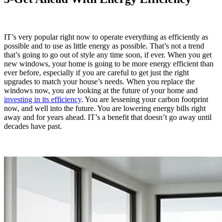
IT’s very popular right now to operate everything as efficiently as
possible and to use as little energy as possible. That’s not a trend
that’s going to go out of style any time soon, if ever. When you get
new windows, your home is going to be more energy efficient than
ever before, especially if you are careful to get just the right
upgrades to match your house’s needs. When you replace the
windows now, you are looking at the future of your home and
investing in its efficiency
. You are lessening your carbon footprint
now, and well into the future. You are lowering energy bills right
away and for years ahead. IT’s a benefit that doesn’t go away until
decades have past.