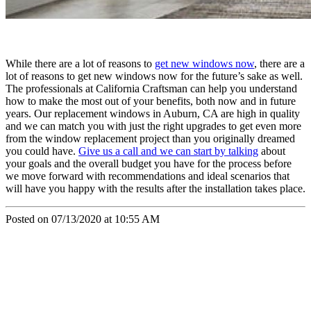
While there are a lot of reasons to
get new windows now
, there are a
lot of reasons to get new windows now for the future’s sake as well.
The professionals at California Craftsman can help you understand
how to make the most out of your benefits, both now and in future
years. Our replacement windows in Auburn, CA are high in quality
and we can match you with just the right upgrades to get even more
from the window replacement project than you originally dreamed
you could have.
Give us a call and we can start by talking
about
your goals and the overall budget you have for the process before
we move forward with recommendations and ideal scenarios that
will have you happy with the results after the installation takes place.
Posted on 07/13/2020 at 10:55 AM