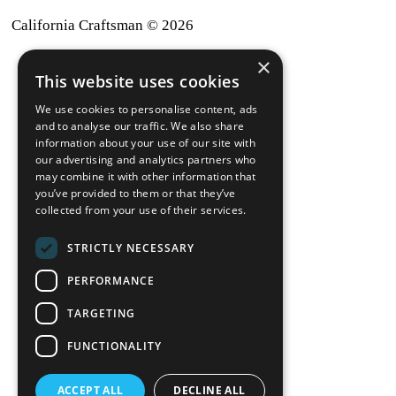
California Craftsman © 2026
×
back to top
This website uses cookies
Blog
We use cookies to personalise content, ads
News-Press
and to analyse our traffic. We also share
information about your use of our site with
our advertising and analytics partners who
A
Mopro
Website
may combine it with other information that
you’ve provided to them or that they’ve
collected from your use of their services.
STRICTLY NECESSARY
Local Resources
PERFORMANCE
California Craftsman 4035
Grass Valley Hwy Ste G
TARGETING
Auburn, CA 95602
FUNCTIONALITY
(530) 887-1857
ACCEPT ALL
DECLINE ALL