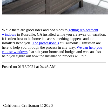
While there are good sides and bad sides to
getting replacement
windows
in Roseville, CA installed while you are away on vacation,
it is often best to be home in case something happens and the
installers need you.
The professionals
at California Craftsman are
here to help you through the process in any way.
We can help you
choose windows
that suit your home and budget and we can also
help you figure out how the installation process will run.
Posted on 01/18/2021 at 04:46 AM
California Craftsman © 2026