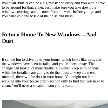
you at all. Plus, it can be a big messy and dusty and you won’t have
to be around for that, either. Just make sure you take down the
window coverings and pictures from the walls before you go and
you can avoid the hassle of the noise and mess.
Return Home To New Windows—And
Dust
It can be fun to drive up to your home, which looks like-new, after
the windows have been installed and you’ve been away. The
change can look a lot more drastic. However, keep in mind that
while the installers are going to do their best to keep the mess
minimal, there will be dust in your home. You might not like
walking into your house after vacation only to find that you need to
clean. You’ll need a vacation from your vacation!