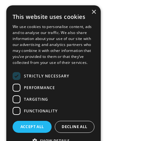
×
back to top
This website uses cookies
Blog
We use cookies to personalise content, ads
News-Press
and to analyse our traffic. We also share
information about your use of our site with
our advertising and analytics partners who
A
Mopro
Website
may combine it with other information that
you’ve provided to them or that they’ve
collected from your use of their services.
STRICTLY NECESSARY
Local Resources
PERFORMANCE
California Craftsman 4035
Grass Valley Hwy Ste G
TARGETING
Auburn, CA 95602
FUNCTIONALITY
(530) 887-1857
ACCEPT ALL
DECLINE ALL
California Craftsman 11197
Brockway Rd Spc 5 Truckee, CA
SHOW DETAILS