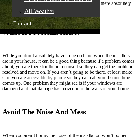
the most part, installers are okay on their own. But there absolutely
has to be someone there to let them in.
All Weather
Contact
What If Problems Arise?
While you don’t absolutely have to be on hand when the installers
are in your house, it can be a good thing because if a problem comes
about, you are there for them to consult so they can get the problem
resolved and move on. If you aren’t going to be there, at least make
sure you are accessible by phone so they can call you if something
comes up. One problem they might see is if your windows are
damaged and that damage has moved into the walls of your home.
Avoid The Noise And Mess
When you aren’t home, the noise of the installation won’t bother