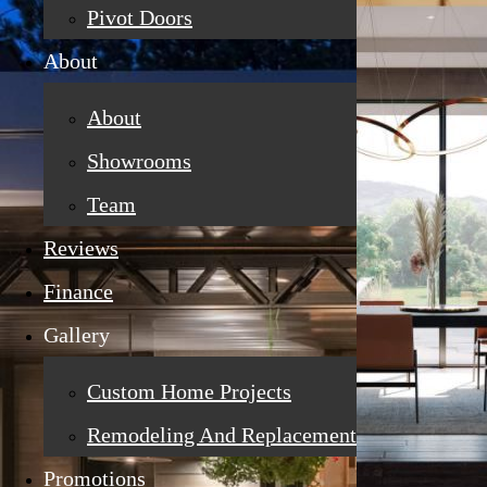
Pivot Doors
About
About
Showrooms
Team
Reviews
Finance
Gallery
Custom Home Projects
Remodeling And Replacement
Promotions