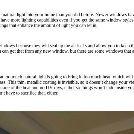
re natural light into your home than you did before. Newer windows hav
ave more lighting capabilities even if you get the same window styles y
ngs that enhance the amount of light you can let in.
indows because they will seal up the air leaks and allow you to keep th
u can get that from any new window, but there are some windows that are
t too much natural light is going to bring in too much heat, which wil
s. This thin, metallic coating is invisible, so it doesn’t change your vie
ut none of the heat and no UV rays, either so things won’t fade inside y
 have to sacrifice that, either.