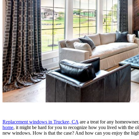
Replacement windows in Truckee, CA
are a treat for any homeowner.
home
, it might be hard for you to recognize how you lived with the 
new windows. How is that the case? And how can you enjoy the highes