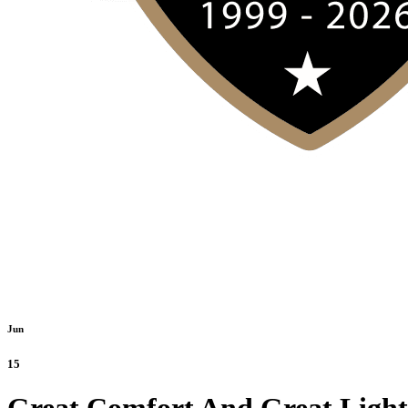
Jun
15