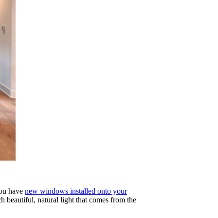
 you have
new windows installed onto your
 beautiful, natural light that comes from the