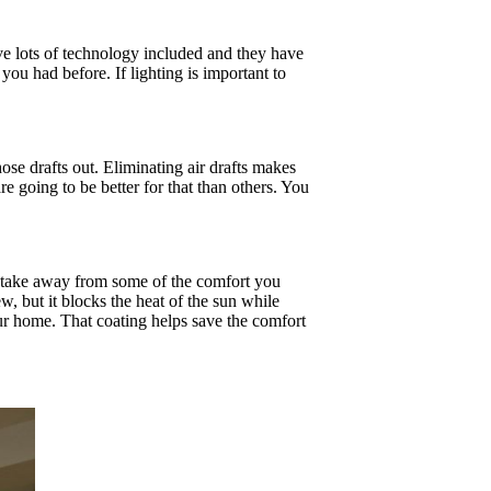
e lots of technology included and they have
ou had before. If lighting is important to
ose drafts out. Eliminating air drafts makes
 going to be better for that than others. You
l take away from some of the comfort you
w, but it blocks the heat of the sun while
our home. That coating helps save the comfort