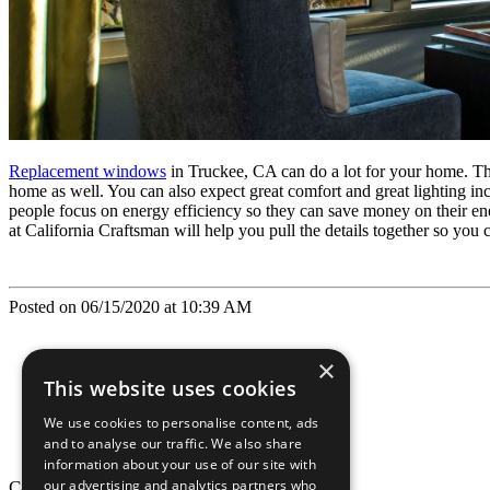
Replacement windows
in Truckee, CA can do a lot for your home. The h
home as well. You can also expect great comfort and great lighting in
people focus on energy efficiency so they can save money on their en
at California Craftsman will help you pull the details together so you
Posted on 06/15/2020 at 10:39 AM
×
This website uses cookies
We use cookies to personalise content, ads
and to analyse our traffic. We also share
information about your use of our site with
our advertising and analytics partners who
California Craftsman © 2026