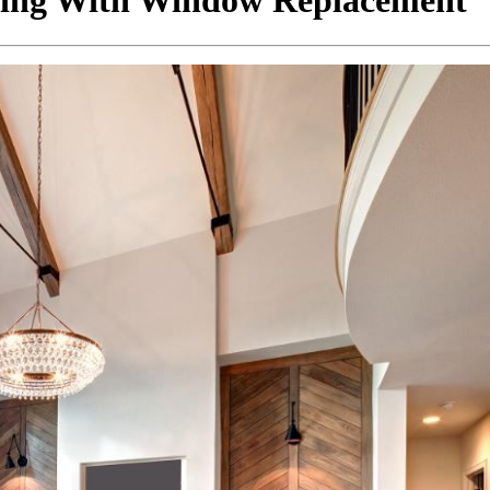
ting With Window Replacement