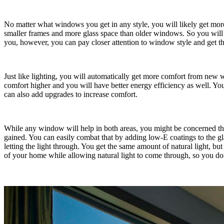
No matter what windows you get in any style, you will likely get mo
smaller frames and more glass space than older windows. So you will h
you, however, you can pay closer attention to window style and get thi
Just like lighting, you will automatically get more comfort from new w
comfort higher and you will have better energy efficiency as well. Yo
can also add upgrades to increase comfort.
While any window will help in both areas, you might be concerned tha
gained. You can easily combat that by adding low-E coatings to the glas
letting the light through. You get the same amount of natural light, b
of your home while allowing natural light to come through, so you don’t