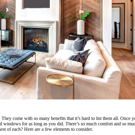
 They come with so many benefits that it’s hard to list them all. Once
old windows for as long as you did. There’s so much comfort and so much
t of each? Here are a few elements to consider.