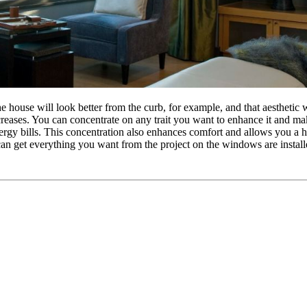
ouse will look better from the curb, for example, and that aesthetic wil
creases. You can concentrate on any trait you want to enhance it and m
ergy bills. This concentration also enhances comfort and allows you a 
 can get everything you want from the project on the windows are install