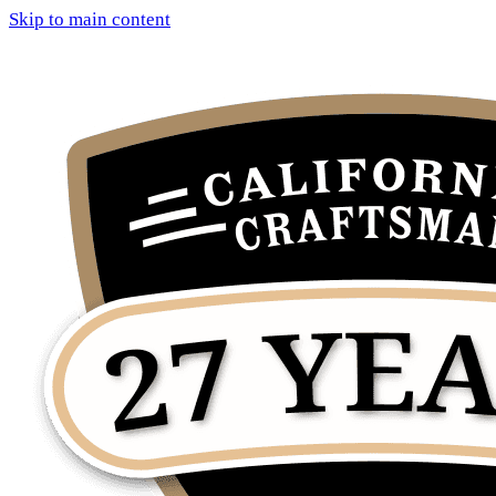
Skip to main content