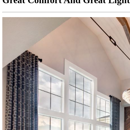
Great Comfort And Great Ligh