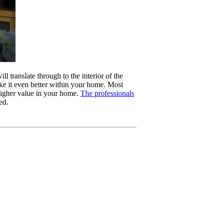
l translate through to the interior of the
ake it even better within your home. Most
higher value in your home.
The professionals
ed.