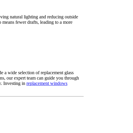
ing natural lighting and reducing outside
o means fewer drafts, leading to a more
 a wide selection of replacement glass
ons, our expert team can guide you through
y. Investing in
replacement windows