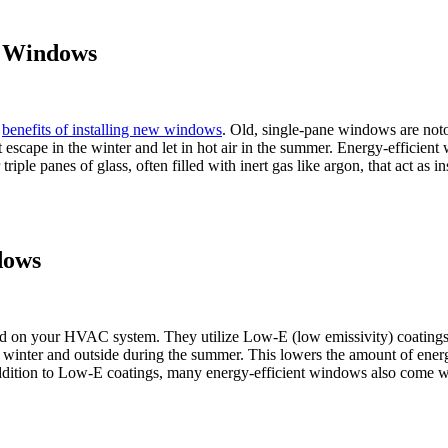
nt Windows
n
benefits of installing new windows
. Old, single-pane windows are noto
t escape in the winter and let in hot air in the summer. Energy-effici
le panes of glass, often filled with inert gas like argon, that act as ins
dows
d on your HVAC system. They utilize Low-E (low emissivity) coatings—a
he winter and outside during the summer. This lowers the amount of ene
dition to Low-E coatings, many energy-efficient windows also come with