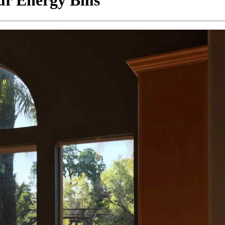
 Energy Bills