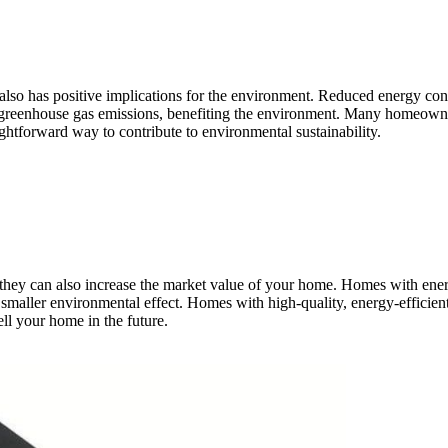
 also has positive implications for the environment. Reduced energy 
 greenhouse gas emissions, benefiting the environment. Many homeowner
ightforward way to contribute to environmental sustainability.
they can also increase the market value of your home. Homes with energ
smaller environmental effect. Homes with high-quality, energy-efficient
ell your home in the future.