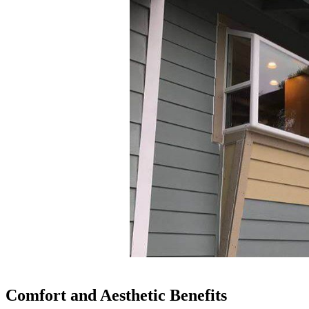
Comfort and Aesthetic Benefits