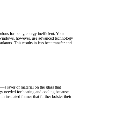
rious for being energy inefficient. Your
ent windows, however, use advanced technology
ulators. This results in less heat transfer and
 layer of material on the glass that
rgy needed for heating and cooling because
 insulated frames that further bolster their