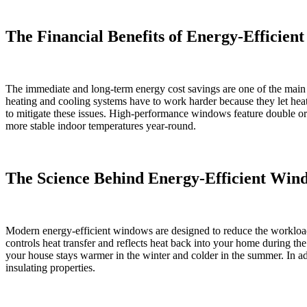
The Financial Benefits of Energy-Efficie
The immediate and long-term energy cost savings are one of the mai
heating and cooling systems have to work harder because they let hea
to mitigate these issues. High-performance windows feature double or trip
more stable indoor temperatures year-round.
The Science Behind Energy-Efficient Win
Modern energy-efficient windows are designed to reduce the workloa
controls heat transfer and reflects heat back into your home during t
your house stays warmer in the winter and colder in the summer. In ad
insulating properties.