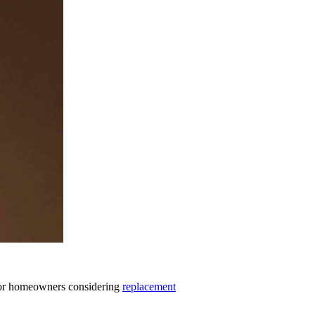
. For homeowners considering
replacement