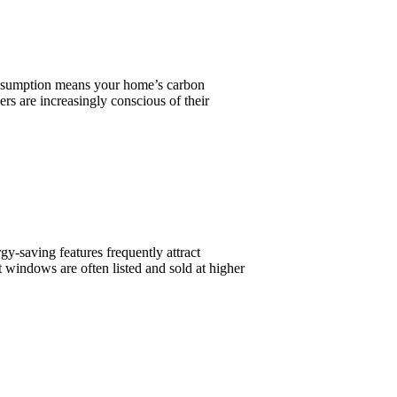
consumption means your home’s carbon
s are increasingly conscious of their
y-saving features frequently attract
 windows are often listed and sold at higher