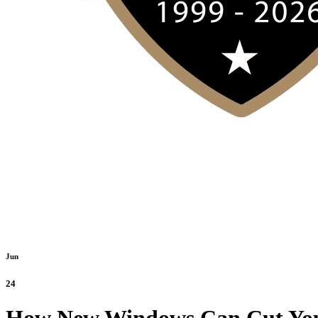
Jun
24