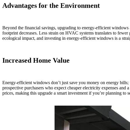
Advantages for the Environment
Beyond the financial savings, upgrading to energy-efficient windows
footprint decreases. Less strain on HVAC systems translates to fewer
ecological impact, and investing in energy-efficient windows is a stra
Increased Home Value
Energy-efficient windows don’t just save you money on energy bills; 
prospective purchasers who expect cheaper electricity expenses and a 
prices, making this upgrade a smart investment if you’re planning to s