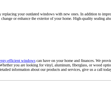
 replacing your outdated windows with new ones. In addition to improv
 change or enhance the exterior of your home. High-quality sealing als
ergy-efficient windows
can have on your home and finances. We provide
 Whether you are looking for vinyl, aluminum, fiberglass, or wood opti
etailed information about our products and services, give us a call toda