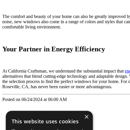
The comfort and beauty of your home can also be greatly improved by
noise, new windows also come in a range of colors and styles that can
comfortable living environment.
Your Partner in Energy Efficiency
At California Craftsman, we understand the substantial impact that
en
alternatives that blend cutting-edge technology and adaptable design.
the selection process to find the perfect windows for your home. For d
Roseville, CA, has never been easier or more advantageous.
Posted on 06/24/2024 at 06:00 AM
×
This website uses cookies