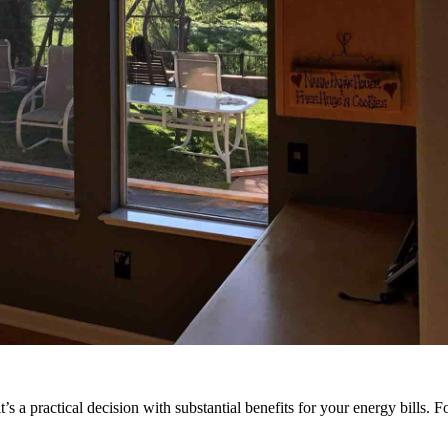
’s a practical decision with substantial benefits for your energy bills