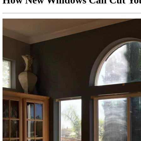
How New Windows Can Cut Your