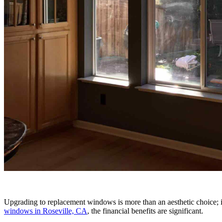
Upgrading to replacement windows is more than an aesthetic choice; it
windows in Roseville, CA
, the financial benefits are significant.