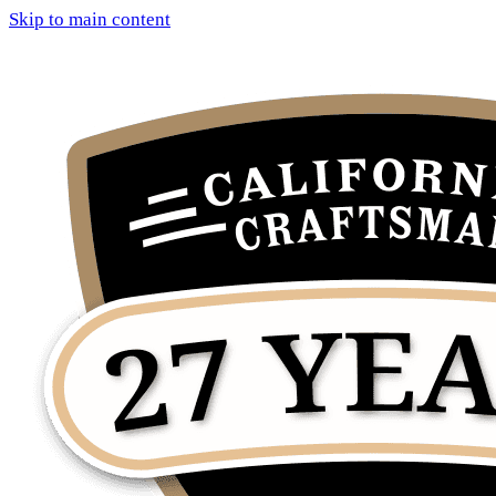
Skip to main content