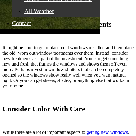
window investment stand out in your home.
All Weather
Contact
Consider New Window Treatments
It might be hard to get replacement windows installed and then place
the old, worn out window treatments over them. Instead, consider
new treatments as a part of the investment. You can get something
new and fresh that frames the windows and shows them off even
more. Perhaps invest in window shutters that can be completely
opened so the windows show really well when you want natural
light. Or you can get sheers, shades, or anything else that works in
your home.
Consider Color With Care
While there are a lot of important aspects to
getting new windows
,