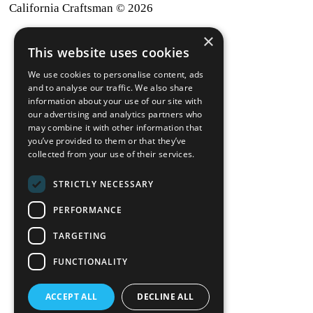
California Craftsman © 2026
×
back to top
This website uses cookies
Blog
We use cookies to personalise content, ads
News-Press
and to analyse our traffic. We also share
information about your use of our site with
our advertising and analytics partners who
A
Mopro
Website
may combine it with other information that
you’ve provided to them or that they’ve
collected from your use of their services.
STRICTLY NECESSARY
Local Resources
PERFORMANCE
California Craftsman 4035
Grass Valley Hwy Ste G
TARGETING
Auburn, CA 95602
FUNCTIONALITY
(530) 887-1857
ACCEPT ALL
DECLINE ALL
California Craftsman 11197