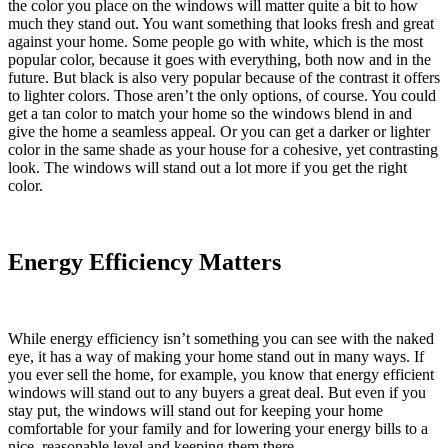
the color you place on the windows will matter quite a bit to how
much they stand out. You want something that looks fresh and great
against your home. Some people go with white, which is the most
popular color, because it goes with everything, both now and in the
future. But black is also very popular because of the contrast it offers
to lighter colors. Those aren’t the only options, of course. You could
get a tan color to match your home so the windows blend in and
give the home a seamless appeal. Or you can get a darker or lighter
color in the same shade as your house for a cohesive, yet contrasting
look. The windows will stand out a lot more if you get the right
color.
Energy Efficiency Matters
While energy efficiency isn’t something you can see with the naked
eye, it has a way of making your home stand out in many ways. If
you ever sell the home, for example, you know that energy efficient
windows will stand out to any buyers a great deal. But even if you
stay put, the windows will stand out for keeping your home
comfortable for your family and for lowering your energy bills to a
nice, reasonable level and keeping them there.