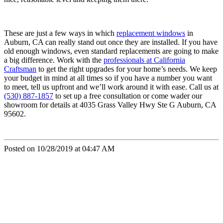
These are just a few ways in which
replacement windows
in
Auburn, CA can really stand out once they are installed. If you have
old enough windows, even standard replacements are going to make
a big difference. Work with the
professionals at California
Craftsman
to get the right upgrades for your home’s needs. We keep
your budget in mind at all times so if you have a number you want
to meet, tell us upfront and we’ll work around it with ease. Call us at
(530) 887-1857
to set up a free consultation or come wader our
showroom for details at 4035 Grass Valley Hwy Ste G Auburn, CA
95602.
Posted on 10/28/2019 at 04:47 AM