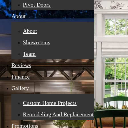
Pivot Doors
About
About
Showrooms
Team
Reviews
Finance
Gallery
Custom Home Projects
Remodeling And Replacement
Promotions