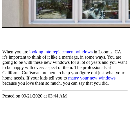
When you are
looking into replacement windows
in Loomis, CA,
it’s important to think of it like a marriage, in some ways. You are
going to be with these new windows for a lot of years and you want
to be happy with every aspect of them. The professionals at
California Craftsman are here to help you figure out just what your
home needs. If your kids tell you to
marry your new windows
because you love them so much, you can say that you did.
Posted on 09/21/2020 at 03:44 AM