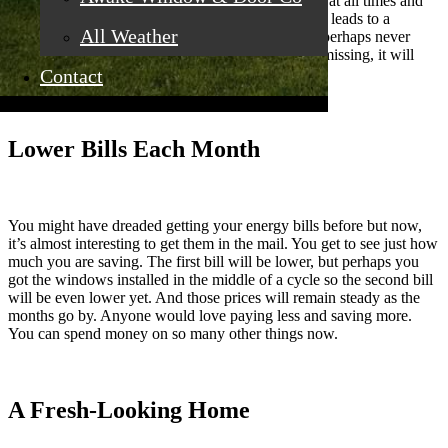
home. You’ll have a regular temperature that holds at all times and
the air drafts will disappear. That energy efficiency leads to a
All Weather
comfort you’ve always wanted in your home and perhaps never
known you were missing. If you did know it was missing, it will
mean even more to you to have it.
Contact
Lower Bills Each Month
You might have dreaded getting your energy bills before but now,
it’s almost interesting to get them in the mail. You get to see just how
much you are saving. The first bill will be lower, but perhaps you
got the windows installed in the middle of a cycle so the second bill
will be even lower yet. And those prices will remain steady as the
months go by. Anyone would love paying less and saving more.
You can spend money on so many other things now.
A Fresh-Looking Home