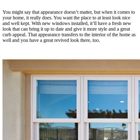
You might say that appearance doesn’t matter, but when it comes to
your home, it really does. You want the place to at least look nice
and well kept. With new windows installed, it’ll have a fresh new
look that can bring it up to date and give it more style and a great
curb appeal. That appearance transfers to the interior of the home as
well and you have a great revived look there, too.