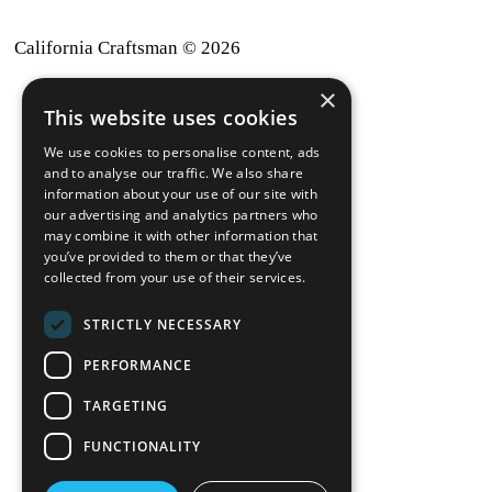
California Craftsman © 2026
×
back to top
This website uses cookies
Blog
We use cookies to personalise content, ads
News-Press
and to analyse our traffic. We also share
information about your use of our site with
our advertising and analytics partners who
A
Mopro
Website
may combine it with other information that
you’ve provided to them or that they’ve
collected from your use of their services.
STRICTLY NECESSARY
Local Resources
PERFORMANCE
California Craftsman 4035
Grass Valley Hwy Ste G
TARGETING
Auburn, CA 95602
FUNCTIONALITY
(530) 887-1857