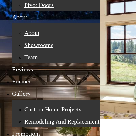
Pivot Doors
About
About
Showrooms
Team
Reviews
Finance
Gallery
Custom Home Projects
Remodeling And Replacement
Promotions