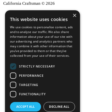
California Craftsman © 2026
×
back to top
This website uses cookies
Blog
We use cookies to personalise content, ads
News-Press
and to analyse our traffic. We also share
information about your use of our site with
our advertising and analytics partners who
A
Mopro
Website
may combine it with other information that
you’ve provided to them or that they’ve
collected from your use of their services.
STRICTLY NECESSARY
Local Resources
PERFORMANCE
California Craftsman 4035
Grass Valley Hwy Ste G
TARGETING
Auburn, CA 95602
FUNCTIONALITY
(530) 887-1857
ACCEPT ALL
DECLINE ALL
California Craftsman 11197