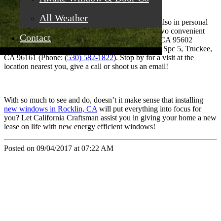
A New You
All Weather
New windows add value in energy efficiency but also in personal
comfort. Which is why California Craftsman has two convenient
Contact
locations: 4035 Grass Valley Hwy Ste G Auburn, CA 95602
(Phone: (
530) 887-1857
) and 11197 Brockway Rd Spc 5, Truckee,
CA 96161 (Phone: (
530) 582-1822
). Stop by for a visit at the
location nearest you, give a call or shoot us an email!
With so much to see and do, doesn’t it make sense that installing
new windows in Rocklin, CA
will put everything into focus for
you? Let California Craftsman assist you in giving your home a new
lease on life with new energy efficient windows!
Posted on 09/04/2017 at 07:22 AM