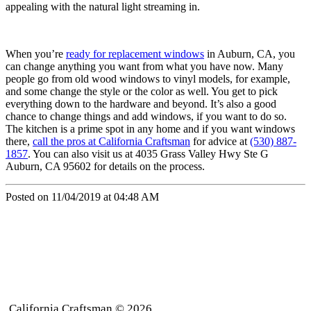
appealing with the natural light streaming in.
When you’re
ready for replacement windows
in Auburn, CA, you
can change anything you want from what you have now. Many
people go from old wood windows to vinyl models, for example,
and some change the style or the color as well. You get to pick
everything down to the hardware and beyond. It’s also a good
chance to change things and add windows, if you want to do so.
The kitchen is a prime spot in any home and if you want windows
there,
call the pros at California Craftsman
for advice at
(530) 887-
1857
. You can also visit us at 4035 Grass Valley Hwy Ste G
Auburn, CA 95602 for details on the process.
Posted on 11/04/2019 at 04:48 AM
California Craftsman © 2026