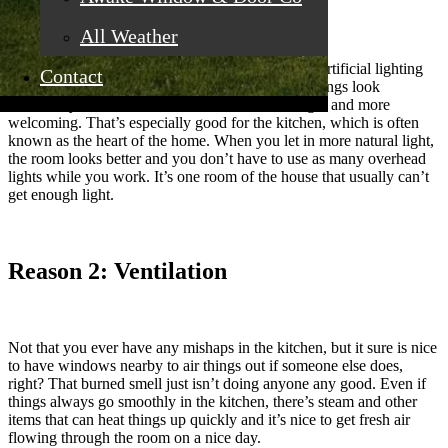
All Weather
There’s something special about natural light that artificial lighting
Contact
just can’t beat. When you have natural lighting, things look
different, you feel better, and the room looks larger and more
welcoming. That’s especially good for the kitchen, which is often
known as the heart of the home. When you let in more natural light,
the room looks better and you don’t have to use as many overhead
lights while you work. It’s one room of the house that usually can’t
get enough light.
Reason 2: Ventilation
Not that you ever have any mishaps in the kitchen, but it sure is nice
to have windows nearby to air things out if someone else does,
right? That burned smell just isn’t doing anyone any good. Even if
things always go smoothly in the kitchen, there’s steam and other
items that can heat things up quickly and it’s nice to get fresh air
flowing through the room on a nice day.