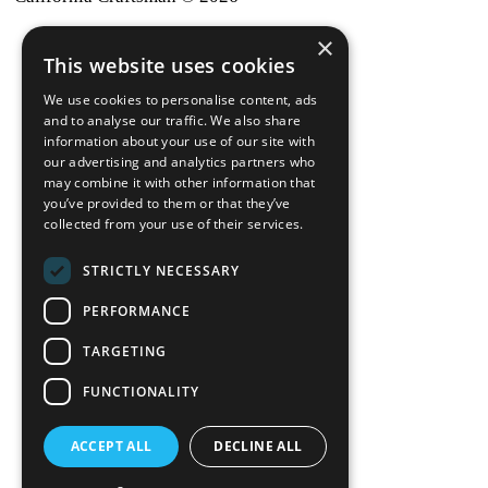
×
back to top
This website uses cookies
Blog
We use cookies to personalise content, ads
News-Press
and to analyse our traffic. We also share
information about your use of our site with
our advertising and analytics partners who
A
Mopro
Website
may combine it with other information that
you’ve provided to them or that they’ve
collected from your use of their services.
STRICTLY NECESSARY
Local Resources
PERFORMANCE
California Craftsman 4035
Grass Valley Hwy Ste G
TARGETING
Auburn, CA 95602
FUNCTIONALITY
(530) 887-1857
ACCEPT ALL
DECLINE ALL
California Craftsman 11197
Brockway Rd Spc 5 Truckee, CA