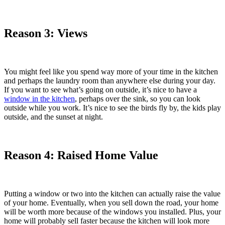
Reason 3: Views
You might feel like you spend way more of your time in the kitchen
and perhaps the laundry room than anywhere else during your day.
If you want to see what’s going on outside, it’s nice to have a
window in the kitchen
, perhaps over the sink, so you can look
outside while you work. It’s nice to see the birds fly by, the kids play
outside, and the sunset at night.
Reason 4: Raised Home Value
Putting a window or two into the kitchen can actually raise the value
of your home. Eventually, when you sell down the road, your home
will be worth more because of the windows you installed. Plus, your
home will probably sell faster because the kitchen will look more