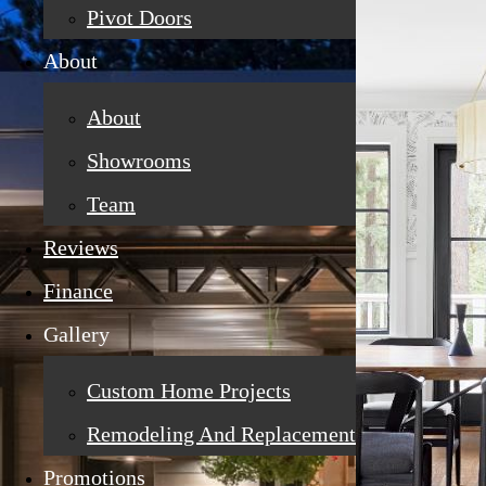
Pivot Doors
About
About
Showrooms
Team
Reviews
Finance
Gallery
Custom Home Projects
Remodeling And Replacement
Promotions