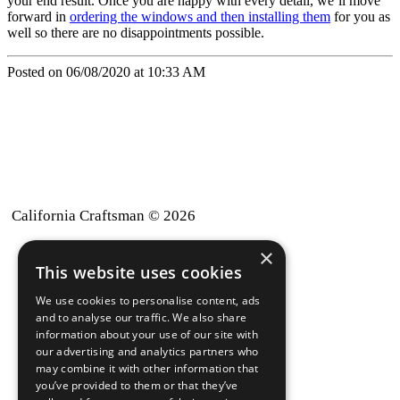
your end result. Once you are happy with every detail, we’ll move
forward in
ordering the windows and then installing them
for you as
well so there are no disappointments possible.
Posted on 06/08/2020 at 10:33 AM
California Craftsman © 2026
×
back to top
This website uses cookies
Blog
We use cookies to personalise content, ads
News-Press
and to analyse our traffic. We also share
information about your use of our site with
our advertising and analytics partners who
A
Mopro
Website
may combine it with other information that
you’ve provided to them or that they’ve