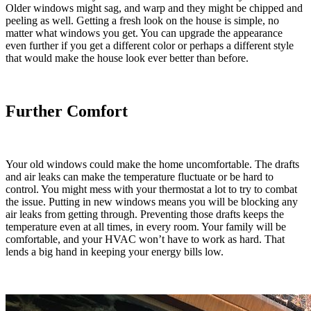
Older windows might sag, and warp and they might be chipped and
peeling as well. Getting a fresh look on the house is simple, no
matter what windows you get. You can upgrade the appearance
even further if you get a different color or perhaps a different style
that would make the house look ever better than before.
Further Comfort
Your old windows could make the home uncomfortable. The drafts
and air leaks can make the temperature fluctuate or be hard to
control. You might mess with your thermostat a lot to try to combat
the issue. Putting in new windows means you will be blocking any
air leaks from getting through. Preventing those drafts keeps the
temperature even at all times, in every room. Your family will be
comfortable, and your HVAC won’t have to work as hard. That
lends a big hand in keeping your energy bills low.