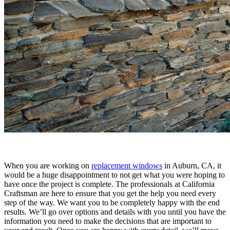
When you are working on
replacement windows
in Auburn, CA, it
would be a huge disappointment to not get what you were hoping to
have once the project is complete. The professionals at California
Craftsman are here to ensure that you get the help you need every
step of the way. We want you to be completely happy with the end
results. We’ll go over options and details with you until you have the
information you need to make the decisions that are important to