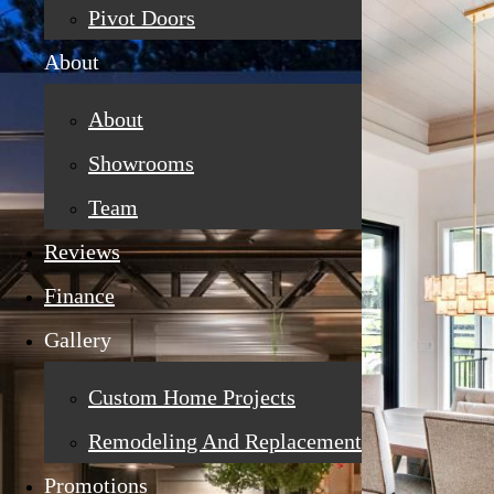
Pivot Doors
About
About
Showrooms
Team
Reviews
Finance
Gallery
Custom Home Projects
Remodeling And Replacement
Promotions