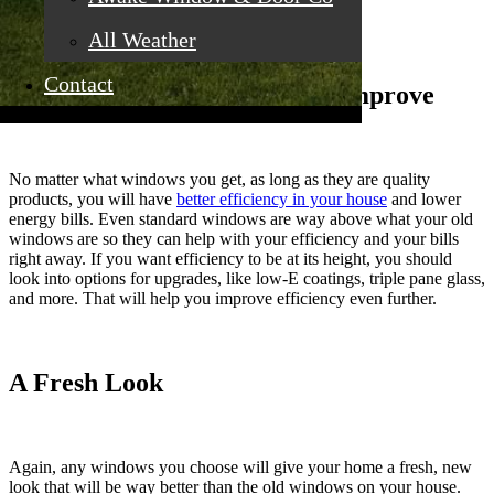
you get standard options.
All Weather
Contact
Your Energy Efficiency Will Improve
No matter what windows you get, as long as they are quality
products, you will have
better efficiency in your house
and lower
energy bills. Even standard windows are way above what your old
windows are so they can help with your efficiency and your bills
right away. If you want efficiency to be at its height, you should
look into options for upgrades, like low-E coatings, triple pane glass,
and more. That will help you improve efficiency even further.
A Fresh Look
Again, any windows you choose will give your home a fresh, new
look that will be way better than the old windows on your house.