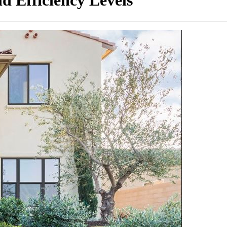
 Efficiency Levels