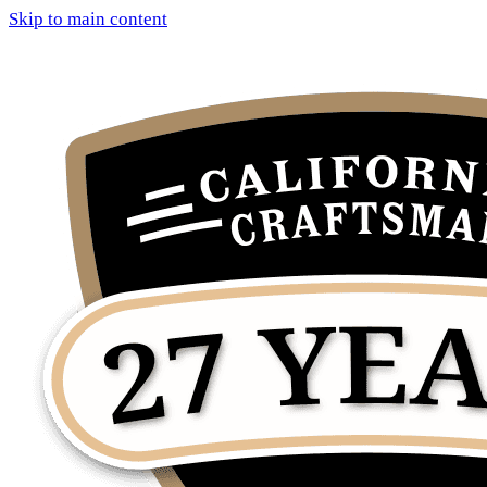
Skip to main content