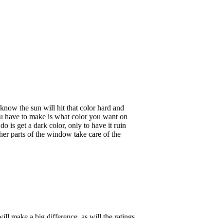
now the sun will hit that color hard and
ou have to make is what color you want on
o is get a dark color, only to have it ruin
her parts of the window take care of the
ll make a big difference, as will the ratings