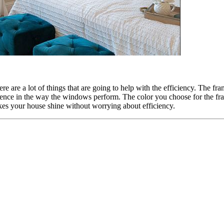
re are a lot of things that are going to help with the efficiency. The fr
ference in the way the windows perform. The color you choose for the fr
kes your house shine without worrying about efficiency.