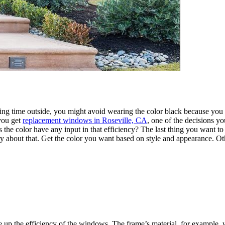
g time outside, you might avoid wearing the color black because you k
you get
replacement windows in Roseville, CA
, one of the decisions y
the color have any input in that efficiency? The last thing you want to d
y about that. Get the color you want based on style and appearance. Ot
up the efficiency of the windows. The frame’s material, for example, wi