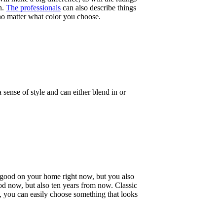
n.
The professionals
can also describe things
 no matter what color you choose.
ense of style and can either blend in or
s good on your home right now, but you also
ood now, but also ten years from now. Classic
re, you can easily choose something that looks