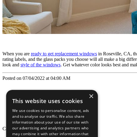
When you are
ready to get replacement windows
in Roseville, CA, the
rating labels, and the glass packs you choose will all make a big dif
look and
style of the windows
. Get whatever color looks best and ma
Posted on 07/04/2022 at 04:00 AM
×
This website uses cookies
We use cookies to personalise content, ads
and to analyse our traffic. We also share
information about your use of our site with
our advertising and analytics partners who
California Craftsman © 2026
may combine it with other information that