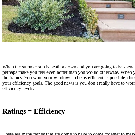
When the summer sun is beating down and you are going to be spendin
perhaps make you feel even hotter than you would otherwise. When 
the frames. You want your windows to be as efficient as possible; does 
your efficiency goals. The good news is you don’t really have to worr
efficiency levels.
Ratings = Efficiency
There are many things that are going to have to come together to make 