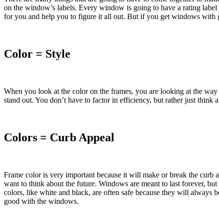
on the window’s labels. Every window is going to have a rating label 
for you and help you to figure it all out. But if you get windows wit
Color = Style
When you look at the color on the frames, you are looking at the way
stand out. You don’t have to factor in efficiency, but rather just think a
Colors = Curb Appeal
Frame color is very important because it will make or break the curb
want to think about the future. Windows are meant to last forever, but
colors, like white and black, are often safe because they will always b
good with the windows.