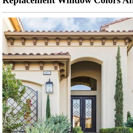
Replacement Window Colors And