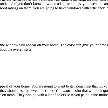
on it and if you don’t know how to read those ratings, you need to lear
h good ratings on them, you are going to have windows with efficiency,
 the window will appear on your home. The color can give your home a s
bout the overall style.
 appeal of your home. You are going to want to get something that look
 they should last for several decades. You want a color that will look g
e on trend. They also go with a lot of colors so if you paint in the futu