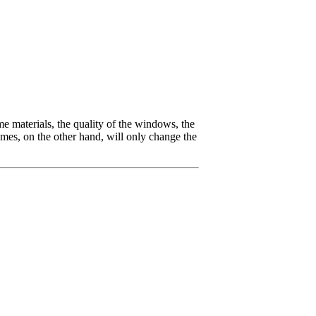
ame materials, the quality of the windows, the
ames, on the other hand, will only change the