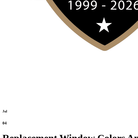
Jul
04