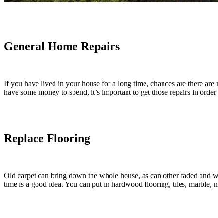
General Home Repairs
If you have lived in your house for a long time, chances are there are r
have some money to spend, it’s important to get those repairs in order
Replace Flooring
Old carpet can bring down the whole house, as can other faded and w
time is a good idea. You can put in hardwood flooring, tiles, marble