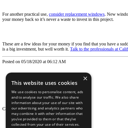
For another practical use,
consider replacement windows
. New window
your money back so it’s never a waste to invest in this project.
These are a few ideas for your money if you find that you have a sud
is a big investment, but well worth it.
Talk to the professionals at Cal
Posted on 05/18/2020 at 06:12 AM
×
This website uses cookies
We use cookies to personalise content, ads
and to analyse our traffic. We also share
information about your use of our site with
our advertising and analytics partners who
California Craftsman © 2026
may combine it with other information that
back to top
you’ve provided to them or that they’ve
collected from your use of their services.