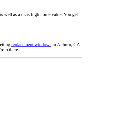
s well as a nice, high home value. You get
Getting
replacement windows
in Auburn, CA
from there.