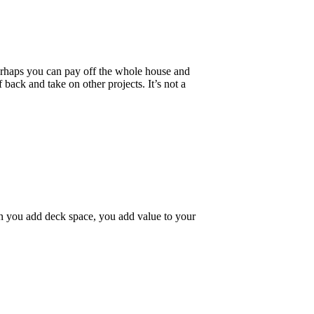
rhaps you can pay off the whole house and
ack and take on other projects. It’s not a
n you add deck space, you add value to your