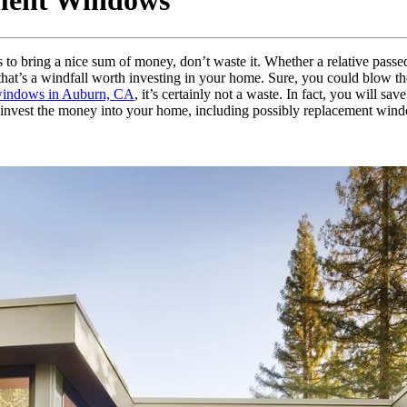
ement Windows
s to bring a nice sum of money, don’t waste it. Whether a relative pas
n, that’s a windfall worth investing in your home. Sure, you could blow t
windows in Auburn, CA
, it’s certainly not a waste. In fact, you will 
 invest the money into your home, including possibly replacement win