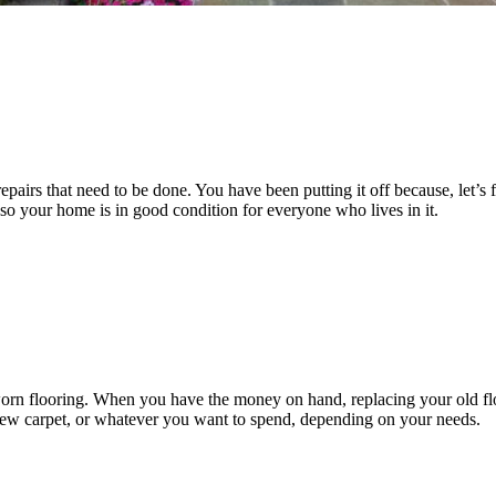
epairs that need to be done. You have been putting it off because, let’s 
 so your home is in good condition for everyone who lives in it.
orn flooring. When you have the money on hand, replacing your old flo
, new carpet, or whatever you want to spend, depending on your needs.