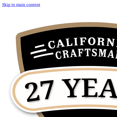
Skip to main content