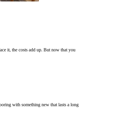
face it, the costs add up. But now that you
oring with something new that lasts a long