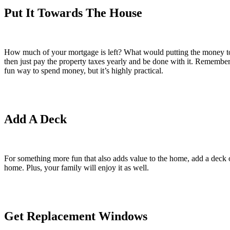
Put It Towards The House
How much of your mortgage is left? What would putting the money to
then just pay the property taxes yearly and be done with it. Remember
fun way to spend money, but it’s highly practical.
Add A Deck
For something more fun that also adds value to the home, add a deck
home. Plus, your family will enjoy it as well.
Get Replacement Windows