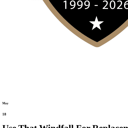
May
18