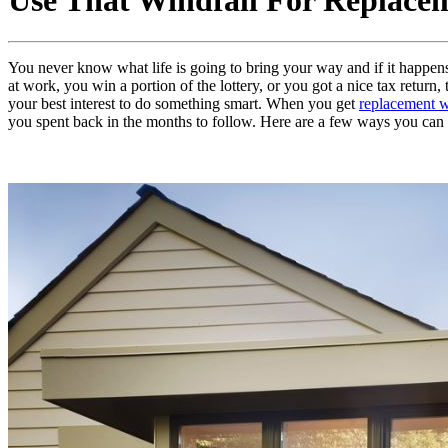
Use That Windfall For Replac
You never know what life is going to bring your way and if it happen
at work, you win a portion of the lottery, or you got a nice tax retur
your best interest to do something smart. When you get
replacement 
you spent back in the months to follow. Here are a few ways you can