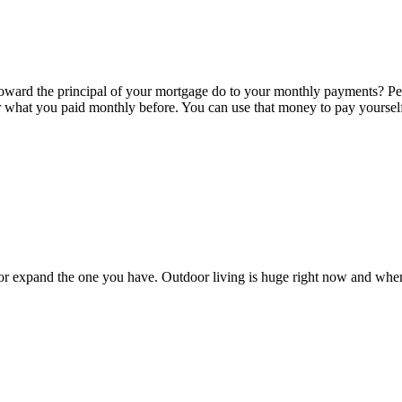
ward the principal of your mortgage do to your monthly payments? Pe
 what you paid monthly before. You can use that money to pay yourself b
 or expand the one you have. Outdoor living is huge right now and whe