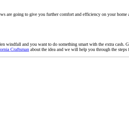
s are going to give you further comfort and efficiency on your home a
den windfall and you want to do something smart with the extra cash. 
ifornia Craftsman
about the idea and we will help you through the steps 