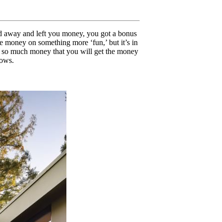
sed away and left you money, you got a bonus
he money on something more ‘fun,’ but it’s in
save so much money that you will get the money
dows.