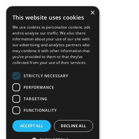
×
back to top
This website uses cookies
Blog
We use cookies to personalise content, ads
News-Press
and to analyse our traffic. We also share
information about your use of our site with
our advertising and analytics partners who
A
Mopro
Website
may combine it with other information that
you’ve provided to them or that they’ve
collected from your use of their services.
STRICTLY NECESSARY
Local Resources
PERFORMANCE
California Craftsman 4035
Grass Valley Hwy Ste G
TARGETING
Auburn, CA 95602
FUNCTIONALITY
(530) 887-1857
ACCEPT ALL
DECLINE ALL
California Craftsman 11197
Brockway Rd Spc 5 Truckee, CA