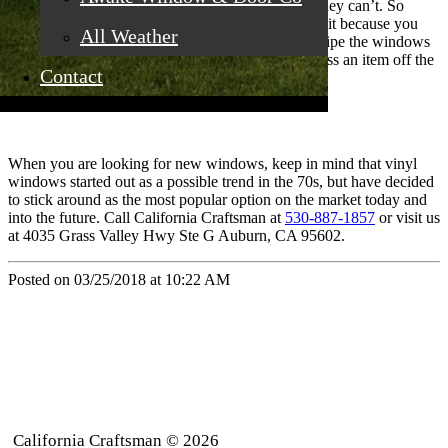
Vinyl windows don’t have to be painted. In fact, they can’t. So
choose your color wisely and ensure that you love it because you
All Weather
won’t have to change it ever again. You can just wipe the windows
down and they’re good to go. It’s wonderful to cross an item off the
Contact
to-do list.
When you are looking for new windows, keep in mind that vinyl
windows started out as a possible trend in the 70s, but have decided
to stick around as the most popular option on the market today and
into the future. Call California Craftsman at
530-887-1857
or visit us
at 4035 Grass Valley Hwy Ste G Auburn, CA 95602.
Posted on 03/25/2018 at 10:22 AM
California Craftsman © 2026