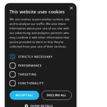
×
back to top
This website uses cookies
Blog
We use cookies to personalise content, ads
News-Press
and to analyse our traffic. We also share
information about your use of our site with
our advertising and analytics partners who
A
Mopro
Website
may combine it with other information that
you’ve provided to them or that they’ve
collected from your use of their services.
STRICTLY NECESSARY
Local Resources
PERFORMANCE
California Craftsman 4035
Grass Valley Hwy Ste G
TARGETING
Auburn, CA 95602
FUNCTIONALITY
(530) 887-1857
ACCEPT ALL
DECLINE ALL
California Craftsman 11197
Brockway Rd Spc 5 Truckee, CA
SHOW DETAILS