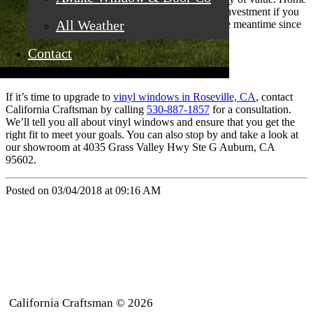
buyers want them so you’ll recoup much of your investment if you
All Weather
ever sell your home. Plus, you’ll save money in the meantime since
you’ll start saving on energy bills right away.
Contact
If it’s time to upgrade to
vinyl windows in Roseville, CA
, contact
California Craftsman by calling
530-887-1857
for a consultation.
We’ll tell you all about vinyl windows and ensure that you get the
right fit to meet your goals. You can also stop by and take a look at
our showroom at 4035 Grass Valley Hwy Ste G Auburn, CA
95602.
Posted on 03/04/2018 at 09:16 AM
California Craftsman © 2026