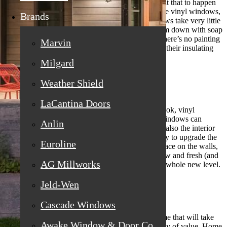
you regretted the purchase later on? You don’t want that to happen
with your replacement windows. When you choose vinyl windows,
Brands
you don’t have to worry about a thing. The windows take very little
maintenance over the years. You can just wipe them down with soap
and water from time to time to keep them clean. There’s no painting
Marvin
involved at all, and you don’t have to worry about their insulating
qualities deteriorating as time goes by.
Milgard
Weather Shield
Vinyl Windows Look Great
LaCantina Doors
When you want your home to have a fresh, new look, vinyl
windows are the perfect option to choose. Vinyl windows can
Anlin
update not only the curb appeal of your home, but also the interior
of your house. Vinyl windows are a wonderful way to upgrade the
Euroline
appearance of your home. They take up a lot of space on the walls,
both inside and out, and when the windows are new and fresh (and
AG Millworks
vinyl!) they will take your home’s appearance to a whole new level.
Jeld-Wen
Cascade Windows
Vinyl Windows Bring Value
You also never want to add something to your home that will take
Awake Window & Door Co
away value. Vinyl windows will actually add plenty of value. Home