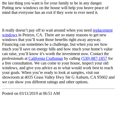
the last thing you want is for your family to be in any danger.
Putting new windows on the house will help you heave peace of
mind that everyone has an exit if they were to ever need it.
It really doesn’t pay off to wait around when you need
replacement
windows
in Penryn, CA. There are so many reasons to get new
windows that you’ll want those benefits right away anyway.
Financing can sometimes be a challenge, but when you see how
much you’ll save on energy bills and how much your home’s value
can raise, you’ll know it’s worth the investment now. Contact the
professionals at
California Craftsman
by calling
(530) 887-1857
for
a free consultation. We can come to your house, inspect your old
windows, and give you advice as to what would work best to reach
your goals. When you’re ready to look at samples, visit our
showroom at 4035 Grass Valley Hwy Ste G Auburn, CA 95602 and
we can show you different ratings and other options.
Posted on 03/11/2019 at 06:51 AM