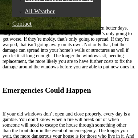
Damage Could Worsen
All Weather
Contact
If you have older
windows
that you know have seen better days,
they could even be damaged. If they’re rotting, that’s only going to
get worse. If they’re moldy, that’s only going to spread, If they’re
warped, that isn’t going away on its own. Not only that, but the
damage can spread into your home’s walls or structures as well if
you let it sit long enough. The longer the windows sit, needing
replacement, the more likely you are to have further costs to fix the
damage around the windows before you are able to put new ones in.
Emergencies Could Happen
If your old windows don’t open and close properly, every day is a
gamble. You don’t know when a fire will break out or when
someone will need to escape the house through something other
than the front door in the event of an emergency. The longer you
wait, the more dangerous your house is for those who live in it. And