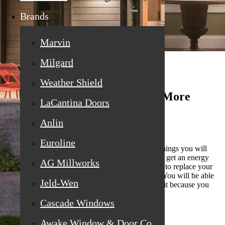
Brands
Marvin
Milgard
Weather Shield
You Get Another (Or Several) More
LaCantina Doors
Energy Bills
Anlin
Euroline
When you have old windows, one of the biggest things you will
notice (literally) is the energy bill. Each month you get an energy
AG Millworks
bill, it seems to be higher. And the longer you wait to replace your
old windows, the more of those bills you will get. You will be able
Jeld-Wen
to afford the windows even less the longer you wait because you
have to put all of your money into those high bills.
Cascade Windows
Awake Window & Door Co