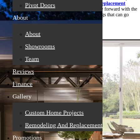
isn’t really hurting anything. But when you need
rep
lacement
Pivot Doors
windows in Penryn
, CA
,
it’s really better to move forward with the
project sooner rather than later. Here are some things that can go
About
wrong if you wait:
About
Showrooms
Team
Reviews
Finance
Gallery
Custom Home Projects
Remodeling And Replacement
Promotions