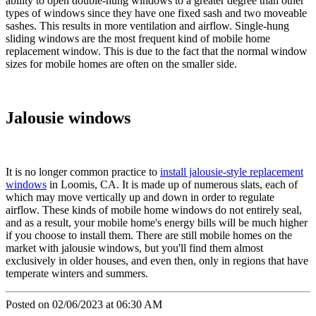
ability to open double-hung windows to a greater degree than other
types of windows since they have one fixed sash and two moveable
sashes. This results in more ventilation and airflow. Single-hung
sliding windows are the most frequent kind of mobile home
replacement window. This is due to the fact that the normal window
sizes for mobile homes are often on the smaller side.
Jalousie windows
It is no longer common practice to
install jalousie-style replacement
windows
in Loomis, CA. It is made up of numerous slats, each of
which may move vertically up and down in order to regulate
airflow. These kinds of mobile home windows do not entirely seal,
and as a result, your mobile home's energy bills will be much higher
if you choose to install them. There are still mobile homes on the
market with jalousie windows, but you'll find them almost
exclusively in older houses, and even then, only in regions that have
temperate winters and summers.
Posted on 02/06/2023 at 06:30 AM