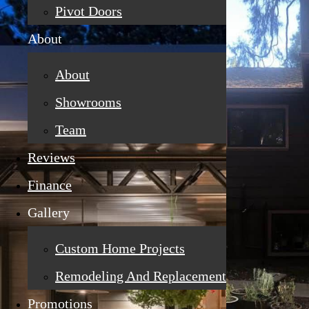
Pivot Doors
About
About
Showrooms
Team
Reviews
Finance
Gallery
Custom Home Projects
Remodeling And Replacement
Promotions