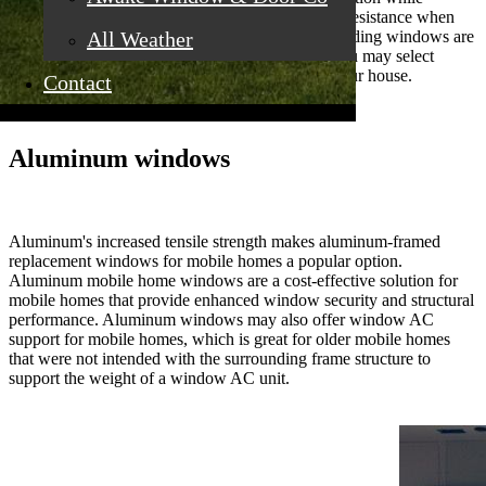
maintaining great thermal efficiency and weather resistance when
All Weather
closed. Vertical sliding windows and horizontal sliding windows are
available for mobile home sliding windows, so you may select
whatever style you choose for each window in your house.
Contact
Aluminum windows
Aluminum's increased tensile strength makes aluminum-framed
replacement windows for mobile homes a popular option.
Aluminum mobile home windows are a cost-effective solution for
mobile homes that provide enhanced window security and structural
performance. Aluminum windows may also offer window AC
support for mobile homes, which is great for older mobile homes
that were not intended with the surrounding frame structure to
support the weight of a window AC unit.