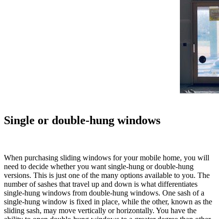
Single or double-hung windows
When purchasing sliding windows for your mobile home, you will
need to decide whether you want single-hung or double-hung
versions. This is just one of the many options available to you. The
number of sashes that travel up and down is what differentiates
single-hung windows from double-hung windows. One sash of a
single-hung window is fixed in place, while the other, known as the
sliding sash, may move vertically or horizontally. You have the