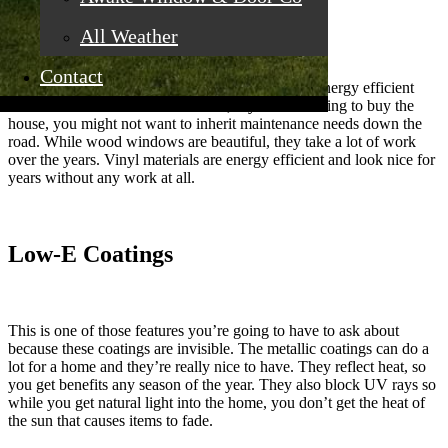
Vinyl Materials
All Weather
Contact
While any newer windows are going to be more energy efficient
than what was on the house before, if you are looking to buy the
house, you might not want to inherit maintenance needs down the
road. While wood windows are beautiful, they take a lot of work
over the years. Vinyl materials are energy efficient and look nice for
years without any work at all.
Low-E Coatings
This is one of those features you’re going to have to ask about
because these coatings are invisible. The metallic coatings can do a
lot for a home and they’re really nice to have. They reflect heat, so
you get benefits any season of the year. They also block UV rays so
while you get natural light into the home, you don’t get the heat of
the sun that causes items to fade.