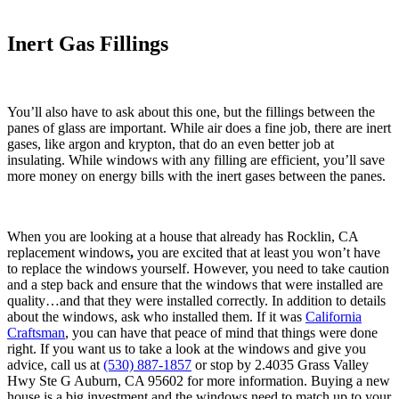
Inert Gas Fillings
You’ll also have to ask about this one, but the fillings between the
panes of glass are important. While air does a fine job, there are inert
gases, like argon and krypton, that do an even better job at
insulating. While windows with any filling are efficient, you’ll save
more money on energy bills with the inert gases between the panes.
When you are looking at a house that already has Rocklin, CA
replacement windows
,
you are excited that at least you won’t have
to replace the windows yourself. However, you need to take caution
and a step back and ensure that the windows that were installed are
quality…and that they were installed correctly. In addition to details
about the windows, ask who installed them. If it was
California
Craftsman
, you can have that peace of mind that things were done
right. If you want us to take a look at the windows and give you
advice, call us at
(530) 887-1857
or stop by 2.4035 Grass Valley
Hwy Ste G Auburn, CA 95602 for more information. Buying a new
house is a big investment and the windows need to match up to your