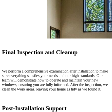
Final Inspection and Cleanup
We perform a comprehensive examination after installation to make
sure everything satisfies your needs and our high standards. Our
team will demonstrate how to operate and maintain your new
windows, ensuring you are fully informed. After the inspection, we
clean the work areas, leaving your home as tidy as we found it.
Post-Installation Support