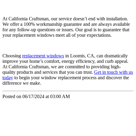
At California Craftsman, our service doesn’t end with installation.
We offer a 100% workmanship guarantee and are always available
for any follow-up questions or issues. Our goal is to guarantee that
your replacement windows meet all of your expectations.
Choosing
replacement windows
in Loomis, CA, can dramatically
improve your home’s comfort, energy efficiency, and curb appeal.
At California Craftsman, we are committed to providing high-
quality products and services that you can trust.
Get in touch with us
today
to begin your window replacement process and discover the
difference we make.
Posted on 06/17/2024 at 03:00 AM