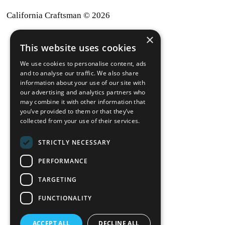
California Craftsman © 2026
×
back to top
This website uses cookies
Blog
We use cookies to personalise content, ads
News-Press
and to analyse our traffic. We also share
information about your use of our site with
our advertising and analytics partners who
A
Mopro
Website
may combine it with other information that
you’ve provided to them or that they’ve
collected from your use of their services.
STRICTLY NECESSARY
Local Resources
PERFORMANCE
California Craftsman 4035
Grass Valley Hwy Ste G
TARGETING
Auburn, CA 95602
FUNCTIONALITY
(530) 887-1857
ACCEPT ALL
DECLINE ALL