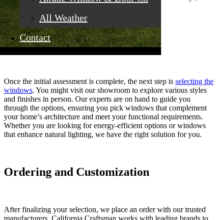
aluminum, fiberglass, and wood.
All Weather
Contact
Selection of Windows
Once the initial assessment is complete, the next step is
selecting the
windows
. You might visit our showroom to explore various styles
and finishes in person. Our experts are on hand to guide you
through the options, ensuring you pick windows that complement
your home’s architecture and meet your functional requirements.
Whether you are looking for energy-efficient options or windows
that enhance natural lighting, we have the right solution for you.
Ordering and Customization
After finalizing your selection, we place an order with our trusted
manufacturers. California Craftsman works with leading brands to