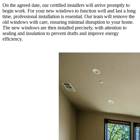
On the agreed date, our certified installers will arrive promptly to
begin work. For your new windows to function well and last a long
time, professional installation is essential. Our team will remove the
old windows with care, ensuring minimal disruption to your home.
The new windows are then installed precisely, with attention to
sealing and insulation to prevent drafts and improve energy
efficiency.