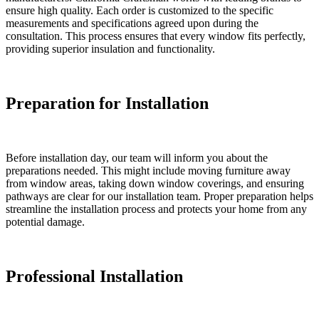
ensure high quality. Each order is customized to the specific
measurements and specifications agreed upon during the
consultation. This process ensures that every window fits perfectly,
providing superior insulation and functionality.
Preparation for Installation
Before installation day, our team will inform you about the
preparations needed. This might include moving furniture away
from window areas, taking down window coverings, and ensuring
pathways are clear for our installation team. Proper preparation helps
streamline the installation process and protects your home from any
potential damage.
Professional Installation