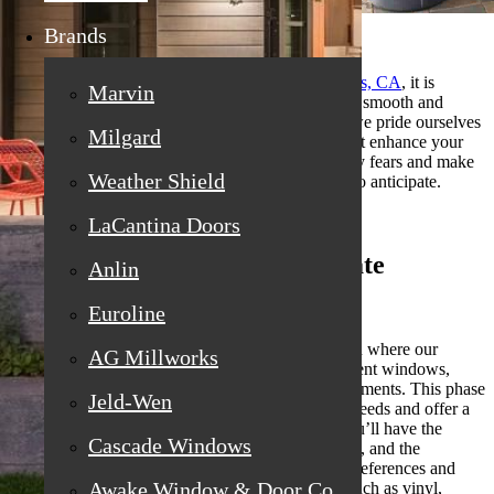
Brands
When considering
replacement windows in Loomis, CA
, it is
Marvin
imperative to understand the procedure to ensure a smooth and
satisfactory experience. At California Craftsman, we pride ourselves
Milgard
on delivering high-quality service and products that enhance your
home’s aesthetics and efficiency. It might help allay fears and make
Weather Shield
the experience more enjoyable if you know what to anticipate.
LaCantina Doors
Initial Consultation and Estimate
Anlin
Euroline
The journey begins with a preliminary consultation where our
AG Millworks
representatives visit your home to assess your current windows,
discuss your preferences, and take precise measurements. This phase
Jeld-Wen
is essential since it enables us to understand your needs and offer a
tailored solution. During this in-home estimate, you’ll have the
Cascade Windows
opportunity to ask questions about materials, styles, and the
installation process. To accommodate a range of preferences and
Awake Window & Door Co
price points, we provide a selection of materials, such as vinyl,