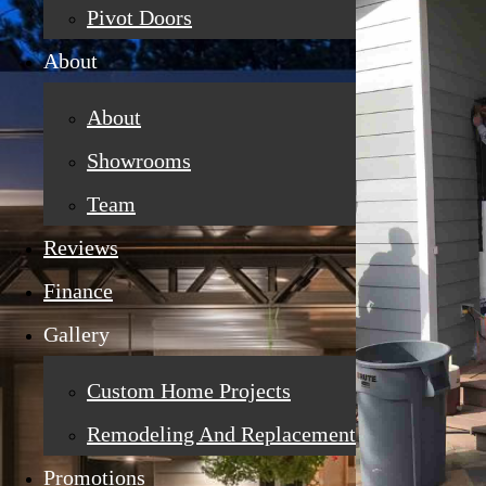
Pivot Doors
About
About
Showrooms
Team
Reviews
Finance
Gallery
Custom Home Projects
Remodeling And Replacement
Promotions