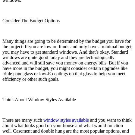
windows.
Consider The Budget Options
Many things are going to be determined by the budget you have for
the project. If you are low on funds and only have a minimal budget,
you may have to get standard windows. And that’s okay. Standard
windows are quite good today and they are technologically
advanced and will still save you money on energy bills. But if you
have more in the budget, you might consider certain upgrades like
triple pane glass or low-E coatings on that glass to help you meet
efficiency or other such goals.
Think About Window Styles Available
There are many such
window styles available
and you want to think
about what looks good on your house and what would function
well. Casement and double hung are the most popular options, and