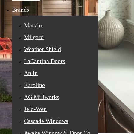
Brands
Marvin
Milgard
Weather Shield
LaCantina Doors
Anlin
Euroline
AG Millworks
Jeld-Wen
Cascade Windows
Awake Window & Door Co