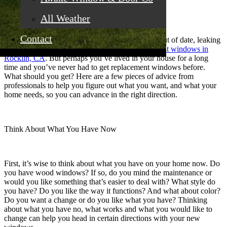
All Weather
Contact
When you know that your windows are old and out of date, leaking
air and causing discomfort, it’s time for
replacement windows in
Rocklin, CA
. But perhaps you’ve lived in your house for a long
time and you’ve never had to get replacement windows before.
What should you get? Here are a few pieces of advice from
professionals to help you figure out what you want, and what your
home needs, so you can advance in the right direction.
Think About What You Have Now
First, it’s wise to think about what you have on your home now. Do
you have wood windows? If so, do you mind the maintenance or
would you like something that’s easier to deal with? What style do
you have? Do you like the way it functions? And what about color?
Do you want a change or do you like what you have? Thinking
about what you have no, what works and what you would like to
change can help you head in certain directions with your new