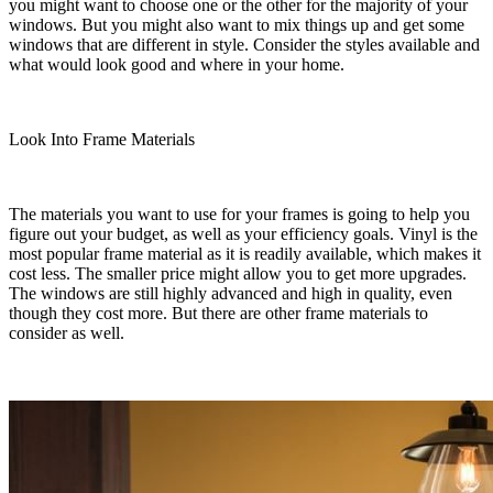
you might want to choose one or the other for the majority of your
windows. But you might also want to mix things up and get some
windows that are different in style. Consider the styles available and
what would look good and where in your home.
Look Into Frame Materials
The materials you want to use for your frames is going to help you
figure out your budget, as well as your efficiency goals. Vinyl is the
most popular frame material as it is readily available, which makes it
cost less. The smaller price might allow you to get more upgrades.
The windows are still highly advanced and high in quality, even
though they cost more. But there are other frame materials to
consider as well.