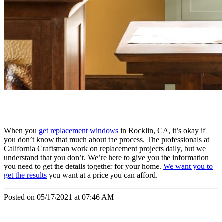
When you
get replacement windows
in Rocklin, CA, it’s okay if
you don’t know that much about the process. The professionals at
California Craftsman work on replacement projects daily, but we
understand that you don’t. We’re here to give you the information
you need to get the details together for your home.
We want you to
get the results
you want at a price you can afford.
Posted on 05/17/2021 at 07:46 AM