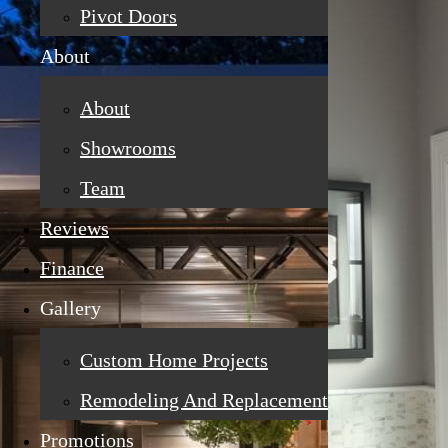
Pivot Doors
About
About
Showrooms
Team
Reviews
Finance
Gallery
Custom Home Projects
Remodeling And Replacement
Promotions