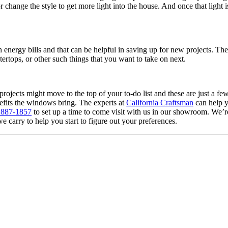
change the style to get more light into the house. And once that light 
n energy bills and that can be helpful in saving up for new projects. Th
ertops, or other such things that you want to take on next.
ojects might move to the top of your to-do list and these are just a 
enefits the windows bring. The experts at
California Craftsman
can help yo
 887-1857
to set up a time to come visit with us in our showroom. We’
rry to help you start to figure out your preferences.