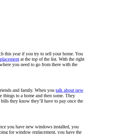
 this year if you try to sell your home. You
placement
at the top of the list. With the right
 where you need to go from there with the
 friends and family. When you
talk about new
ese things to a home and then some. They
bills they know they’ll have to pay once the
. Once you have new windows installed, you
 going for window replacement, you have the