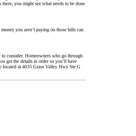
is there, you might see what needs to be done
e money you aren’t paying on those bills can
few to consider. Homeowners who go through
u get the details in order so you’ll have
re located at 4035 Grass Valley Hwy Ste G