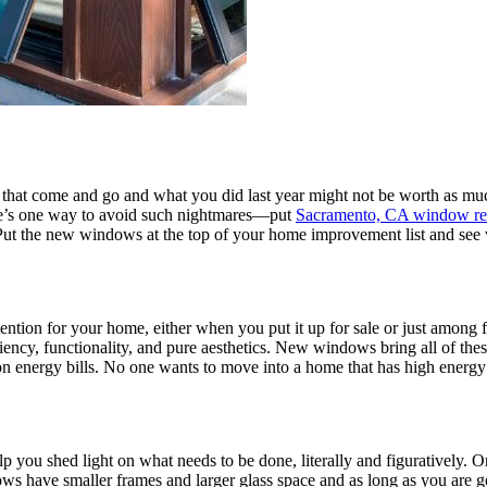
that come and go and what you did last year might not be worth as much
ere’s one way to avoid such nightmares—put
Sacramento, CA window re
 Put the new windows at the top of your home improvement list and see
ention for your home, either when you put it up for sale or just among
ciency, functionality, and pure aesthetics. New windows bring all of th
on energy bills. No one wants to move into a home that has high energy 
lp you shed light on what needs to be done, literally and figuratively
ndows have smaller frames and larger glass space and as long as you are