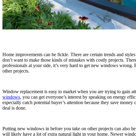
Home improvements can be fickle. There are certain trends and styles 
don’t want to make those kinds of mistakes with costly projects. Th
professionals at your side, it’s very hard to get new windows wrong.
other projects.
Window replacement is easy to market when you are trying to gain att
windows
, you can get everyone’s interest by speaking on energy effi
especially catch potential buyer’s attention because they save money 
deal is done.
Putting new windows in before you take on other projects can also he
will likely have a lot of extra natural light in your home. Newer wi