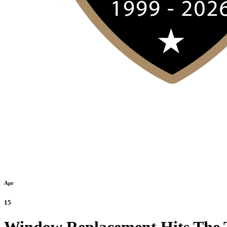
Apr
15