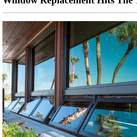
Window Replacement Hits The T