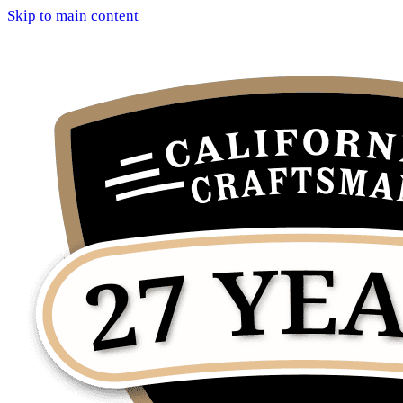
Skip to main content