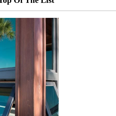
op Of The List