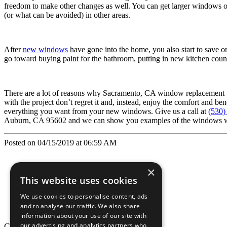
freedom to make other changes as well. You can get larger windows or 
(or what can be avoided) in other areas.
After
new windows
have gone into the home, you also start to save o
go toward buying paint for the bathroom, putting in new kitchen count
There are a lot of reasons why Sacramento, CA window replacement pr
with the project don’t regret it and, instead, enjoy the comfort and b
everything you want from your new windows. Give us a call at
(530)
Auburn, CA 95602 and we can show you examples of the windows we ca
Posted on 04/15/2019 at 06:59 AM
×
This website uses cookies
We use cookies to personalise content, ads
and to analyse our traffic. We also share
information about your use of our site with
our advertising and analytics partners who
California Craftsman © 2026