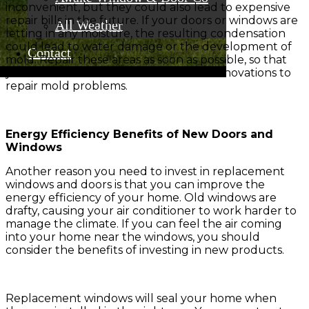
inconvenient, but they could also lead to expensive
repair bills in the future. If your doors or windows are
All Weather
letting in any moisture, the resulting condensation
could lead to water damage or the development of
Contact
mold. Repair these areas as soon as possible, so that
you can avoid thousands of dollars in renovations to
repair mold problems.
Energy Efficiency Benefits of New Doors and
Windows
Another reason you need to invest in replacement
windows and doors is that you can improve the
energy efficiency of your home. Old windows are
drafty, causing your air conditioner to work harder to
manage the climate. If you can feel the air coming
into your home near the windows, you should
consider the benefits of investing in new products.
Replacement windows will seal your home when