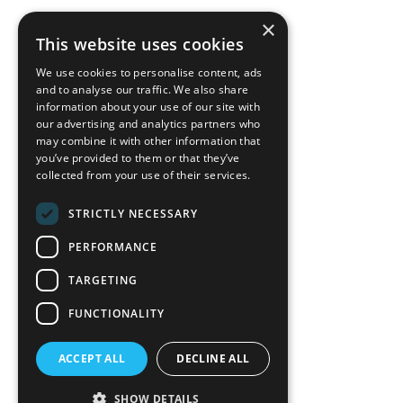
×
back to top
This website uses cookies
Blog
We use cookies to personalise content, ads
News-Press
and to analyse our traffic. We also share
information about your use of our site with
our advertising and analytics partners who
A
Mopro
Website
may combine it with other information that
you’ve provided to them or that they’ve
collected from your use of their services.
STRICTLY NECESSARY
Local Resources
PERFORMANCE
California Craftsman 4035
Grass Valley Hwy Ste G
TARGETING
Auburn, CA 95602
FUNCTIONALITY
(530) 887-1857
ACCEPT ALL
DECLINE ALL
California Craftsman 11197
Brockway Rd Spc 5 Truckee, CA
SHOW DETAILS