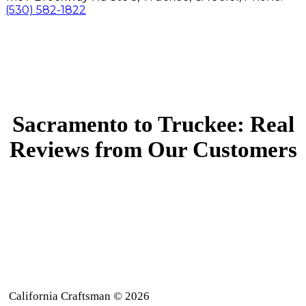
(530) 582-1822
Sacramento to Truckee: Real
Reviews from Our Customers
California Craftsman © 2026