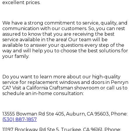
excellent prices.
We have a strong commitment to service, quality, and
communication with our customers. So, you can rest
assured to know that you are receiving the best
service available in the area! Our team will be
available to answer your questions every step of the
way and will help you to choose the best solutions for
your family.
Do you want to learn more about our high-quality
service for replacement windows and doors in Penryn
CA? Visit a California Craftsman showroom or call us to
schedule an in-home consultation:
13555 Bowman Rd Ste 405, Auburn, CA 95603, Phone:
(530) 887-1857
11197 Brockway Rd Ste 5, Truckee, CA 96161, Phone: