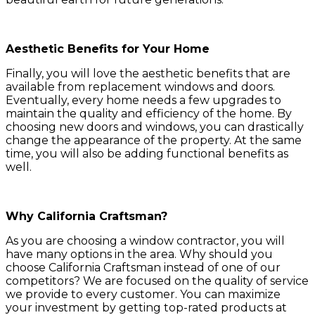
Aesthetic Benefits for Your Home
Finally, you will love the aesthetic benefits that are
available from replacement windows and doors.
Eventually, every home needs a few upgrades to
maintain the quality and efficiency of the home. By
choosing new doors and windows, you can drastically
change the appearance of the property. At the same
time, you will also be adding functional benefits as
well.
Why California Craftsman?
As you are choosing a window contractor, you will
have many options in the area. Why should you
choose California Craftsman instead of one of our
competitors? We are focused on the quality of service
we provide to every customer. You can maximize
your investment by getting top-rated products at