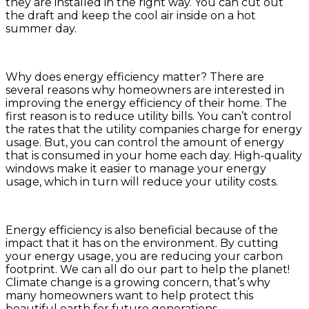
they are installed in the right way. You can cut out
the draft and keep the cool air inside on a hot
summer day.
Why does energy efficiency matter? There are
several reasons why homeowners are interested in
improving the energy efficiency of their home. The
first reason is to reduce utility bills. You can’t control
the rates that the utility companies charge for energy
usage. But, you can control the amount of energy
that is consumed in your home each day. High-quality
windows make it easier to manage your energy
usage, which in turn will reduce your utility costs.
Energy efficiency is also beneficial because of the
impact that it has on the environment. By cutting
your energy usage, you are reducing your carbon
footprint. We can all do our part to help the planet!
Climate change is a growing concern, that’s why
many homeowners want to help protect this
beautiful earth for future generations.