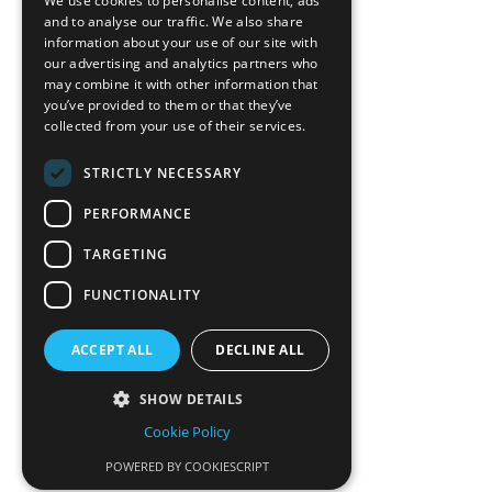
We use cookies to personalise content, ads
News-Press
and to analyse our traffic. We also share
information about your use of our site with
our advertising and analytics partners who
A
Mopro
Website
may combine it with other information that
you’ve provided to them or that they’ve
collected from your use of their services.
STRICTLY NECESSARY
Local Resources
PERFORMANCE
California Craftsman 4035
Grass Valley Hwy Ste G
TARGETING
Auburn, CA 95602
FUNCTIONALITY
(530) 887-1857
ACCEPT ALL
DECLINE ALL
California Craftsman 11197
Brockway Rd Spc 5 Truckee, CA
SHOW DETAILS
96161
Cookie Policy
(530) 582-1822
POWERED BY COOKIESCRIPT
CSL #834841