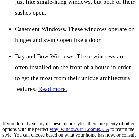
just like single-hung windows, but both of their
sashes open.
Casement Windows. These windows operate on
hinges and swing open like a door.
Bay and Bow Windows. These windows are
often installed on the front of a house in order
to get the most from their unique architectural
features.
Read more.
If you don’t have any of these home styles, there are plenty of other
options with the perfect
vinyl windows in Loomis, CA
to match the
style. You can choose based on what your home has now, or consult