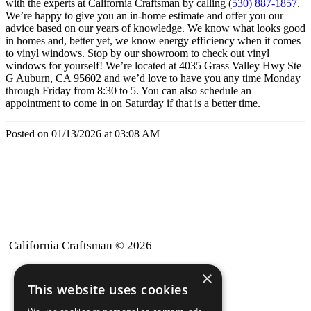
with the experts at California Craftsman by calling (
530) 887-1857
.
We’re happy to give you an in-home estimate and offer you our
advice based on our years of knowledge. We know what looks good
in homes and, better yet, we know energy efficiency when it comes
to vinyl windows. Stop by our showroom to check out vinyl
windows for yourself! We’re located at 4035 Grass Valley Hwy Ste
G Auburn, CA 95602 and we’d love to have you any time Monday
through Friday from 8:30 to 5. You can also schedule an
appointment to come in on Saturday if that is a better time.
Posted on 01/13/2026 at 03:08 AM
California Craftsman © 2026
×
back to top
This website uses cookies
Blog