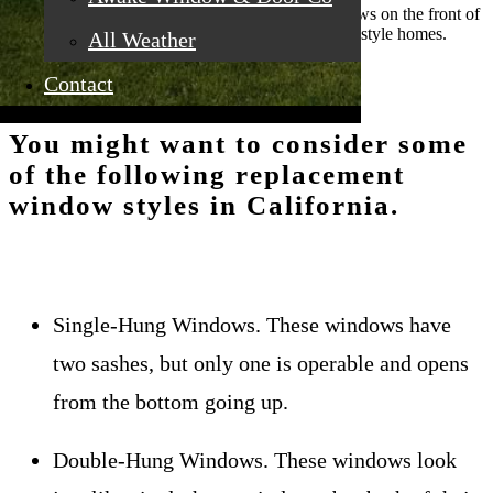
chimney and rows of entry doors and small windows on the front of
the house. Casement windows are ideal for Prairie style homes.
All Weather
Contact
You might want to consider some
of the following replacement
window styles in California.
Single-Hung Windows. These windows have
two sashes, but only one is operable and opens
from the bottom going up.
Double-Hung Windows. These windows look