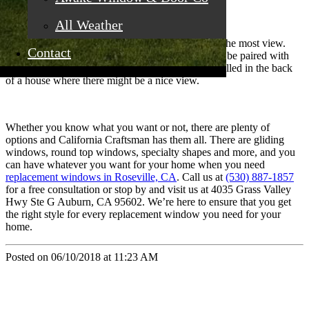
All Weather
Picture Windows
These windows are generally larger and give you the most view.
Contact
They are uninterrupted and do not open. They can be paired with
windows that are operable and are commonly installed in the back
of a house where there might be a nice view.
Whether you know what you want or not, there are plenty of
options and California Craftsman has them all. There are gliding
windows, round top windows, specialty shapes and more, and you
can have whatever you want for your home when you need
replacement windows in Roseville, CA
. Call us at
(530) 887-1857
for a free consultation or stop by and visit us at 4035 Grass Valley
Hwy Ste G Auburn, CA 95602. We’re here to ensure that you get
the right style for every replacement window you need for your
home.
Posted on 06/10/2018 at 11:23 AM