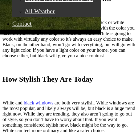
All Weather
The first thing you have to do when you look at black or white
Contact
window tones is consider what’s going to go best with the color you
have on your home’s siding. What would work? White is going to
work with virtually any color so it’s always an easy choice to make.
Black, on the other hand, won’t go with everything, but will go with
any light color. If you have a light color on your home, you can
choose either, but black will give you a nice contrast.
How Stylish They Are Today
White and
black windows
are both very stylish. White windows are
the most popular, and likely always will be, but black is a huge trend
right now. While they are trending, they also aren’t going to go out
of style, so you don’t have to worry about that. If you want
something considered stylish now, black might be the way to go.
White can feel more ordinary and like a safer choice.