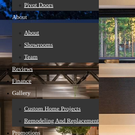
Pivot Doors
About
About
Showrooms
Team
Reviews
Finance
Gallery
Custom Home Projects
Remodeling And Replacement
Promotions