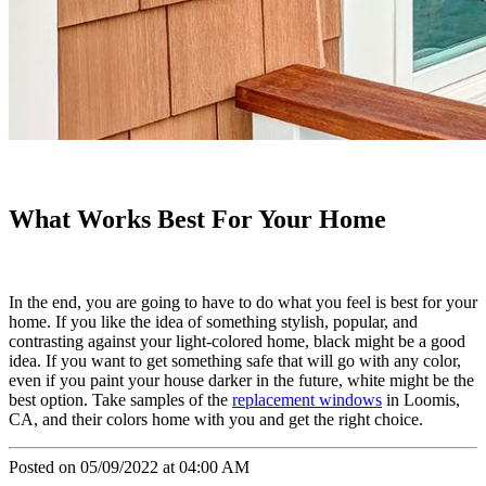
What Works Best For Your Home
In the end, you are going to have to do what you feel is best for your
home. If you like the idea of something stylish, popular, and
contrasting against your light-colored home, black might be a good
idea. If you want to get something safe that will go with any color,
even if you paint your house darker in the future, white might be the
best option. Take samples of the
replacement windows
in Loomis,
CA, and their colors home with you and get the right choice.
Posted on 05/09/2022 at 04:00 AM