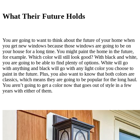
What Their Future Holds
You are going to want to think about the future of your home when
you get new windows because those windows are going to be on
your house for a long time. You might paint the home in the future,
for example. Which color will still look good? With black and white,
you are going to be able to find plenty of options. White will go
with anything and black will go with any light color you choose to
paint in the future. Plus, you also want to know that both colors are
classics, which means they are going to be popular for the long haul.
You aren’t going to get a color now that goes out of style in a few
years with either of them.