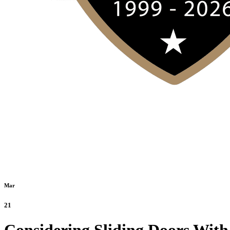
Mar
21