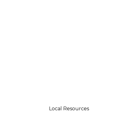
Local Resources
tsman 4035 Grass Valley Hwy Ste G Auburn, CA 95
aftsman 11197 Brockway Rd Spc 5 Truckee, CA 9616