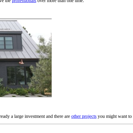
ave the
professionals
over more than one time.
ready a large investment and there are
other projects
you might want to 