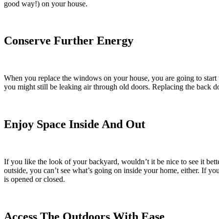
good way!) on your house.
Conserve Further Energy
When you replace the windows on your house, you are going to start t
you might still be leaking air through old doors. Replacing the back
Enjoy Space Inside And Out
If you like the look of your backyard, wouldn’t it be nice to see it b
outside, you can’t see what’s going on inside your home, either. If yo
is opened or closed.
Access The Outdoors With Ease