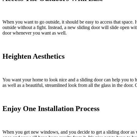
When you want to go outside, it should be easy to access that space. H
outside without a fight. Instead, a new sliding door will slide open w
door whenever you want as well.
Heighten Aesthetics
You want your home to look nice and a sliding door can help you to he
as well as a beautiful, streamlined look from all the glass in the door.
Enjoy One Installation Process
When you get new windows, and you decide to get a sliding door as we