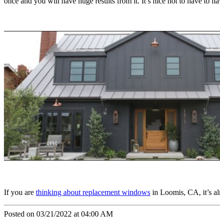
once and you will have huge results from it. It’s nice not to have to h
If you are
thinking about replacement windows
in Loomis, CA, it’s al
Posted on 03/21/2022 at 04:00 AM