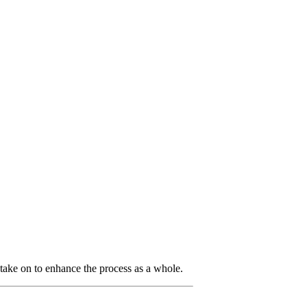
take on to enhance the process as a whole.