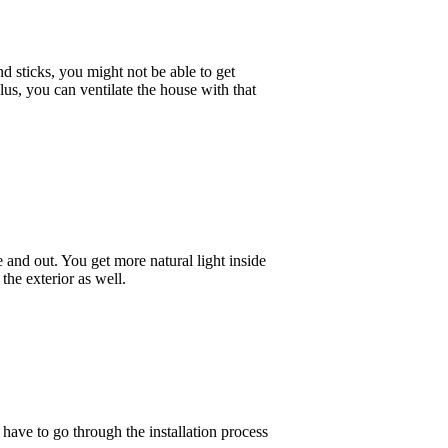
d sticks, you might not be able to get
lus, you can ventilate the house with that
and out. You get more natural light inside
the exterior as well.
ave to go through the installation process