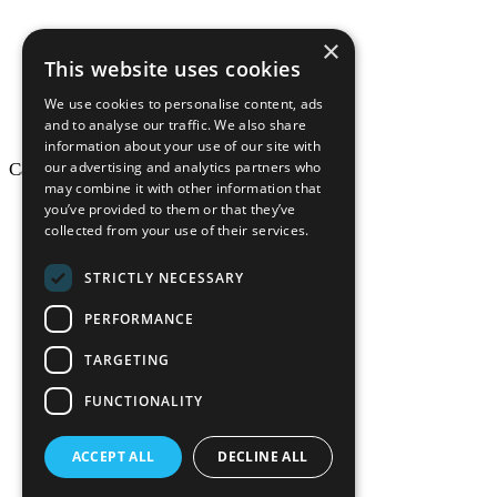
×
This website uses cookies
We use cookies to personalise content, ads
and to analyse our traffic. We also share
information about your use of our site with
our advertising and analytics partners who
California Craftsman © 2026
may combine it with other information that
back to top
you’ve provided to them or that they’ve
collected from your use of their services.
Blog
News-Press
STRICTLY NECESSARY
Mopro
A
Website
PERFORMANCE
TARGETING
FUNCTIONALITY
California Craf
ACCEPT ALL
DECLINE ALL
California Cr