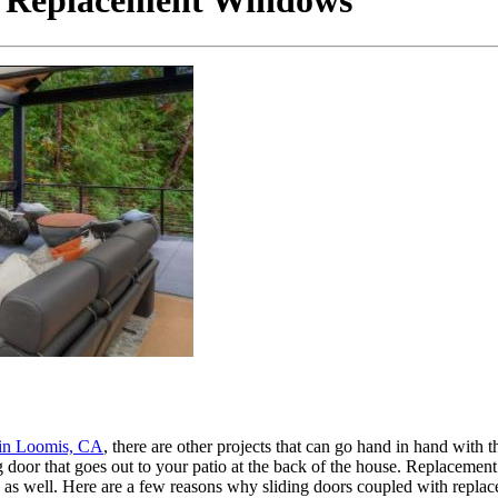
h Replacement Windows
in Loomis, CA
, there are other projects that can go hand in hand with 
g door that goes out to your patio at the back of the house. Replaceme
s as well. Here are a few reasons why sliding doors coupled with repla