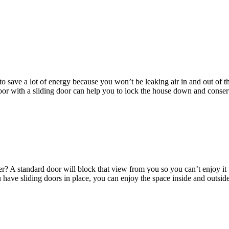
o save a lot of energy because you won’t be leaking air in and out of
 door with a sliding door can help you to lock the house down and cons
etter? A standard door will block that view from you so you can’t enjoy
u have sliding doors in place, you can enjoy the space inside and outsid