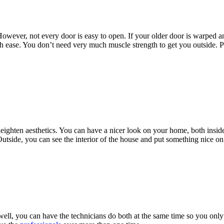
owever, not every door is easy to open. If your older door is warped an
ith ease. You don’t need very much muscle strength to get you outside. P
ighten aesthetics. You can have a nicer look on your home, both inside 
 Outside, you can see the interior of the house and put something nice on 
ll, you can have the technicians do both at the same time so you only h