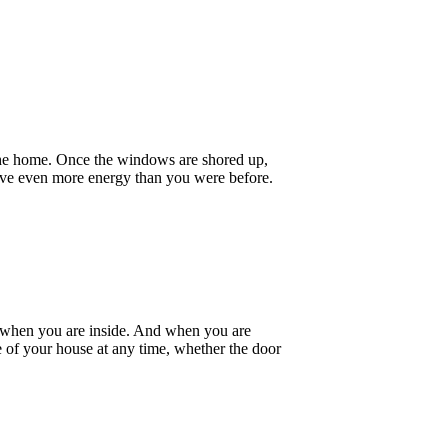
 the home. Once the windows are shored up,
erve even more energy than you were before.
 it when you are inside. And when you are
e of your house at any time, whether the door