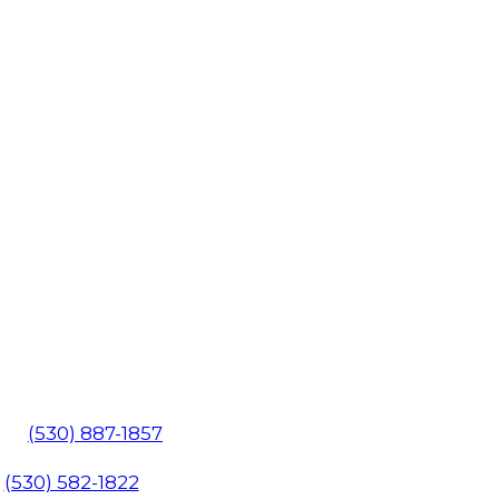
602
(530) 887-1857
1
(530) 582-1822