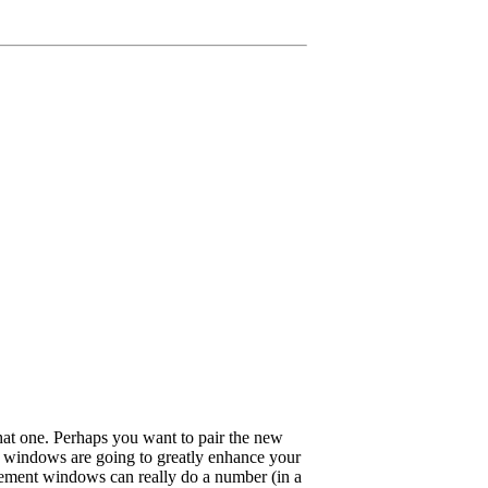
that one. Perhaps you want to pair the new
nt windows are going to greatly enhance your
cement windows can really do a number (in a