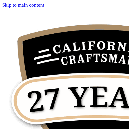
Skip to main content