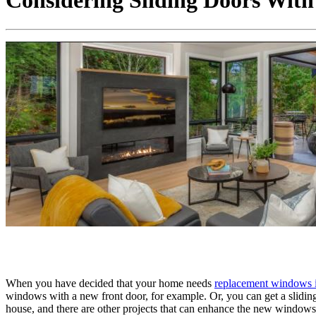
Considering Sliding Doors Wit
When you have decided that your home needs
replacement windows 
windows with a new front door, for example. Or, you can get a slidin
house, and there are other projects that can enhance the new window