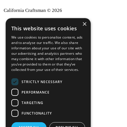
California Craftsman © 2026
×
back to top
This website uses cookies
Blog
We use cookies to personalise content, ads
News-Press
and to analyse our traffic. We also share
information about your use of our site with
our advertising and analytics partners who
A
Mopro
Website
may combine it with other information that
you’ve provided to them or that they’ve
collected from your use of their services.
STRICTLY NECESSARY
Local Resources
PERFORMANCE
California Craftsman 4035
Grass Valley Hwy Ste G
TARGETING
Auburn, CA 95602
FUNCTIONALITY
(530) 887-1857