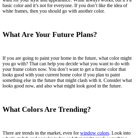
basic color and it’s not for everyone. If you don’t like the idea of
white frames, then you should go with another color.
What Are Your Future Plans?
If you are going to paint your home in the future, what color might
you go with? That can help you decide what you want to do with
your frame colors now. You don’t want to get a frame color that
looks good with your current home color if you plan to paint
something else in the future that might clash with it. Consider what
looks good now, and also what might look good in the future.
What Colors Are Trending?
There are trends in the market, even for
window colors
. Look into