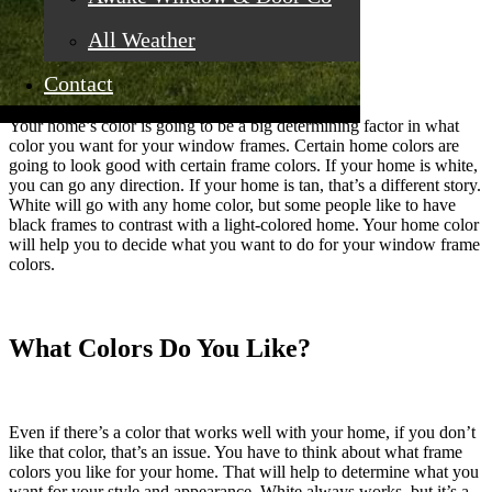
All Weather
What Color Is Your Home?
Contact
Your home’s color is going to be a big determining factor in what
color you want for your window frames. Certain home colors are
going to look good with certain frame colors. If your home is white,
you can go any direction. If your home is tan, that’s a different story.
White will go with any home color, but some people like to have
black frames to contrast with a light-colored home. Your home color
will help you to decide what you want to do for your window frame
colors.
What Colors Do You Like?
Even if there’s a color that works well with your home, if you don’t
like that color, that’s an issue. You have to think about what frame
colors you like for your home. That will help to determine what you
want for your style and appearance. White always works, but it’s a