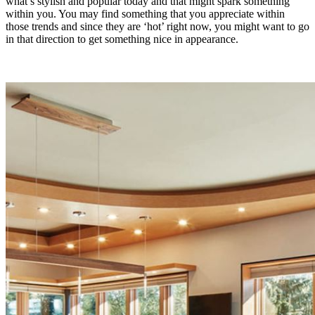
what’s stylish and popular today and that might spark something
within you. You may find something that you appreciate within
those trends and since they are ‘hot’ right now, you might want to go
in that direction to get something nice in appearance.