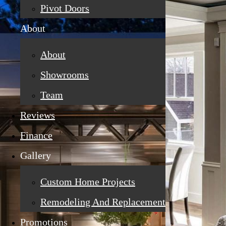
Pivot Doors
About
About
Showrooms
Team
Reviews
Finance
Gallery
Custom Home Projects
Remodeling And Replacement
Promotions