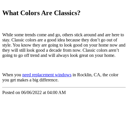
What Colors Are Classics?
While some trends come and go, others stick around and are here to
stay. Classic colors are a good idea because they don’t go out of
style. You know they are going to look good on your home now and
they will still look good a decade from now. Classic colors aren’t
going to go off trend and will always look great on your home.
When you
need replacement windows
in Rocklin, CA, the color
you get makes a big difference.
Posted on 06/06/2022 at 04:00 AM