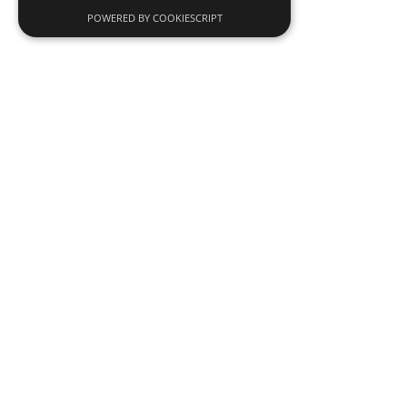
POWERED BY COOKIESCRIPT