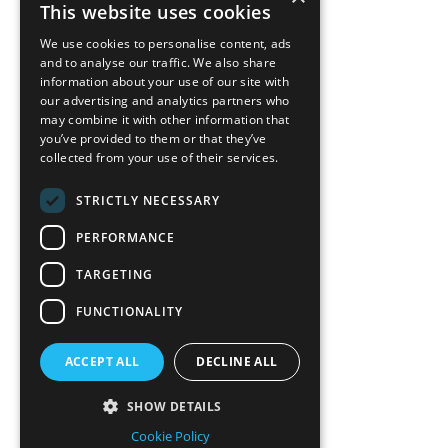
This website uses cookies
We use cookies to personalise content, ads
and to analyse our traffic. We also share
information about your use of our site with
our advertising and analytics partners who
may combine it with other information that
you’ve provided to them or that they’ve
collected from your use of their services.
STRICTLY NECESSARY
PERFORMANCE
TARGETING
FUNCTIONALITY
ACCEPT ALL
DECLINE ALL
SHOW DETAILS
Cookie Policy