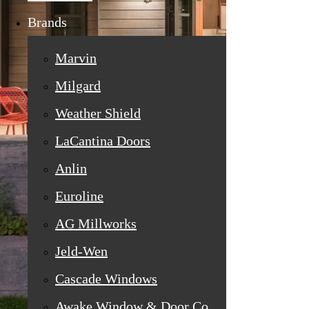
Brands
Marvin
Milgard
Weather Shield
LaCantina Doors
Anlin
Euroline
AG Millworks
Jeld-Wen
Cascade Windows
Awake Window & Door Co