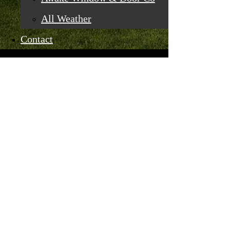
All Weather
Contact