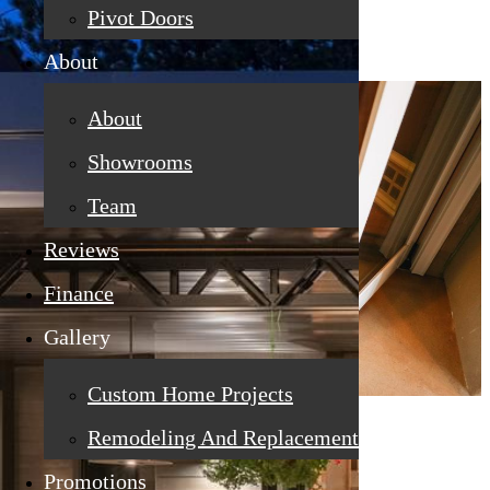
Pivot Doors
About
About
Showrooms
Team
Reviews
Finance
Gallery
Custom Home Projects
Remodeling And Replacement
Promotions