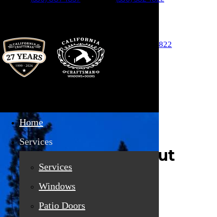
Skip to main content
Auburn (530) 887-1857
Truckee (530) 582-1822
Home
Services
About
Services
Windows
Patio Doors