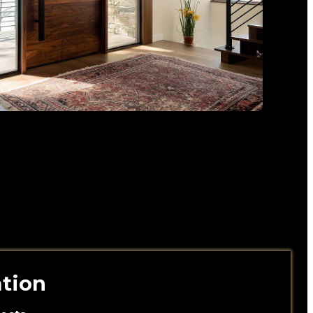
ation