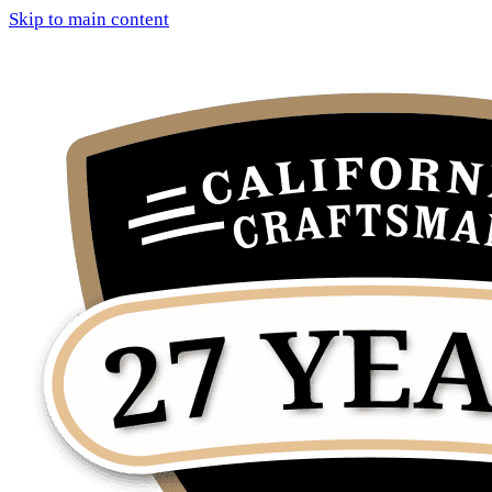
Skip to main content