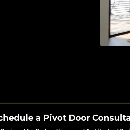
chedule a Pivot Door Consult