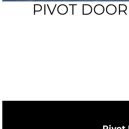
PIVOT DOOR
Pivot