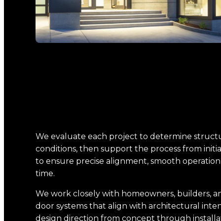
We evaluate each project to determine structu
conditions, then support the process from initia
to ensure precise alignment, smooth operatio
time.
We work closely with homeowners, builders, an
door systems that align with architectural inte
design direction from concept through installa