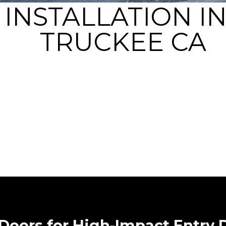
 INSTALLATION I
TRUCKEE CA
 Doors for High-Impact Entry 