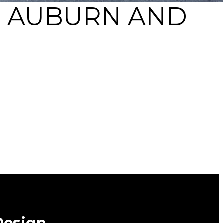
N AUBURN AND
Design