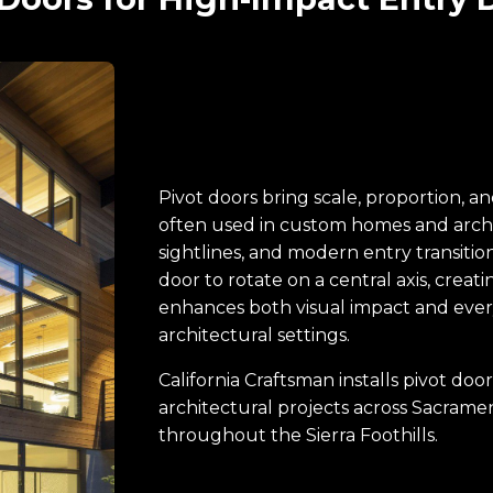
Pivot doors bring scale, proportion, 
often used in custom homes and archi
sightlines, and modern entry transition
door to rotate on a central axis, crea
enhances both visual impact and ever
architectural settings.
California Craftsman installs pivot d
architectural projects across Sacram
throughout the Sierra Foothills.