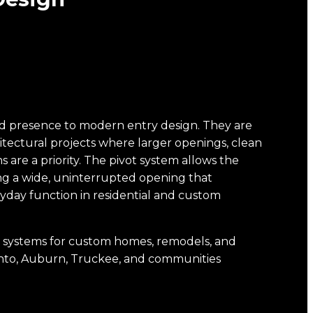
and presence to modern entry design. They are
tectural projects where larger openings, clean
s are a priority. The pivot system allows the
ting a wide, uninterrupted opening that
yday function in residential and custom
oor systems for custom homes, remodels, and
ento, Auburn, Truckee, and communities