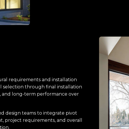
ral requirements and installation
l selection through final installation
n, and long-term performance over
d design teams to integrate pivot
nt, project requirements, and overall
tion.