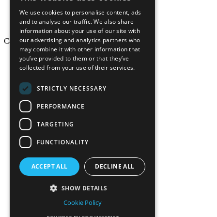
We use cookies to personalise content, ads
and to analyse our traffic. We also share
information about your use of our site with
our advertising and analytics partners who
California Craftsman © 2026
may combine it with other information that
back to top
you’ve provided to them or that they’ve
collected from your use of their services.
Blog
News-Press
STRICTLY NECESSARY
Mopro
A
Website
PERFORMANCE
TARGETING
FUNCTIONALITY
California Craf
ACCEPT ALL
DECLINE ALL
California Cr
SHOW DETAILS
Cookie Policy