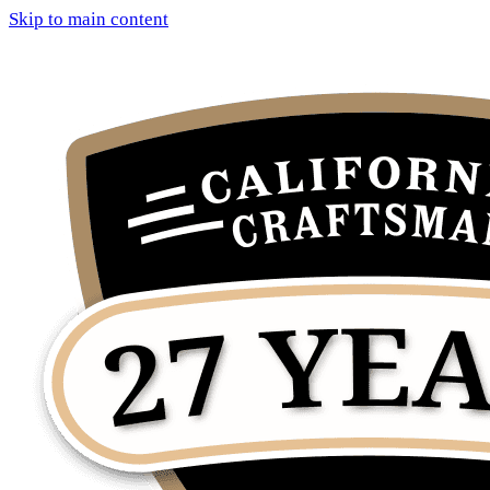
Skip to main content