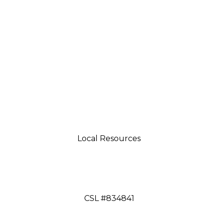
Local Resources
tsman 4035 Grass Valley Hwy Ste G Auburn, CA 95
aftsman 11197 Brockway Rd Spc 5 Truckee, CA 9616
CSL #834841