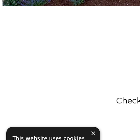
Check 
×
This website uses cookies