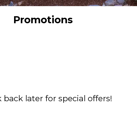
Promotions
back later for special offers!