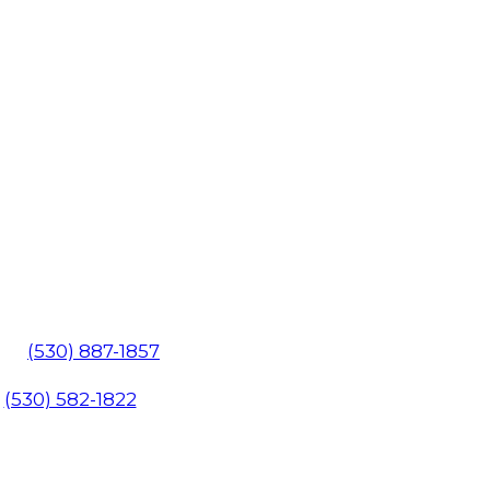
602
(530) 887-1857
1
(530) 582-1822