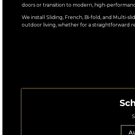
doors or transition to modern, high-performan
We install Sliding, French, Bi-fold, and Multi-
outdoor living, whether for a straightforward r
Sch
S
Au