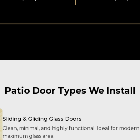
Patio Door Types We Install
Sliding & Gliding Glass Doors
Clean, minimal, and highly functional. Ideal for mode
maximum glass area.