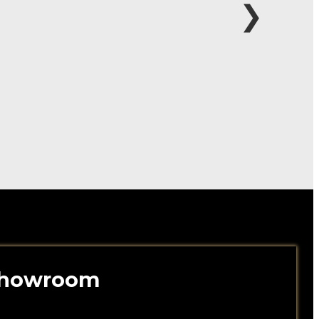
❯
 Showroom