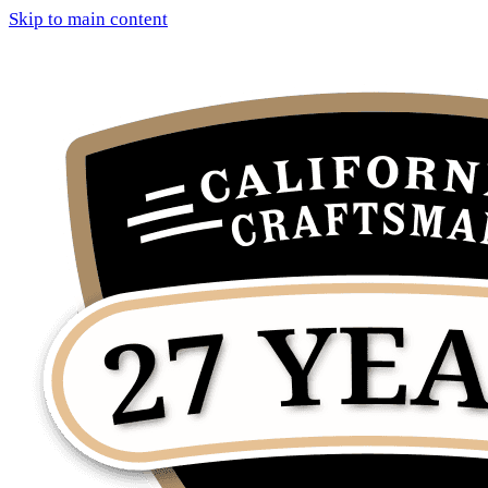
Skip to main content