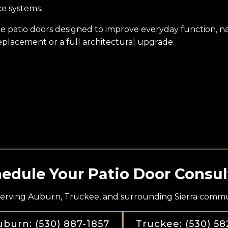
ce systems.
slide patio doors designed to improve everyday function, 
eplacement or a full architectural upgrade.
edule Your Patio Door Consul
erving Auburn, Truckee, and surrounding Sierra commun
burn: (530) 887-1857
Truckee: (530) 58