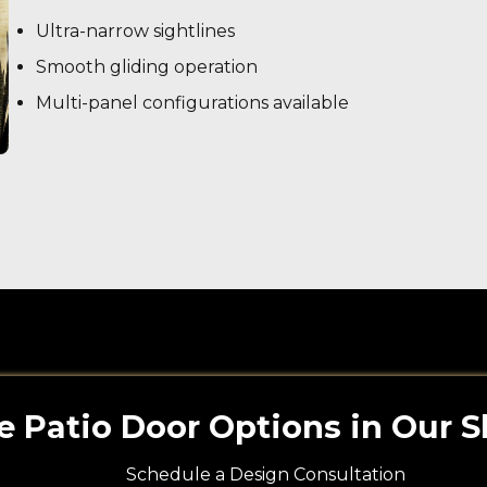
Ultra-narrow sightlines
Smooth gliding operation
Multi-panel configurations available
e Patio Door Options in Our
Schedule a Design Consultation