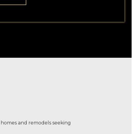
rn homes and remodels seeking