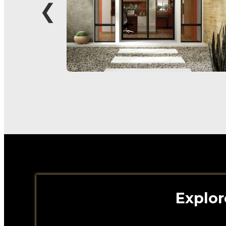
❮
Explor