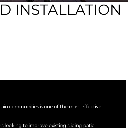
D INSTALLATION
ain communities is one of the most effective
 looking to improve existing sliding patio