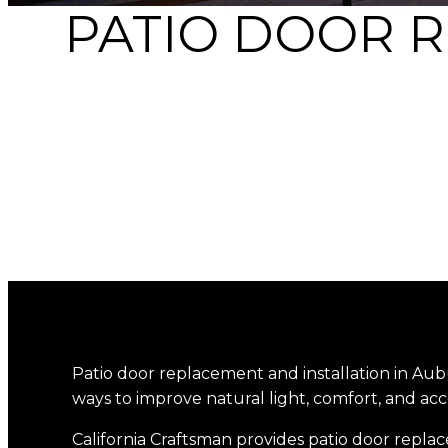
PATIO DOOR 
Patio door replacement and installation in Aub
ways to improve natural light, comfort, and acc
California Craftsman provides patio door replac