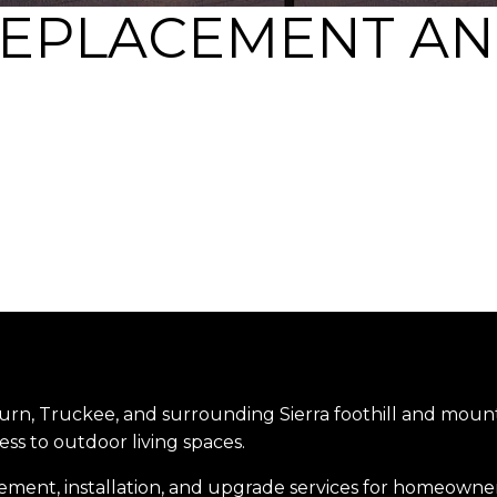
REPLACEMENT AN
urn, Truckee, and surrounding Sierra foothill and mount
ess to outdoor living spaces.
ement, installation, and upgrade services for homeowners