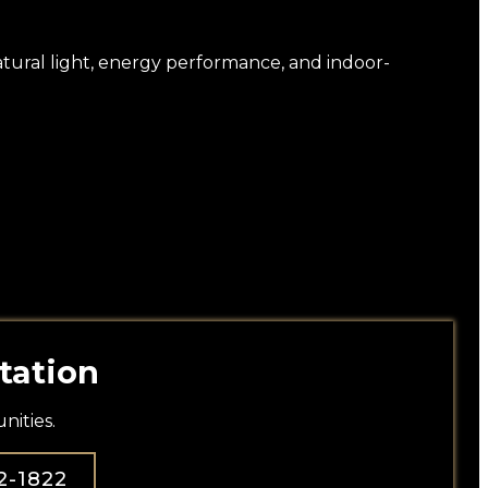
natural light, energy performance, and indoor-
tation
ities.
2-1822