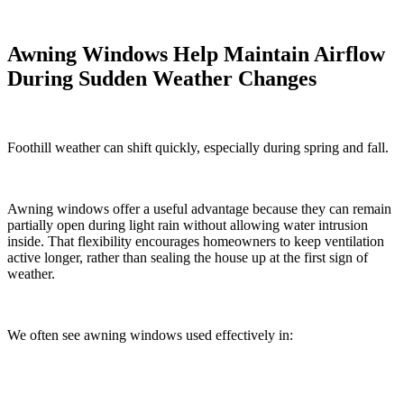
Awning Windows Help Maintain Airflow
During Sudden Weather Changes
Foothill weather can shift quickly, especially during spring and fall.
Awning windows offer a useful advantage because they can remain
partially open during light rain without allowing water intrusion
inside. That flexibility encourages homeowners to keep ventilation
active longer, rather than sealing the house up at the first sign of
weather.
We often see awning windows used effectively in: