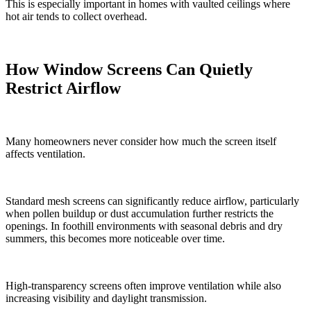
This is especially important in homes with vaulted ceilings where
hot air tends to collect overhead.
How Window Screens Can Quietly
Restrict Airflow
Many homeowners never consider how much the screen itself
affects ventilation.
Standard mesh screens can significantly reduce airflow, particularly
when pollen buildup or dust accumulation further restricts the
openings. In foothill environments with seasonal debris and dry
summers, this becomes more noticeable over time.
High-transparency screens often improve ventilation while also
increasing visibility and daylight transmission.