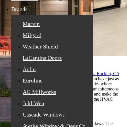
Brands
Marvin
Milgard
Weather Shield
LaCantina Doors
Anlin
Homeowners searching for
replacement windows in Rocklin, CA
often focus on energy efficiency first, but airflow can have just as
Euroline
much impact on daily comfort. In foothill communities where
temperatures swing between cool mornings and warm afternoons,
AG Millworks
the right window layout can reduce stale indoor air and make the
home feel naturally balanced without overworking the HVAC
Jeld-Wen
system.
Cascade Windows
Cross-breezes are not just about opening a few windows. The
Awake Window & Door Co