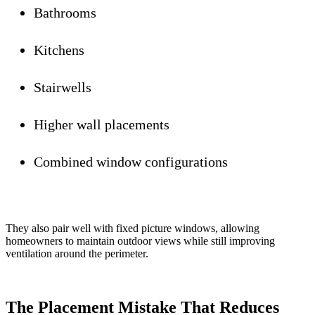
Bathrooms
Kitchens
Stairwells
Higher wall placements
Combined window configurations
They also pair well with fixed picture windows, allowing
homeowners to maintain outdoor views while still improving
ventilation around the perimeter.
The Placement Mistake That Reduces