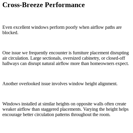
Cross-Breeze Performance
Even excellent windows perform poorly when airflow paths are
blocked.
One issue we frequently encounter is furniture placement disrupting
air circulation. Large sectionals, oversized cabinetry, or closed-off
hallways can disrupt natural airflow more than homeowners expect.
Another overlooked issue involves window height alignment.
Windows installed at similar heights on opposite walls often create
weaker airflow than staggered placements. Varying the height helps
encourage better circulation patterns throughout the room.