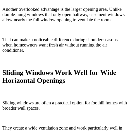
Another overlooked advantage is the larger opening area. Unlike
double-hung windows that only open halfway, casement windows
allow nearly the full window opening to ventilate the room.
That can make a noticeable difference during shoulder seasons
when homeowners want fresh air without running the air
conditioner.
Sliding Windows Work Well for Wide
Horizontal Openings
Sliding windows are often a practical option for foothill homes with
broader wall spaces.
They create a wide ventilation zone and work particularly well in