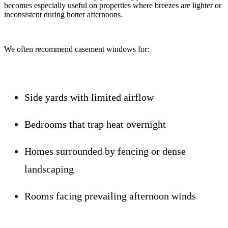
becomes especially useful on properties where breezes are lighter or
inconsistent during hotter afternoons.
We often recommend casement windows for:
Side yards with limited airflow
Bedrooms that trap heat overnight
Homes surrounded by fencing or dense
landscaping
Rooms facing prevailing afternoon winds