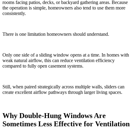
rooms facing patios, decks, or backyard gathering areas. Because
the operation is simple, homeowners also tend to use them more
consistently.
There is one limitation homeowners should understand.
Only one side of a sliding window opens at a time. In homes with
weak natural airflow, this can reduce ventilation efficiency
compared to fully open casement systems.
Still, when paired strategically across multiple walls, sliders can
create excellent airflow pathways through larger living spaces.
Why Double-Hung Windows Are
Sometimes Less Effective for Ventilation