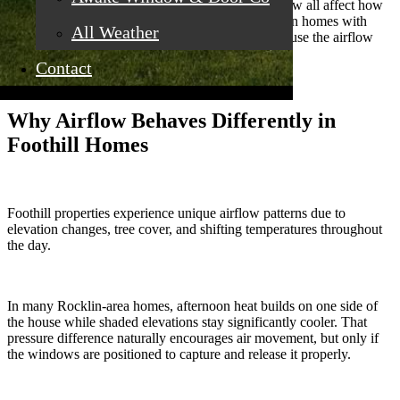
shape, placement, and operating style of the window all affect how
air actually moves through the house. We have seen homes with
All Weather
plenty of windows that still feel stuffy simply because the airflow
path was poorly designed.
Contact
Why Airflow Behaves Differently in
Foothill Homes
Foothill properties experience unique airflow patterns due to
elevation changes, tree cover, and shifting temperatures throughout
the day.
In many Rocklin-area homes, afternoon heat builds on one side of
the house while shaded elevations stay significantly cooler. That
pressure difference naturally encourages air movement, but only if
the windows are positioned to capture and release it properly.