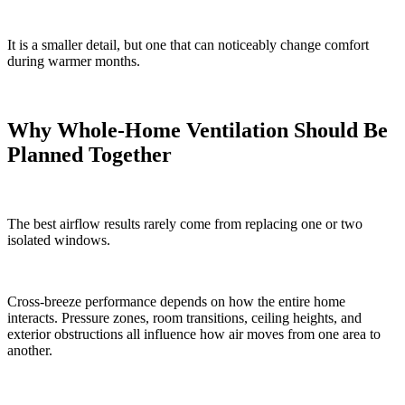
It is a smaller detail, but one that can noticeably change comfort
during warmer months.
Why Whole-Home Ventilation Should Be
Planned Together
The best airflow results rarely come from replacing one or two
isolated windows.
Cross-breeze performance depends on how the entire home
interacts. Pressure zones, room transitions, ceiling heights, and
exterior obstructions all influence how air moves from one area to
another.