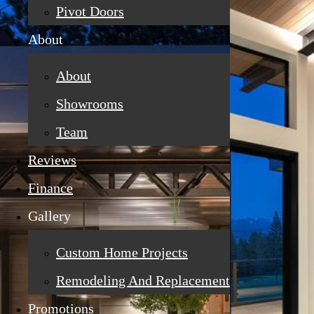
Pivot Doors
About
About
Showrooms
Team
Reviews
Finance
Gallery
Custom Home Projects
Remodeling And Replacement
Promotions