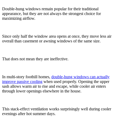
Double-hung windows remain popular for their traditional
appearance, but they are not always the strongest choice for
maximizing airflow.
Since only half the window area opens at once, they move less air
overall than casement or awning windows of the same size.
That does not mean they are ineffective.
In multi-story foothill homes,
double-hung windows can actually
improve passive cooling
when used properly. Opening the upper
sash allows warm air to rise and escape, while cooler air enters
through lower openings elsewhere in the house.
This stack-effect ventilation works surprisingly well during cooler
evenings after hot summer days.