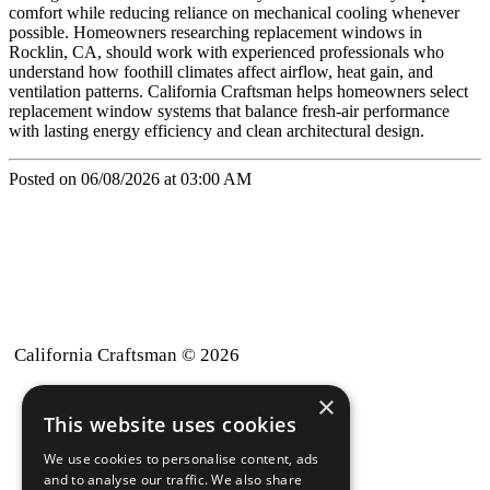
comfort while reducing reliance on mechanical cooling whenever
possible. Homeowners researching replacement windows in
Rocklin, CA, should work with experienced professionals who
understand how foothill climates affect airflow, heat gain, and
ventilation patterns. California Craftsman helps homeowners select
replacement window systems that balance fresh-air performance
with lasting energy efficiency and clean architectural design.
Posted on 06/08/2026 at 03:00 AM
California Craftsman © 2026
×
back to top
This website uses cookies
Blog
We use cookies to personalise content, ads
News-Press
and to analyse our traffic. We also share