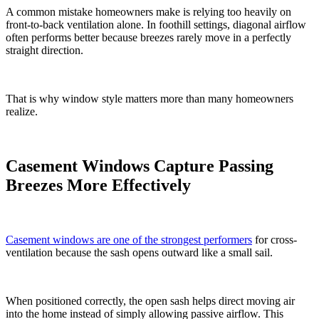
A common mistake homeowners make is relying too heavily on
front-to-back ventilation alone. In foothill settings, diagonal airflow
often performs better because breezes rarely move in a perfectly
straight direction.
That is why window style matters more than many homeowners
realize.
Casement Windows Capture Passing
Breezes More Effectively
Casement windows are one of the strongest performers
for cross-
ventilation because the sash opens outward like a small sail.
When positioned correctly, the open sash helps direct moving air
into the home instead of simply allowing passive airflow. This