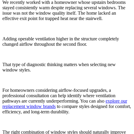
We recently worked with a homeowner whose upstairs bedrooms
stayed consistently warm despite replacing several windows. The
issue was not the window quality itself. The home lacked an
effective exit point for trapped heat near the stairwell.
Adding operable ventilation higher in the structure completely
changed airflow throughout the second floor.
That type of diagnostic thinking matters when selecting new
window styles.
For homeowners considering airflow-focused upgrades, a
professional consultation can help identify where ventilation
pathways are currently underperforming. You can also
explore our
replacement window brands
to compare styles designed for comfort,
efficiency, and long-term durability.
The right combination of window styles should naturally improve