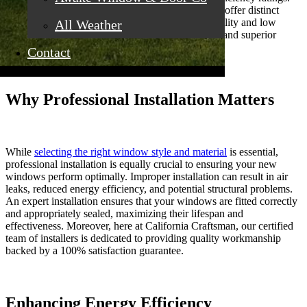
Materials such as vinyl, fiberglass, and wood each offer distinct
benefits. For instance, vinyl is known for its durability and low
All Weather
maintenance, while wood offers natural aesthetics and superior
insulation.
Contact
Why Professional Installation Matters
While
selecting the right window style and material
is essential,
professional installation is equally crucial to ensuring your new
windows perform optimally. Improper installation can result in air
leaks, reduced energy efficiency, and potential structural problems.
An expert installation ensures that your windows are fitted correctly
and appropriately sealed, maximizing their lifespan and
effectiveness. Moreover, here at California Craftsman, our certified
team of installers is dedicated to providing quality workmanship
backed by a 100% satisfaction guarantee.
Enhancing Energy Efficiency