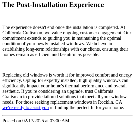
The Post-Installation Experience
The experience doesn't end once the installation is completed. At
California Craftsman, we value ongoing customer engagement. Our
commitment extends to guiding you in maintaining the optimal
condition of your newly installed windows. We believe in
establishing long-term relationships with our clients, ensuring their
homes remain as efficient and beautiful as possible.
Replacing old windows is worth it for improved comfort and energy
efficiency. Opting for expertly installed, high-quality windows can
significantly impact your home's thermal performance and overall
aesthetic. If you're considering an upgrade, trust California
Craftsman to provide tailored solutions that meet all your window
needs. For those seeking replacement windows in Rocklin, CA,
we're ready to assist you
in finding the perfect fit for your home.
Posted on 02/17/2025 at 03:00 AM