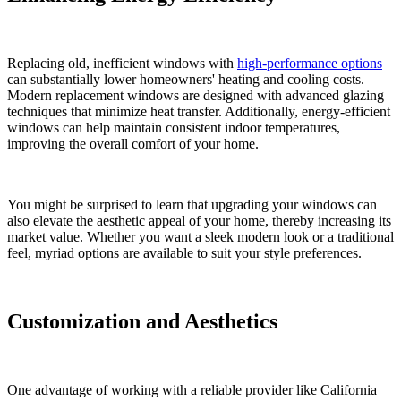
Replacing old, inefficient windows with
high-performance options
can substantially lower homeowners' heating and cooling costs.
Modern replacement windows are designed with advanced glazing
techniques that minimize heat transfer. Additionally, energy-efficient
windows can help maintain consistent indoor temperatures,
improving the overall comfort of your home.
You might be surprised to learn that upgrading your windows can
also elevate the aesthetic appeal of your home, thereby increasing its
market value. Whether you want a sleek modern look or a traditional
feel, myriad options are available to suit your style preferences.
Customization and Aesthetics
One advantage of working with a reliable provider like California