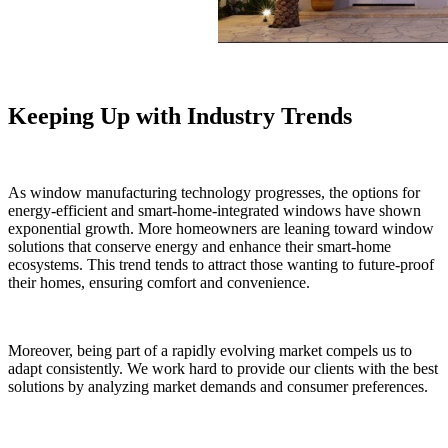
Keeping Up with Industry Trends
As window manufacturing technology progresses, the options for
energy-efficient and smart-home-integrated windows have shown
exponential growth. More homeowners are leaning toward window
solutions that conserve energy and enhance their smart-home
ecosystems. This trend tends to attract those wanting to future-proof
their homes, ensuring comfort and convenience.
Moreover, being part of a rapidly evolving market compels us to
adapt consistently. We work hard to provide our clients with the best
solutions by analyzing market demands and consumer preferences.