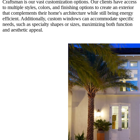
Craftsman is our vast customization options. Our clients have access
to multiple styles, colors, and finishing options to create an exterior
that complements their home's architecture while still being energy
efficient. Additionally, custom windows can accommodate specific
needs, such as specialty shapes or sizes, maximizing both function
and aesthetic appeal.