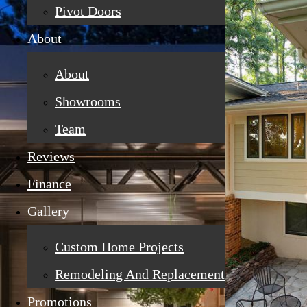
Pivot Doors
About
About
Showrooms
Team
Reviews
Finance
Gallery
Custom Home Projects
Remodeling And Replacement
Promotions