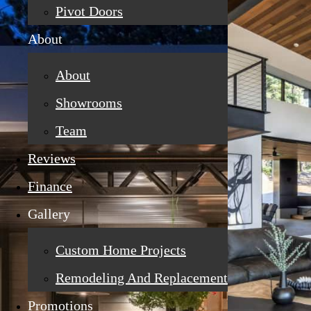
Pivot Doors
About
About
Showrooms
Team
Reviews
Finance
Gallery
Custom Home Projects
Remodeling And Replacement
Promotions