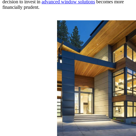
decision to invest in
advanced window solutions
becomes more
financially prudent.