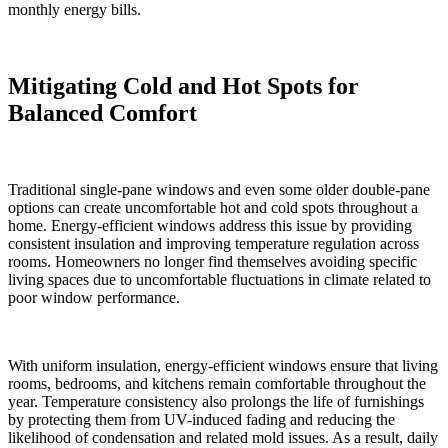
monthly energy bills.
Mitigating Cold and Hot Spots for
Balanced Comfort
Traditional single-pane windows and even some older double-pane
options can create uncomfortable hot and cold spots throughout a
home. Energy-efficient windows address this issue by providing
consistent insulation and improving temperature regulation across
rooms. Homeowners no longer find themselves avoiding specific
living spaces due to uncomfortable fluctuations in climate related to
poor window performance.
With uniform insulation, energy-efficient windows ensure that living
rooms, bedrooms, and kitchens remain comfortable throughout the
year. Temperature consistency also prolongs the life of furnishings
by protecting them from UV-induced fading and reducing the
likelihood of condensation and related mold issues. As a result, daily