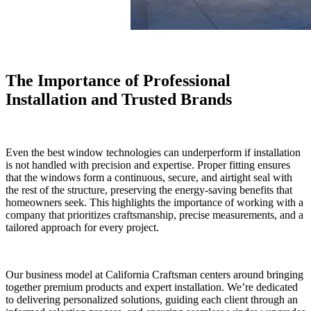
The Importance of Professional
Installation and Trusted Brands
Even the best window technologies can underperform if installation
is not handled with precision and expertise. Proper fitting ensures
that the windows form a continuous, secure, and airtight seal with
the rest of the structure, preserving the energy-saving benefits that
homeowners seek. This highlights the importance of working with a
company that prioritizes craftsmanship, precise measurements, and a
tailored approach for every project.
Our business model at California Craftsman centers around bringing
together premium products and expert installation. We’re dedicated
to delivering personalized solutions, guiding each client through an