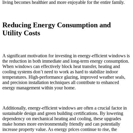
living becomes healthier and more enjoyable for the entire family.
Reducing Energy Consumption and
Utility Costs
A significant motivation for investing in energy-efficient windows is
the reduction in both immediate and long-term energy consumption.
When windows can effectively block heat transfer, heating and
cooling systems don’t need to work as hard to stabilize indoor
temperatures. High-performance glazing, improved weather seals,
and precision installation techniques all contribute to enhanced
energy management within your home.
Additionally, energy-efficient windows are often a crucial factor in
sustainable design and green building certifications. By lowering
dependency on mechanical heating and cooling, these upgrades
make homes more environmentally friendly and can potentially
increase property value. As energy prices continue to rise, the