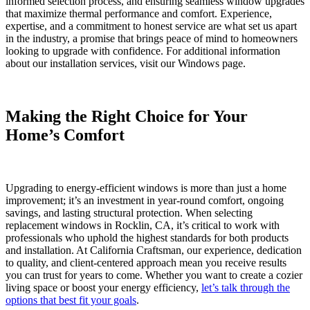
informed selection process, and ensuring seamless window upgrades
that maximize thermal performance and comfort. Experience,
expertise, and a commitment to honest service are what set us apart
in the industry, a promise that brings peace of mind to homeowners
looking to upgrade with confidence. For additional information
about our installation services, visit our Windows page.
Making the Right Choice for Your
Home’s Comfort
Upgrading to energy-efficient windows is more than just a home
improvement; it’s an investment in year-round comfort, ongoing
savings, and lasting structural protection. When selecting
replacement windows in Rocklin, CA, it’s critical to work with
professionals who uphold the highest standards for both products
and installation. At California Craftsman, our experience, dedication
to quality, and client-centered approach mean you receive results
you can trust for years to come. Whether you want to create a cozier
living space or boost your energy efficiency,
let’s talk through the
options that best fit your goals
.