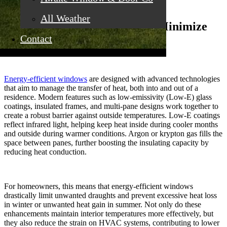
All Weather
Insulating Technologies That Minimize
Contact
Heat Transfer
Energy-efficient windows
are designed with advanced technologies
that aim to manage the transfer of heat, both into and out of a
residence. Modern features such as low-emissivity (Low-E) glass
coatings, insulated frames, and multi-pane designs work together to
create a robust barrier against outside temperatures. Low-E coatings
reflect infrared light, helping keep heat inside during cooler months
and outside during warmer conditions. Argon or krypton gas fills the
space between panes, further boosting the insulating capacity by
reducing heat conduction.
For homeowners, this means that energy-efficient windows
drastically limit unwanted draughts and prevent excessive heat loss
in winter or unwanted heat gain in summer. Not only do these
enhancements maintain interior temperatures more effectively, but
they also reduce the strain on HVAC systems, contributing to lower