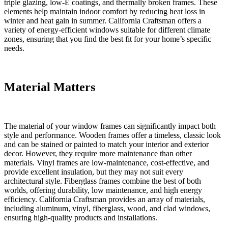
triple glazing, low-E coatings, and thermally broken frames. These
elements help maintain indoor comfort by reducing heat loss in
winter and heat gain in summer. California Craftsman offers a
variety of energy-efficient windows suitable for different climate
zones, ensuring that you find the best fit for your home’s specific
needs.
Material Matters
The material of your window frames can significantly impact both
style and performance. Wooden frames offer a timeless, classic look
and can be stained or painted to match your interior and exterior
decor. However, they require more maintenance than other
materials. Vinyl frames are low-maintenance, cost-effective, and
provide excellent insulation, but they may not suit every
architectural style. Fiberglass frames combine the best of both
worlds, offering durability, low maintenance, and high energy
efficiency. California Craftsman provides an array of materials,
including aluminum, vinyl, fiberglass, wood, and clad windows,
ensuring high-quality products and installations.