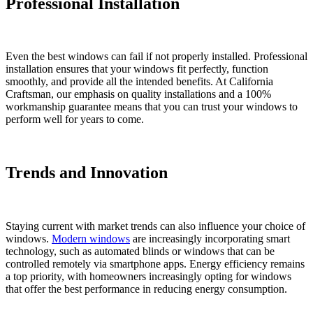
Professional Installation
Even the best windows can fail if not properly installed. Professional
installation ensures that your windows fit perfectly, function
smoothly, and provide all the intended benefits. At California
Craftsman, our emphasis on quality installations and a 100%
workmanship guarantee means that you can trust your windows to
perform well for years to come.
Trends and Innovation
Staying current with market trends can also influence your choice of
windows.
Modern windows
are increasingly incorporating smart
technology, such as automated blinds or windows that can be
controlled remotely via smartphone apps. Energy efficiency remains
a top priority, with homeowners increasingly opting for windows
that offer the best performance in reducing energy consumption.