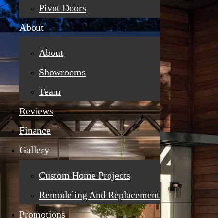
Pivot Doors
About
About
Showrooms
Team
Reviews
Finance
Gallery
Custom Home Projects
Remodeling And Replacement
Promotions