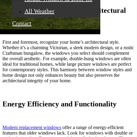
Understand Your Home’s Architectural
All Weather
Style
Contact
First and foremost, recognize your home’s architectural style.
Whether it’s a charming Victorian, a sleek modern design, or a rustic
Craftsman bungalow, the windows you select should complement
the overall aesthetic. For example, double-hung windows are often
ideal for traditional homes, while large picture windows are perfect
for contemporary styles. This harmony between window styles and
home design not only enhances beauty but also preserves the
architectural integrity of your home.
Energy Efficiency and Functionality
Modern replacement windows
offer a range of energy-efficient
features that older windows lack. Look for windows with double or