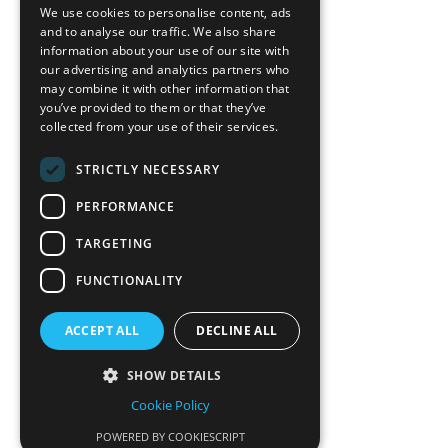
Blog
We use cookies to personalise content, ads
News-Press
and to analyse our traffic. We also share
information about your use of our site with
our advertising and analytics partners who
A
Mopro
Website
may combine it with other information that
you’ve provided to them or that they’ve
collected from your use of their services.
STRICTLY NECESSARY
Local Resources
PERFORMANCE
California Craftsman 4035
Grass Valley Hwy Ste G
TARGETING
Auburn, CA 95602
FUNCTIONALITY
(530) 887-1857
ACCEPT ALL
DECLINE ALL
California Craftsman 11197
Brockway Rd Spc 5 Truckee, CA
SHOW DETAILS
96161
Cookie Policy
(530) 582-1822
POWERED BY COOKIESCRIPT