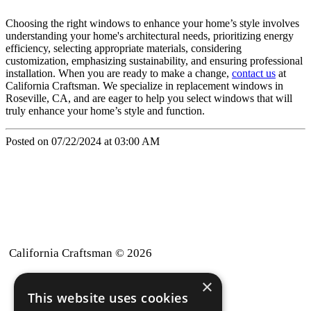
Choosing the right windows to enhance your home’s style involves
understanding your home's architectural needs, prioritizing energy
efficiency, selecting appropriate materials, considering
customization, emphasizing sustainability, and ensuring professional
installation. When you are ready to make a change,
contact us
at
California Craftsman. We specialize in replacement windows in
Roseville, CA, and are eager to help you select windows that will
truly enhance your home’s style and function.
Posted on 07/22/2024 at 03:00 AM
California Craftsman © 2026
×
back to top
This website uses cookies