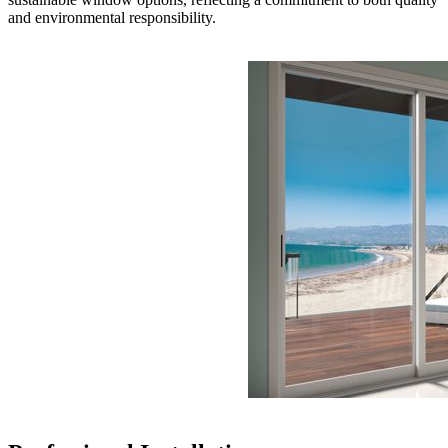
and environmental responsibility.