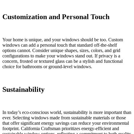
Customization and Personal Touch
Your home is unique, and your windows should be too. Custom
windows can add a personal touch that standard off-the-shelf
options cannot. Consider unique shapes, sizes, colors, and grid
configurations to make your windows stand out. If privacy is a
concern, frosted or textured glass can be a stylish and functional
choice for bathrooms or ground-level windows.
Sustainability
In today’s eco-conscious world, sustainability is more important than
ever. Selecting windows made from sustainable materials or those
that offer significant energy savings can reduce your environmental
footprint. California Craftsman prioritizes energy-efficient and
sustainable window options, reflecting a commitment to both quality