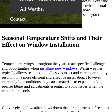
process and the final performance of your new windows. Let’s take
a closer look at how temperature, precipitation, and environmental
All Weather
factors can influence your installation timeline, and how
understanding these nuances ensures long-lasting results you can
Contact
trust.
Seasonal Temperature Shifts and Their
Effect on Window Installation
Temperature swings throughout the year create specific challenges
and opportunities when
installing new windows
. Warm weather
typically allows sealants and adhesives to set and cure more rapidly,
resulting in a more efficient and effective installation. However,
extremely hot conditions may cause materials to expand, making
precise fitting and adjustments essential to avoid issues when the
temperature cools.
Conversely, cold weather slows down the curing process of sealants