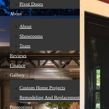
Pivot Doors
About
About
Showrooms
Team
Reviews
Finance
Gallery
Custom Home Projects
Remodeling And Replacement
Promotions