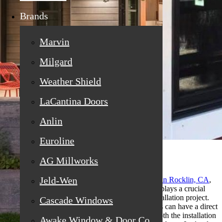
Brands
Marvin
Milgard
Weather Shield
LaCantina Doors
Anlin
Euroline
AG Millworks
Jeld-Wen
For homeowners exploring
replacement windows in Rocklin, CA
,
the local weather is more than just a backdrop—it plays a crucial
role in the timing and success of your window installation project.
Cascade Windows
Different seasons and changing weather conditions can have a direct
impact on the efficiency, quality, and comfort of both the installation
Awake Window & Door Co