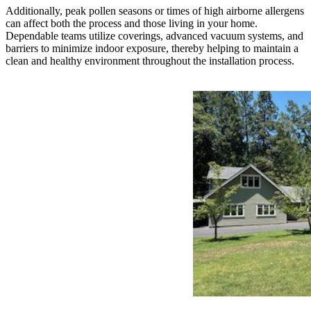
Additionally, peak pollen seasons or times of high airborne allergens
can affect both the process and those living in your home.
Dependable teams utilize coverings, advanced vacuum systems, and
barriers to minimize indoor exposure, thereby helping to maintain a
clean and healthy environment throughout the installation process.