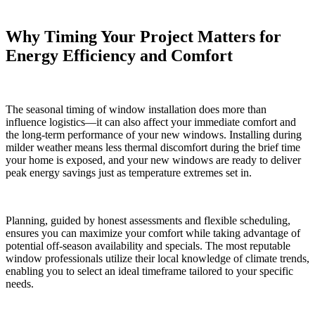
Why Timing Your Project Matters for
Energy Efficiency and Comfort
The seasonal timing of window installation does more than
influence logistics—it can also affect your immediate comfort and
the long-term performance of your new windows. Installing during
milder weather means less thermal discomfort during the brief time
your home is exposed, and your new windows are ready to deliver
peak energy savings just as temperature extremes set in.
Planning, guided by honest assessments and flexible scheduling,
ensures you can maximize your comfort while taking advantage of
potential off-season availability and specials. The most reputable
window professionals utilize their local knowledge of climate trends,
enabling you to select an ideal timeframe tailored to your specific
needs.