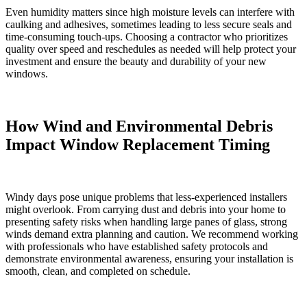
Even humidity matters since high moisture levels can interfere with
caulking and adhesives, sometimes leading to less secure seals and
time-consuming touch-ups. Choosing a contractor who prioritizes
quality over speed and reschedules as needed will help protect your
investment and ensure the beauty and durability of your new
windows.
How Wind and Environmental Debris
Impact Window Replacement Timing
Windy days pose unique problems that less-experienced installers
might overlook. From carrying dust and debris into your home to
presenting safety risks when handling large panes of glass, strong
winds demand extra planning and caution. We recommend working
with professionals who have established safety protocols and
demonstrate environmental awareness, ensuring your installation is
smooth, clean, and completed on schedule.