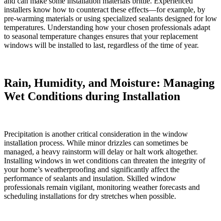
and can make some installation materials brittle. Experienced
installers know how to counteract these effects—for example, by
pre-warming materials or using specialized sealants designed for low
temperatures. Understanding how your chosen professionals adapt
to seasonal temperature changes ensures that your replacement
windows will be installed to last, regardless of the time of year.
Rain, Humidity, and Moisture: Managing
Wet Conditions during Installation
Precipitation is another critical consideration in the window
installation process. While minor drizzles can sometimes be
managed, a heavy rainstorm will delay or halt work altogether.
Installing windows in wet conditions can threaten the integrity of
your home’s weatherproofing and significantly affect the
performance of sealants and insulation. Skilled window
professionals remain vigilant, monitoring weather forecasts and
scheduling installations for dry stretches when possible.