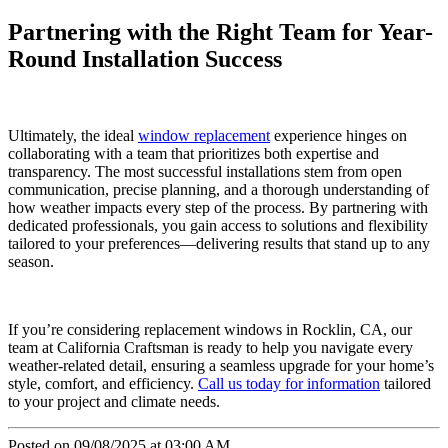
Partnering with the Right Team for Year-
Round Installation Success
Ultimately, the ideal
window replacement
experience hinges on
collaborating with a team that prioritizes both expertise and
transparency. The most successful installations stem from open
communication, precise planning, and a thorough understanding of
how weather impacts every step of the process. By partnering with
dedicated professionals, you gain access to solutions and flexibility
tailored to your preferences—delivering results that stand up to any
season.
If you’re considering replacement windows in Rocklin, CA, our
team at California Craftsman is ready to help you navigate every
weather-related detail, ensuring a seamless upgrade for your home’s
style, comfort, and efficiency.
Call us today for information
tailored
to your project and climate needs.
Posted on 09/08/2025 at 03:00 AM