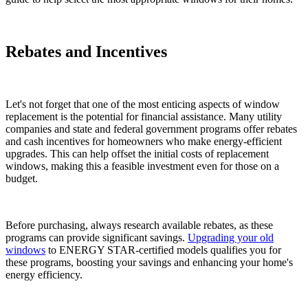
Rebates and Incentives
Let's not forget that one of the most enticing aspects of window
replacement is the potential for financial assistance. Many utility
companies and state and federal government programs offer rebates
and cash incentives for homeowners who make energy-efficient
upgrades. This can help offset the initial costs of replacement
windows, making this a feasible investment even for those on a
budget.
Before purchasing, always research available rebates, as these
programs can provide significant savings.
Upgrading your old
windows
to ENERGY STAR-certified models qualifies you for
these programs, boosting your savings and enhancing your home's
energy efficiency.