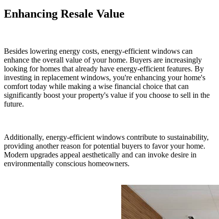
Enhancing Resale Value
Besides lowering energy costs, energy-efficient windows can
enhance the overall value of your home. Buyers are increasingly
looking for homes that already have energy-efficient features. By
investing in replacement windows, you're enhancing your home's
comfort today while making a wise financial choice that can
significantly boost your property's value if you choose to sell in the
future.
Additionally, energy-efficient windows contribute to sustainability,
providing another reason for potential buyers to favor your home.
Modern upgrades appeal aesthetically and can invoke desire in
environmentally conscious homeowners.