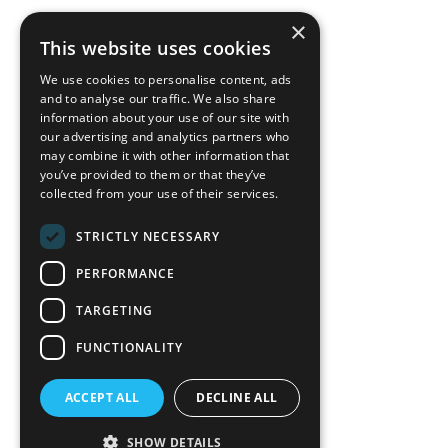
×
back to top
This website uses cookies
Blog
We use cookies to personalise content, ads
News-Press
and to analyse our traffic. We also share
information about your use of our site with
our advertising and analytics partners who
A
Mopro
Website
may combine it with other information that
you’ve provided to them or that they’ve
collected from your use of their services.
STRICTLY NECESSARY
Local Resources
PERFORMANCE
California Craftsman 4035
Grass Valley Hwy Ste G
TARGETING
Auburn, CA 95602
FUNCTIONALITY
(530) 887-1857
ACCEPT ALL
DECLINE ALL
California Craftsman 11197
Brockway Rd Spc 5 Truckee, CA
SHOW DETAILS