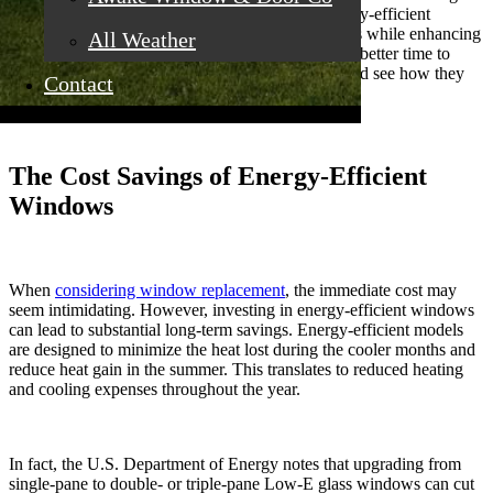
window replacement. Upgrading to modern, energy-efficient
windows can substantially lower your energy costs while enhancing
All Weather
your home's overall comfort. There's never been a better time to
invest in
replacement windows in Rocklin, CA
, and see how they
Contact
can benefit you for years to come.
The Cost Savings of Energy-Efficient
Windows
When
considering window replacement
, the immediate cost may
seem intimidating. However, investing in energy-efficient windows
can lead to substantial long-term savings. Energy-efficient models
are designed to minimize the heat lost during the cooler months and
reduce heat gain in the summer. This translates to reduced heating
and cooling expenses throughout the year.
In fact, the U.S. Department of Energy notes that upgrading from
single-pane to double- or triple-pane Low-E glass windows can cut