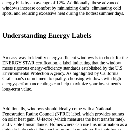
energy bills by an average of 12%. Additionally, these advanced
windows increase comfort by minimizing drafts, eliminating cold
spots, and reducing excessive heat during the hottest summer days.
Understanding Energy Labels
An easy way to identify energy-efficient windows is to check for the
ENERGY STAR certification, a label indicating that the window
meets rigorous energy-efficiency standards established by the U.S.
Environmental Protection Agency. As highlighted by California
Craftsman's commitment to quality, choosing windows with high
energy-performance ratings can help maximize your investment's
long-term value.
Additionally, windows should ideally come with a National
Fenestration Rating Council (NFRC) label, which provides ratings
on solar heat gain, U-factor (which measures the heat transfer rate),
and visible transmittance. Homeowners can use this information as a
guide to help select the most appropriate windows for their homes.