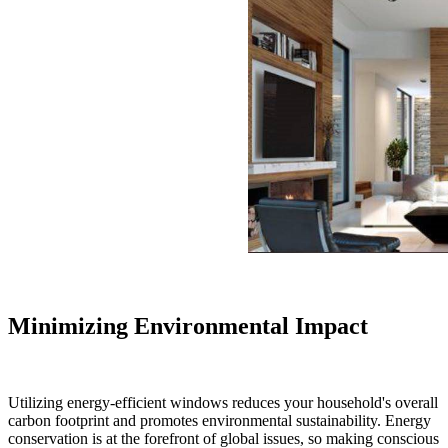
Minimizing Environmental Impact
Utilizing energy-efficient windows reduces your household's overall
carbon footprint and promotes environmental sustainability. Energy
conservation is at the forefront of global issues, so making conscious