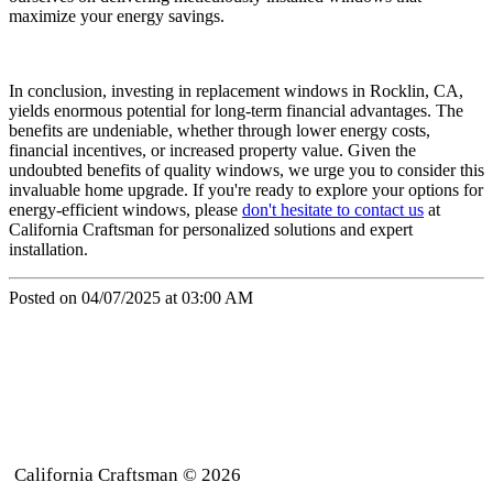
maximize your energy savings.
In conclusion, investing in replacement windows in Rocklin, CA,
yields enormous potential for long-term financial advantages. The
benefits are undeniable, whether through lower energy costs,
financial incentives, or increased property value. Given the
undoubted benefits of quality windows, we urge you to consider this
invaluable home upgrade. If you're ready to explore your options for
energy-efficient windows, please
don't hesitate to contact us
at
California Craftsman for personalized solutions and expert
installation.
Posted on 04/07/2025 at 03:00 AM
California Craftsman © 2026