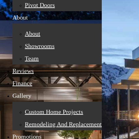
Pivot Doors
About
About
Showrooms
Team
Reviews
Finance
Gallery
Custom Home Projects
Remodeling And Replacement
Promotions