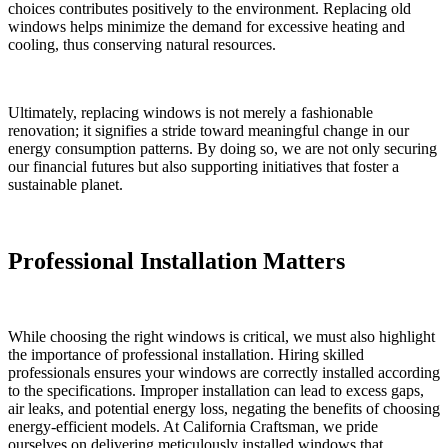
choices contributes positively to the environment. Replacing old
windows helps minimize the demand for excessive heating and
cooling, thus conserving natural resources.
Ultimately, replacing windows is not merely a fashionable
renovation; it signifies a stride toward meaningful change in our
energy consumption patterns. By doing so, we are not only securing
our financial futures but also supporting initiatives that foster a
sustainable planet.
Professional Installation Matters
While choosing the right windows is critical, we must also highlight
the importance of professional installation. Hiring skilled
professionals ensures your windows are correctly installed according
to the specifications. Improper installation can lead to excess gaps,
air leaks, and potential energy loss, negating the benefits of choosing
energy-efficient models. At California Craftsman, we pride
ourselves on delivering meticulously installed windows that