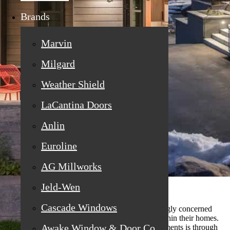
Brands
Marvin
Milgard
Weather Shield
LaCantina Doors
Anlin
Euroline
AG Millworks
Jeld-Wen
Cascade Windows
In today's environment, homeowners are increasingly concerned
about energy efficiency, especially the systems within their homes.
Awake Window & Door Co
One significant area where we can make improvements is through