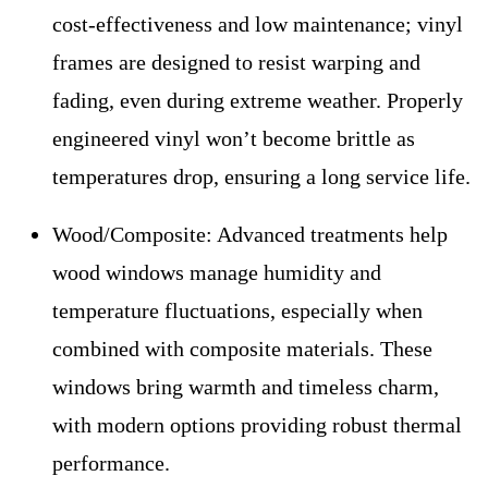
cost-effectiveness and low maintenance; vinyl
frames are designed to resist warping and
fading, even during extreme weather. Properly
engineered vinyl won’t become brittle as
temperatures drop, ensuring a long service life.
Wood/Composite:
Advanced treatments help
wood windows manage humidity and
temperature fluctuations, especially when
combined with composite materials. These
windows bring warmth and timeless charm,
with modern options providing robust thermal
performance.