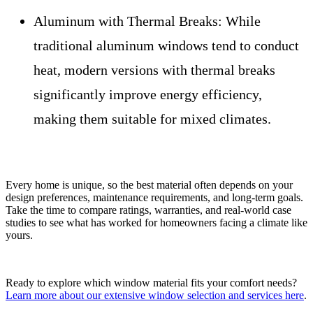
Aluminum with Thermal Breaks:
While
traditional aluminum windows tend to conduct
heat, modern versions with thermal breaks
significantly improve energy efficiency,
making them suitable for mixed climates.
Every home is unique, so the best material often depends on your
design preferences, maintenance requirements, and long-term goals.
Take the time to compare ratings, warranties, and real-world case
studies to see what has worked for homeowners facing a climate like
yours.
Ready to explore which window material fits your comfort needs?
Learn more about our extensive window selection and services here
.