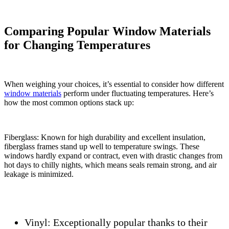
Comparing Popular Window Materials
for Changing Temperatures
When weighing your choices, it’s essential to consider how different
window materials
perform under fluctuating temperatures. Here’s
how the most common options stack up:
Fiberglass: Known for high durability and excellent insulation,
fiberglass frames stand up well to temperature swings. These
windows hardly expand or contract, even with drastic changes from
hot days to chilly nights, which means seals remain strong, and air
leakage is minimized.
Vinyl:
Exceptionally popular thanks to their