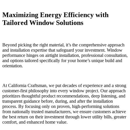
Maximizing Energy Efficiency with
Tailored Window Solutions
Beyond picking the right material, it’s the comprehensive approach
and installation expertise that safeguard your investment. Window
performance hinges on airtight installation, professional consultation,
and options tailored specifically for your home’s unique build and
orientation.
At California Craftsman, we put decades of experience and a strong
customer-first philosophy into every window project. Our approach
prioritizes thoughtful product recommendations, deep listening, and
transparent guidance before, during, and after the installation
process. By focusing only on proven, high-performing solutions
from nationally trusted manufacturers, we ensure customers achieve
the best return on their investment through lower utility bills, greater
comfort, and enhanced home value.