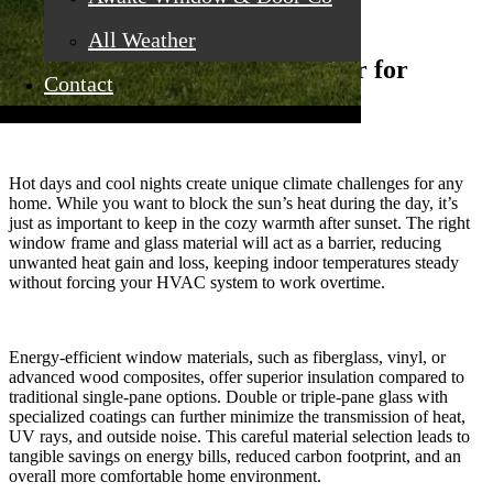
All Weather
Why Window Materials Matter for
Contact
Comfort and Savings
Hot days and cool nights create unique climate challenges for any
home. While you want to block the sun’s heat during the day, it’s
just as important to keep in the cozy warmth after sunset. The right
window frame and glass material will act as a barrier, reducing
unwanted heat gain and loss, keeping indoor temperatures steady
without forcing your HVAC system to work overtime.
Energy-efficient window materials, such as fiberglass, vinyl, or
advanced wood composites, offer superior insulation compared to
traditional single-pane options. Double or triple-pane glass with
specialized coatings can further minimize the transmission of heat,
UV rays, and outside noise. This careful material selection leads to
tangible savings on energy bills, reduced carbon footprint, and an
overall more comfortable home environment.