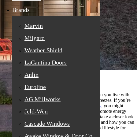
Brands
Marvin
Milgard
Weather Shield
LaCantina Doors
Anlin
Euroline
Choosing the best window materials is crucial when you live with
AG Millworks
soaring daytime temperatures and cool nighttime breezes. If you’re
searching for
replacement windows in Loomis, CA
, you might
Jeld-Wen
wonder about the ideal materials to control heat, promote energy
efficiency, and maintain comfort year-round. Let’s take a closer look
at what matters when making this vital investment, and how you can
Cascade Windows
make an informed choice that serves your home and lifestyle for
years to come.
Awake Window & Door Co