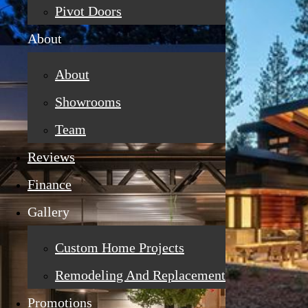
Pivot Doors
About
About
Showrooms
Team
Reviews
Finance
Gallery
Custom Home Projects
Remodeling And Replacement
Promotions