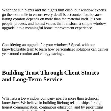
When the sun blazes and the nights turn crisp, our window experts
go the extra mile to ensure every detail is accounted for, because
lasting comfort depends on more than the material itself. It’s our
people, process, and honest values that transform a simple window
upgrade into a meaningful home improvement experience.
Considering an upgrade for your windows? Speak with our
knowledgeable team to learn how personalized solutions can deliver
year-round comfort and energy savings.
Building Trust Through Client Stories
and Long-Term Service
What sets a top window company apart is more than technical
know-how. We believe in building lifelong relationships through
honest communication, continuous education, and by prioritizing