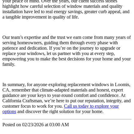
your peace of mind. Over the years, our client success stories
highlight how careful selection of window materials and quality
installation have led to real energy savings, greater curb appeal, and
a tangible improvement in quality of life.
Our team’s expertise and the trust we earn come from many years of
serving homeowners, guiding them through every phase with
patience and dedication. If you’re on the journey to upgrade or
replace your windows, let us partner with you at every step,
empowering you to make the best decisions for your home and your
family.
In summary, for anyone exploring replacement windows in Loomis,
CA, remember that climate-adapted materials and honest, expert
guidance are your keys to year-round comfort and confidence. At
California Craftsman, we’re here to put our reputation, integrity, and
customer focus to work for you.
Call us today to explore your
options
and discover the right solution for your home.
Posted on 02/23/2026 at 03:00 AM